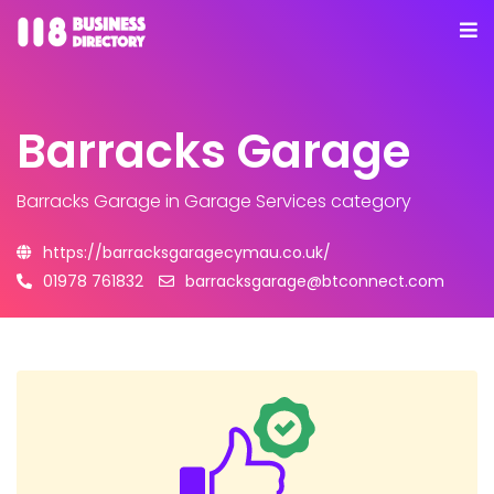
Barracks Garage
Barracks Garage
in Garage Services category
https://barracksgaragecymau.co.uk/
01978 761832
barracksgarage@btconnect.com