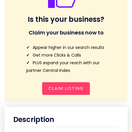
Is this your business?
Claim your business now to
Appear higher in our search results
Get more Clicks & Calls
PLUS expand your reach with our
partner Central Index
CLAIM LISTING
Description