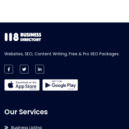
Websites, SEO, Content Writing, Free & Pro SEO Packages.
Our Services
Business Listing