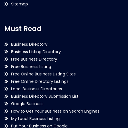
Sitemap
Must Read
Business Directory
Business Listing Directory
Free Business Directory
Free Business Listing
Free Online Business Listing Sites
Free Online Directory Listings
Local Business Directories
Business Directory Submission List
Google Business
How to Get Your Business on Search Engines
My Local Business Listing
Put Your Business on Google