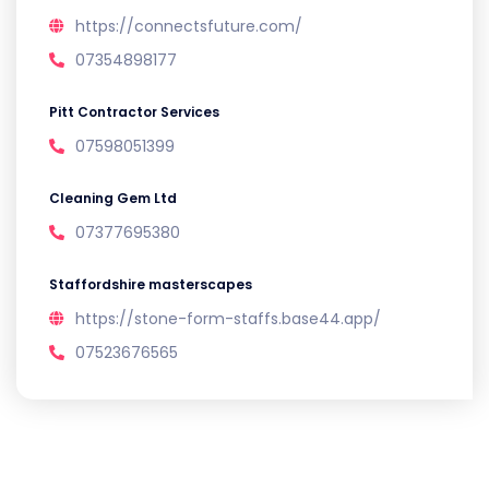
https://connectsfuture.com/
07354898177
Pitt Contractor Services
07598051399
Cleaning Gem Ltd
07377695380
Staffordshire masterscapes
https://stone-form-staffs.base44.app/
07523676565