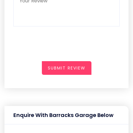
SUBMIT REVIEW
Enquire With Barracks Garage Below