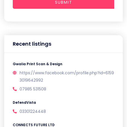
SUBMIT
Recent listings
Gwalia Print Scan & Design
https://www.facebook.com/profile.php?id=6159
3019642992
07985 531508
DefendVista
03301224448
CONNECTS FUTURE LTD