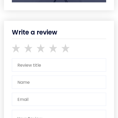
Write a review