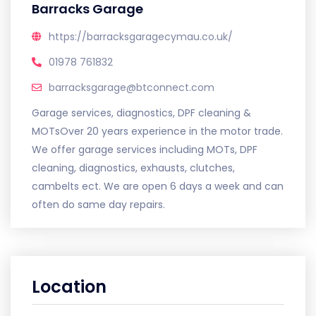
Barracks Garage
https://barracksgaragecymau.co.uk/
01978 761832
barracksgarage@btconnect.com
Garage services, diagnostics, DPF cleaning &
MOTsOver 20 years experience in the motor trade.
We offer garage services including MOTs, DPF
cleaning, diagnostics, exhausts, clutches,
cambelts ect. We are open 6 days a week and can
often do same day repairs.
Location