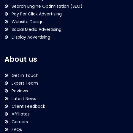
Search Engine Optimisation (SEO)
Pay Per Click Advertising
Website Design
Social Media Advertising
Display Advertising
About us
Get in Touch
Expert Team
Reviews
Latest News
Client Feedback
Affiliates
Careers
FAQs