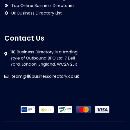
Top Online Business Directories
UK Business Directory List
Contact Us
team@118businessdirectory.co.uk