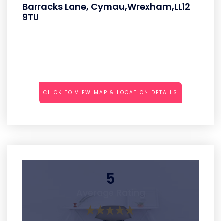
Barracks Lane, Cymau,Wrexham,LL12
9TU
CLICK TO VIEW MAP & LOCATION DETAILS
5
Average Rating