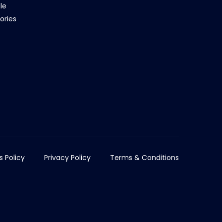
le
ories
s Policy
Privacy Policy
Terms & Conditions