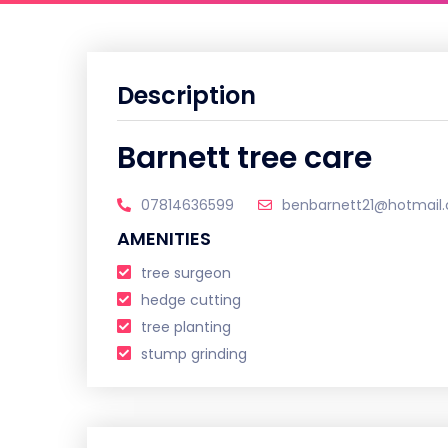
Description
Barnett tree care
07814636599
benbarnett21@hotmail.
AMENITIES
tree surgeon
hedge cutting
tree planting
stump grinding