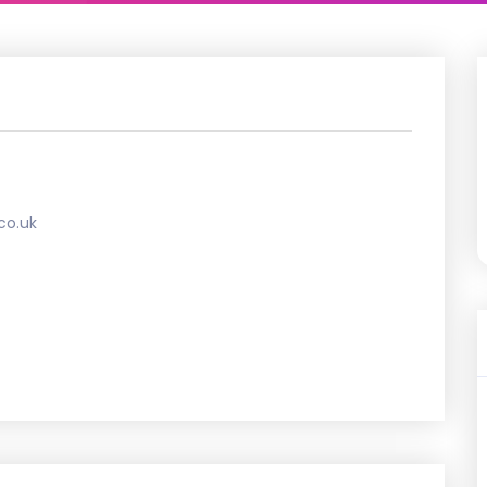
co.uk