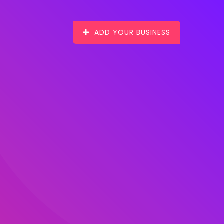
ADD YOUR BUSINESS