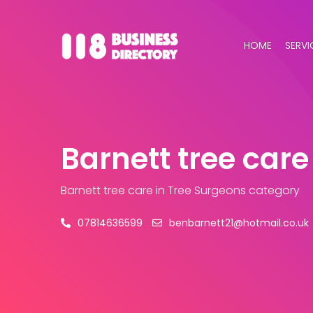
HOME
SERVI
Barnett tree care
Barnett tree care
in Tree Surgeons category
07814636599
benbarnett21@hotmail.co.uk