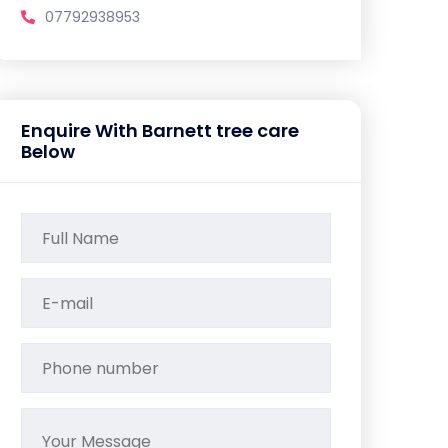
07792938953
Enquire With Barnett tree care
Below