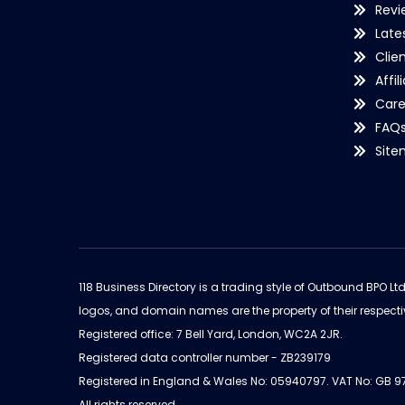
Revi
Late
Clie
Affil
Care
FAQ
Sit
118 Business Directory is a trading style of Outbound BPO Lt
logos, and domain names are the property of their respecti
Registered office: 7 Bell Yard, London, WC2A 2JR.
Registered data controller number - ZB239179
Registered in England & Wales No: 05940797. VAT No: GB 
All rights reserved.