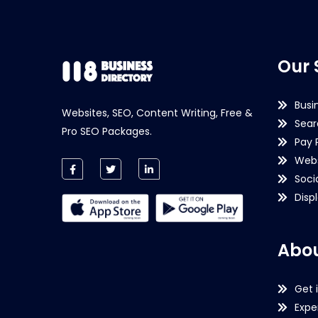
Our 
Busi
Websites, SEO, Content Writing, Free &
Sear
Pro SEO Packages.
Pay 
Webs
Soci
Disp
Abou
Get 
Expe