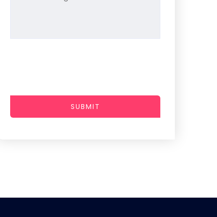
SUBMIT