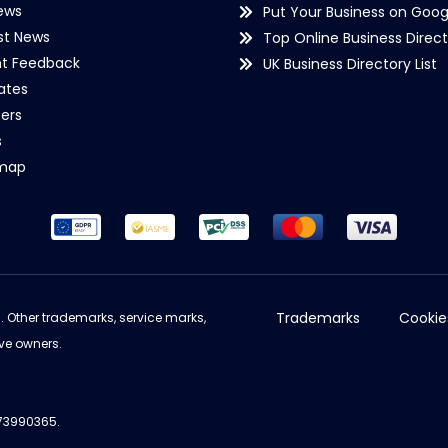
ews
Put Your Business on Goog
st News
Top Online Business Direct
nt Feedback
UK Business Directory List
iates
ers
s
emap
Trademarks
Cookie
d. Other trademarks, service marks,
ve owners.
973990365.