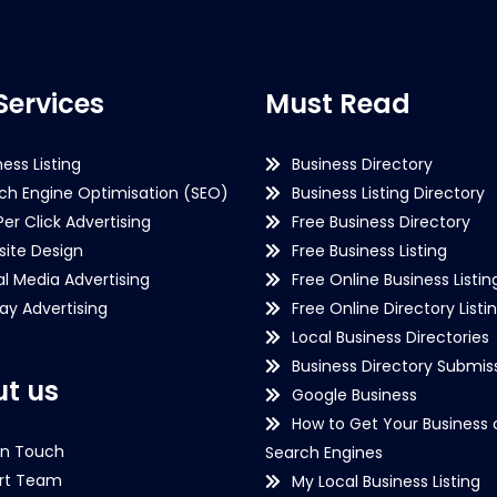
Services
Must Read
ness Listing
Business Directory
ch Engine Optimisation (SEO)
Business Listing Directory
Per Click Advertising
Free Business Directory
ite Design
Free Business Listing
al Media Advertising
Free Online Business Listin
lay Advertising
Free Online Directory Listi
Local Business Directories
Business Directory Submiss
t us
Google Business
How to Get Your Business 
in Touch
Search Engines
rt Team
My Local Business Listing