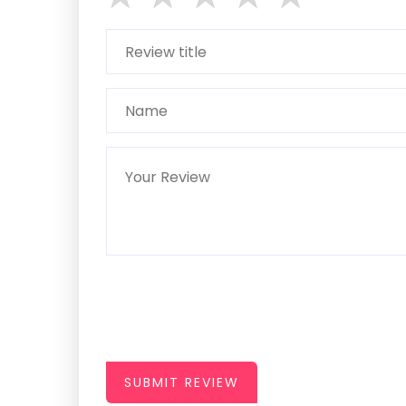
SUBMIT REVIEW