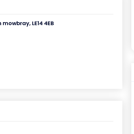
n mowbray, LE14 4EB