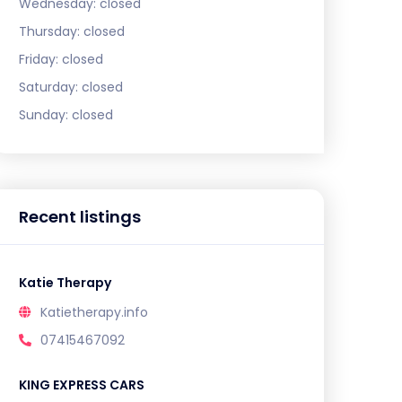
Wednesday:
closed
Thursday:
closed
Friday:
closed
Saturday:
closed
Sunday:
closed
Recent listings
Katie Therapy
Katietherapy.info
07415467092
KING EXPRESS CARS