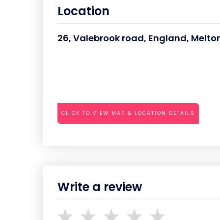
Location
26, Valebrook road, England, Melto
CLICK TO VIEW MAP & LOCATION DETAILS
Write a review