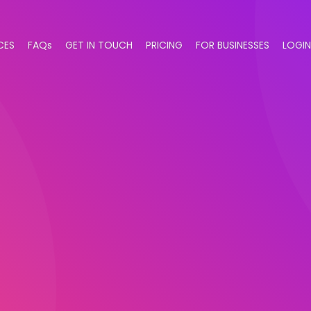
CES
FAQs
GET IN TOUCH
PRICING
FOR BUSINESSES
LOGIN