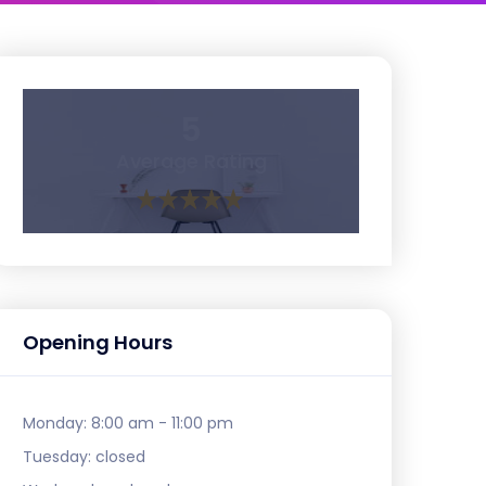
5
Average Rating
Opening Hours
Monday:
8:00 am - 11:00 pm
Tuesday:
closed