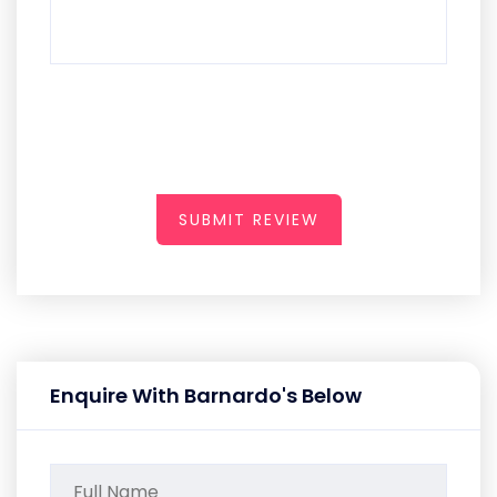
SUBMIT REVIEW
Enquire With Barnardo's Below