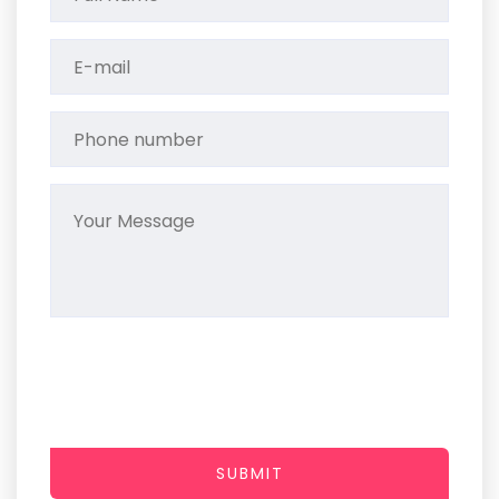
SUBMIT