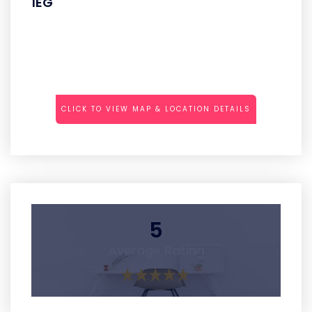
1EG
CLICK TO VIEW MAP & LOCATION DETAILS
5
Average Rating