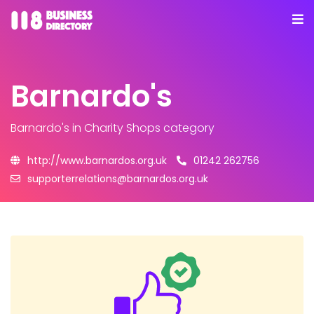
Barnardo's
Barnardo's
in Charity Shops category
http://www.barnardos.org.uk
01242 262756
supporterrelations@barnardos.org.uk