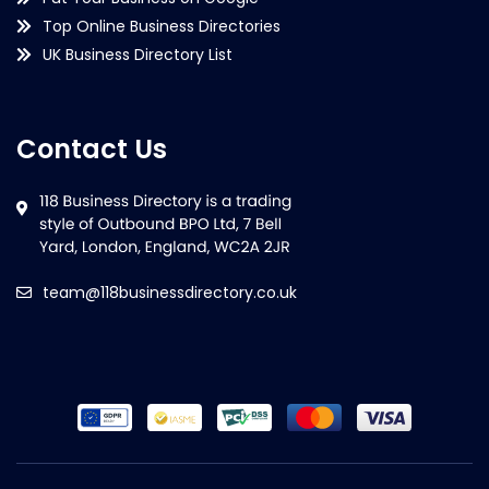
Top Online Business Directories
UK Business Directory List
Contact Us
team@118businessdirectory.co.uk