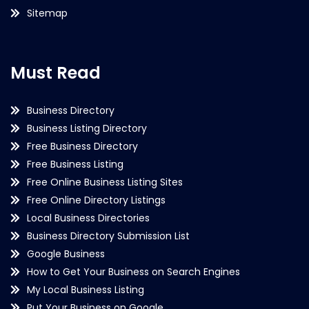
Sitemap
Must Read
Business Directory
Business Listing Directory
Free Business Directory
Free Business Listing
Free Online Business Listing Sites
Free Online Directory Listings
Local Business Directories
Business Directory Submission List
Google Business
How to Get Your Business on Search Engines
My Local Business Listing
Put Your Business on Google