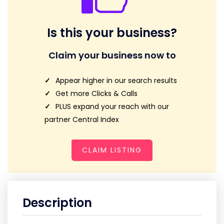
Is this your business?
Claim your business now to
Appear higher in our search results
Get more Clicks & Calls
PLUS expand your reach with our
partner Central Index
CLAIM LISTING
Description