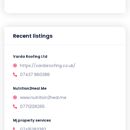
Recent listings
Varda Roofing Ltd
https://vardaroofing.co.uk/
07437 860388
Nutrition2Heal.Me
www.nutrition2heal.me
07712126265
Mj property services
07415383382