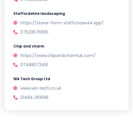
Staffordshire landscaping
https://stone-form-staffs.base44.app/
07523676565
Chip and charm
https://www.chipandcharmuk.com/
07488373451
WA Tech Group Ltd
www.wa-tech.co.uk
01484 261698