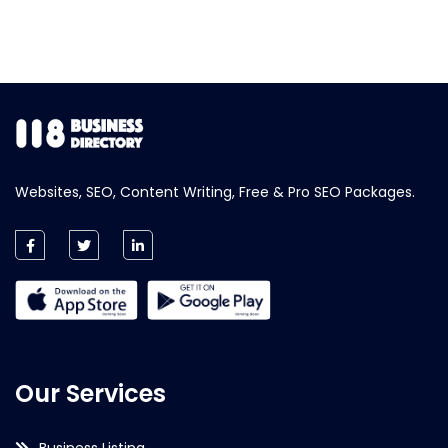
Websites, SEO, Content Writing, Free & Pro SEO Packages.
Our Services
Business Listing