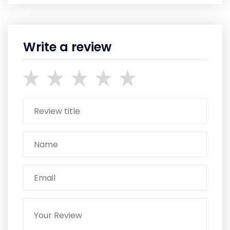
Write a review