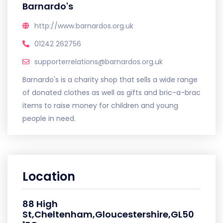
Barnardo's
http://www.barnardos.org.uk
01242 262756
supporterrelations@barnardos.org.uk
Barnardo's is a charity shop that sells a wide range
of donated clothes as well as gifts and bric-a-brac
items to raise money for children and young
people in need.
Location
88 High
St,Cheltenham,Gloucestershire,GL50