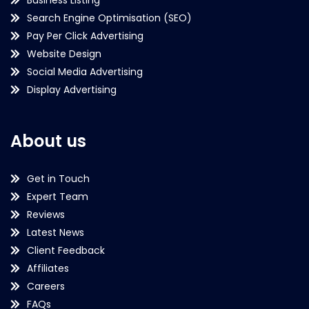
Search Engine Optimisation (SEO)
Pay Per Click Advertising
Website Design
Social Media Advertising
Display Advertising
About us
Get in Touch
Expert Team
Reviews
Latest News
Client Feedback
Affiliates
Careers
FAQs