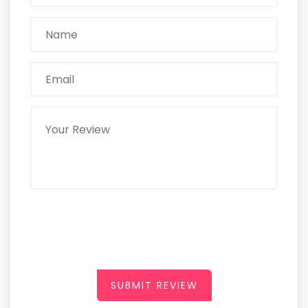
SUBMIT REVIEW