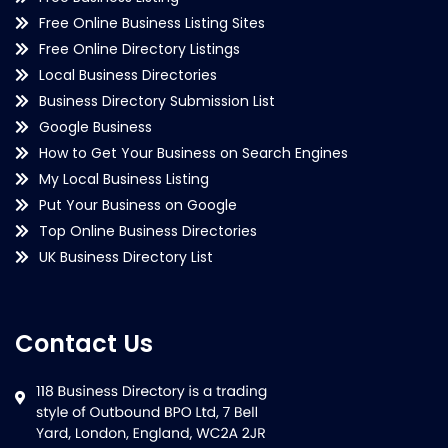
Free Online Business Listing Sites
Free Online Directory Listings
Local Business Directories
Business Directory Submission List
Google Business
How to Get Your Business on Search Engines
My Local Business Listing
Put Your Business on Google
Top Online Business Directories
UK Business Directory List
Contact Us