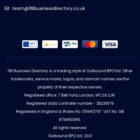
team@118businessdirectory.co.uk
118 Business Directory is a trading style of Outbound BPO Ltd. Other
trademarks, service marks, logos, and domain names are the
property of their respective owners.
Registered office: 7 Bell Yard, London, WC2A 2JR.
Registered data controller number - ZB239179
Registered in England & Wales No: 05940797. VAT No: GB
973990365.
All rights reserved.
Outbound BPO Ltd. 2021