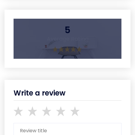
5
Average Rating
Write a review