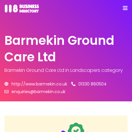
Barmekin Ground
Care Ltd
Barmekin Ground Care Ltd
in Landscapers category
http://www.barmekin.co.uk
01330 860504
enquiries@barmekin.co.uk