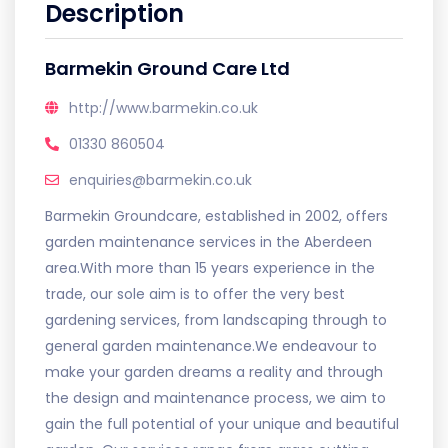
Description
Barmekin Ground Care Ltd
http://www.barmekin.co.uk
01330 860504
enquiries@barmekin.co.uk
Barmekin Groundcare, established in 2002, offers
garden maintenance services in the Aberdeen
area.With more than 15 years experience in the
trade, our sole aim is to offer the very best
gardening services, from landscaping through to
general garden maintenance.We endeavour to
make your garden dreams a reality and through
the design and maintenance process, we aim to
gain the full potential of your unique and beautiful