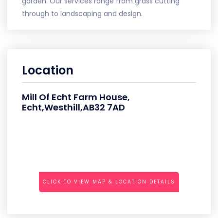
garden. Our services range from grass cutting
through to landscaping and design.
Location
Mill Of Echt Farm House,
Echt,Westhill,AB32 7AD
CLICK TO VIEW MAP & LOCATION DETAILS