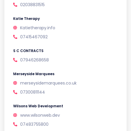
02038831515
Katie Therapy
Katietherapy.info
07415467092
S C CONTRACTS
07946268658
Merseyside Marquees
merseysidemarquees.co.uk
07300811144
Wilsons Web Development
www.wilsonweb.dev
07483755800