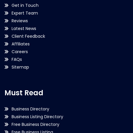
Get in Touch
Expert Team
Reviews
Latest News
Client Feedback
Affiliates
Careers
FAQs
Sitemap
Must Read
Business Directory
Business Listing Directory
Free Business Directory
Free Business Listing