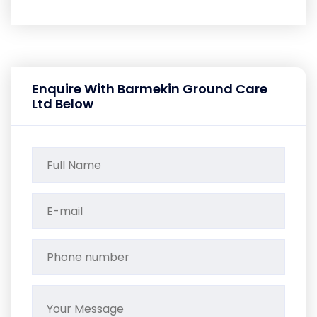
Enquire With Barmekin Ground Care
Ltd Below