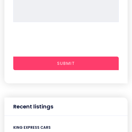
SUBMIT
Recent listings
KING EXPRESS CARS