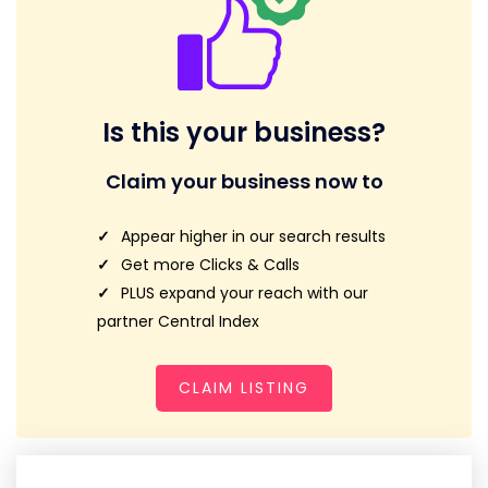
Is this your business?
Claim your business now to
Appear higher in our search results
Get more Clicks & Calls
PLUS expand your reach with our
partner Central Index
CLAIM LISTING