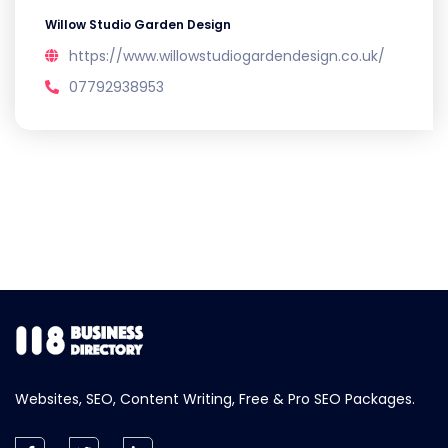
Willow Studio Garden Design
https://www.willowstudiogardendesign.co.uk/
07792938953
Websites, SEO, Content Writing, Free & Pro SEO Packages.