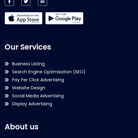
Our Services
Business Listing
Search Engine Optimisation (SEO)
Pay Per Click Advertising
Website Design
Social Media Advertising
Display Advertising
About us