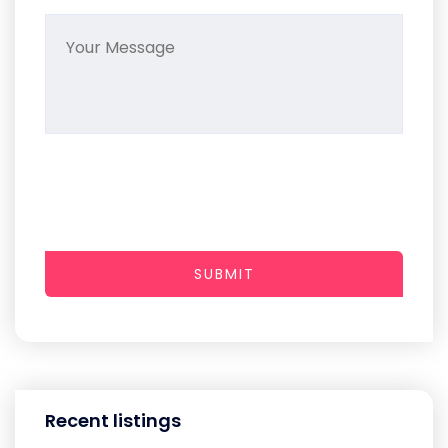
SUBMIT
Recent listings