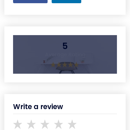
5
Average Rating
Write a review