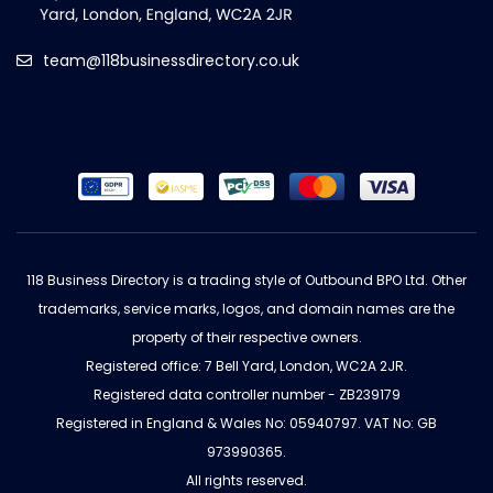
team@118businessdirectory.co.uk
118 Business Directory is a trading style of Outbound BPO Ltd. Other
trademarks, service marks, logos, and domain names are the
property of their respective owners.
Registered office: 7 Bell Yard, London, WC2A 2JR.
Registered data controller number - ZB239179
Registered in England & Wales No: 05940797. VAT No: GB
973990365.
All rights reserved.