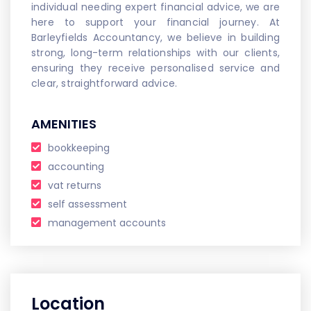
individual needing expert financial advice, we are
here to support your financial journey. At
Barleyfields Accountancy, we believe in building
strong, long-term relationships with our clients,
ensuring they receive personalised service and
clear, straightforward advice.
AMENITIES
bookkeeping
accounting
vat returns
self assessment
management accounts
Location