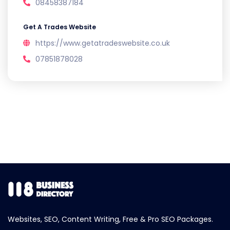
08458387184
Get A Trades Website
https://www.getatradeswebsite.co.uk
07851878028
Websites, SEO, Content Writing, Free & Pro SEO Packages.