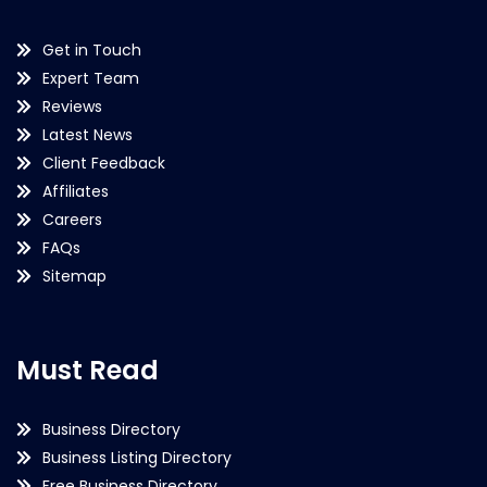
Get in Touch
Expert Team
Reviews
Latest News
Client Feedback
Affiliates
Careers
FAQs
Sitemap
Must Read
Business Directory
Business Listing Directory
Free Business Directory