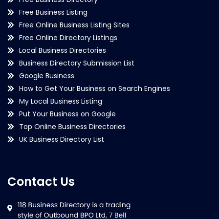
Free Business Listing
Free Online Business Listing Sites
Free Online Directory Listings
Local Business Directories
Business Directory Submission List
Google Business
How to Get Your Business on Search Engines
My Local Business Listing
Put Your Business on Google
Top Online Business Directories
UK Business Directory List
Contact Us