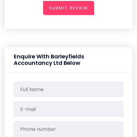
SUBMIT REVIEW
Enquire With Barleyfields
Accountancy Ltd Below