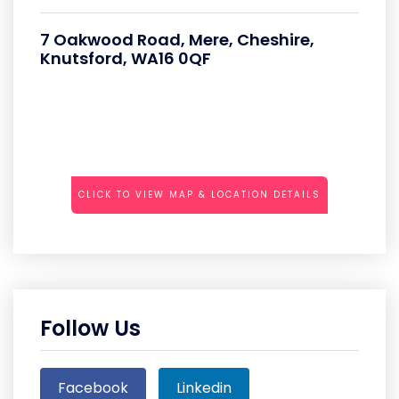
7 Oakwood Road, Mere, Cheshire,
Knutsford, WA16 0QF
CLICK TO VIEW MAP & LOCATION DETAILS
Follow Us
Facebook
Linkedin