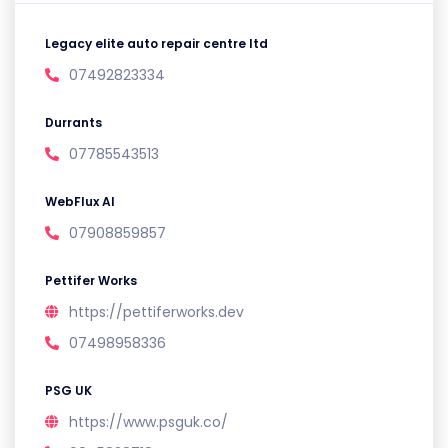
Legacy elite auto repair centre ltd
07492823334
Durrants
07785543513
WebFlux AI
07908859857
Pettifer Works
https://pettiferworks.dev
07498958336
PSG UK
https://www.psguk.co/