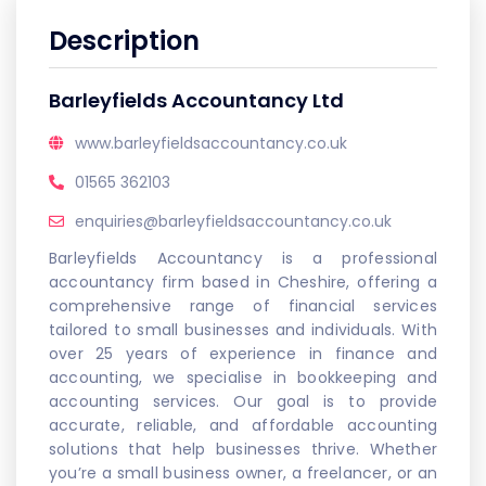
Description
Barleyfields Accountancy Ltd
www.barleyfieldsaccountancy.co.uk
01565 362103
enquiries@barleyfieldsaccountancy.co.uk
Barleyfields Accountancy is a professional
accountancy firm based in Cheshire, offering a
comprehensive range of financial services
tailored to small businesses and individuals. With
over 25 years of experience in finance and
accounting, we specialise in bookkeeping and
accounting services. Our goal is to provide
accurate, reliable, and affordable accounting
solutions that help businesses thrive. Whether
you’re a small business owner, a freelancer, or an