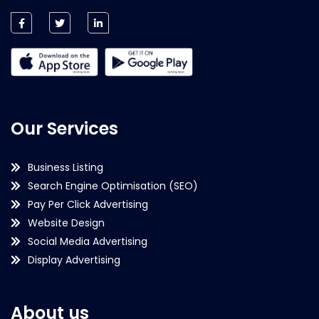
Our Services
Business Listing
Search Engine Optimisation (SEO)
Pay Per Click Advertising
Website Design
Social Media Advertising
Display Advertising
About us