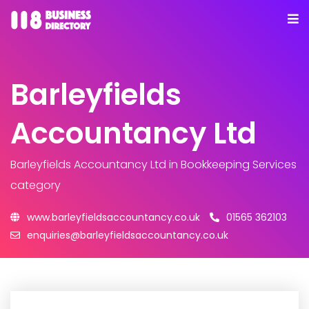
Barleyfields
Accountancy Ltd
Barleyfields Accountancy Ltd
in Bookkeeping Services
category
www.barleyfieldsaccountancy.co.uk
01565 362103
enquiries@barleyfieldsaccountancy.co.uk