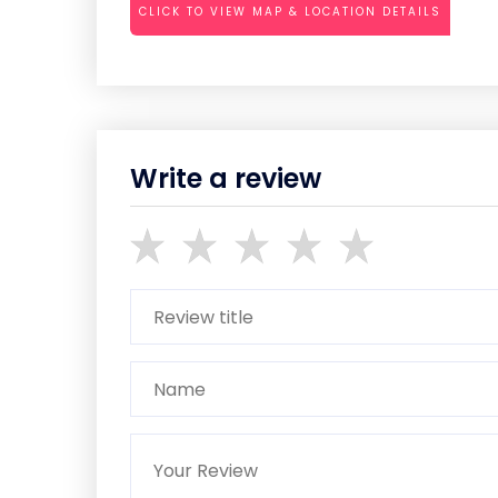
CLICK TO VIEW MAP & LOCATION DETAILS
Write a review