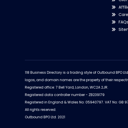
Affil
Care
FAQ
Sit
118 Business Directory is a trading style of Outbound BPO Lt
logos, and domain names are the property of their respecti
Registered office: 7 Bell Yard, London, WC2A 2JR.
Registered data controller number - ZB239179
Registered in England & Wales No: 05940797. VAT No: GB 
All rights reserved.
Outbound BPO Ltd. 2021