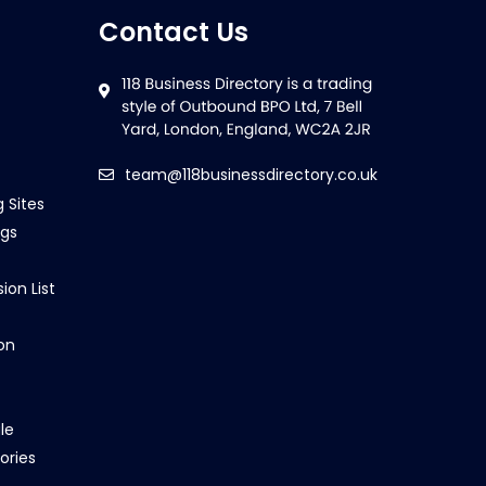
Contact Us
team@118businessdirectory.co.uk
g Sites
ngs
ion List
on
le
ories