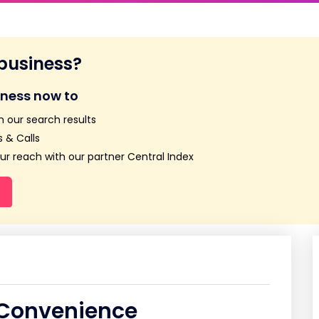
 business?
iness now to
n our search results
 & Calls
r reach with our partner Central Index
 Convenience