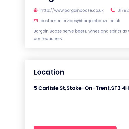
http://www.bargainbooze.co.uk
01782
customerservices@bargainbooze.co.uk
Bargain Booze serve beers, wines and spirits as w
confectionery.
Location
5 Carlisle St,Stoke-On-Trent,ST3 4H