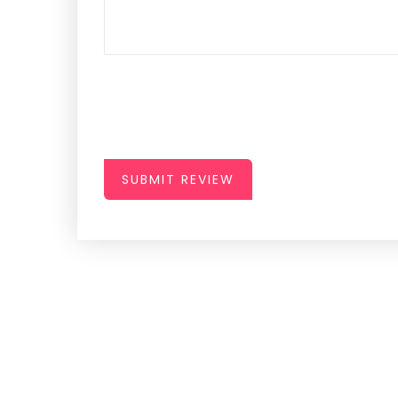
SUBMIT REVIEW