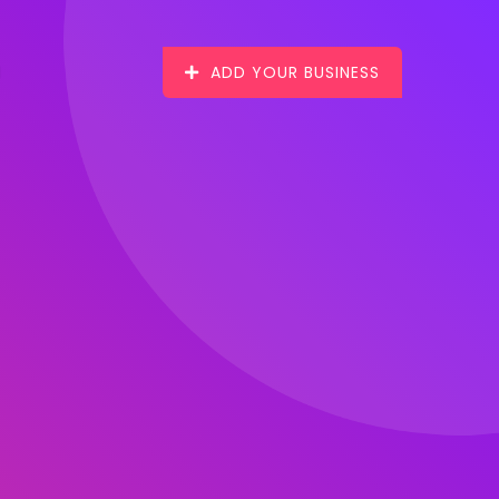
ADD YOUR BUSINESS