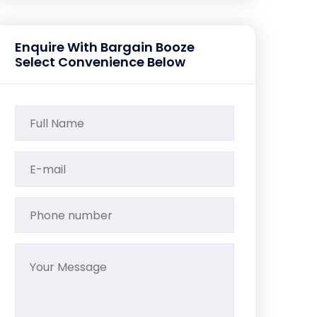
Enquire With Bargain Booze
Select Convenience Below