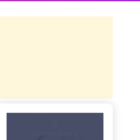
5
Average Rating