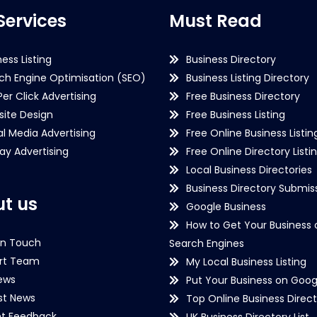
Services
Must Read
ness Listing
Business Directory
ch Engine Optimisation (SEO)
Business Listing Directory
Per Click Advertising
Free Business Directory
ite Design
Free Business Listing
al Media Advertising
Free Online Business Listin
lay Advertising
Free Online Directory Listi
Local Business Directories
Business Directory Submiss
t us
Google Business
How to Get Your Business 
in Touch
Search Engines
rt Team
My Local Business Listing
ews
Put Your Business on Goog
st News
Top Online Business Direct
nt Feedback