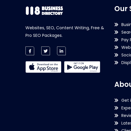
Our 
Busi
Websites, SEO, Content Writing, Free &
Sear
Pro SEO Packages.
Pay 
Webs
Soci
Disp
Abou
Get 
Expe
Revi
Late
Clie