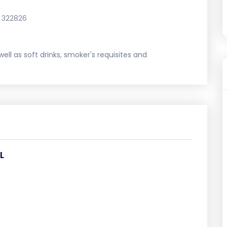
 322826
ell as soft drinks, smoker's requisites and
L