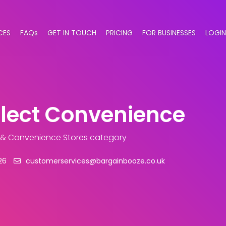
CES
FAQs
GET IN TOUCH
PRICING
FOR BUSINESSES
LOGIN
elect Convenience
 & Convenience Stores category
26
customerservices@bargainbooze.co.uk