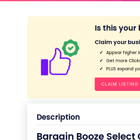
Is this your
Claim your bus
Appear higher i
Get more Clicks
PLUS expand you
CLAIM LISTING
Description
Bargain Booze Select