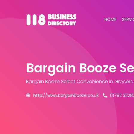
HOME
SERVI
Bargain Booze S
Bargain Booze Select Convenience
in Grocers
http://www.bargainbooze.co.uk
01782 3228