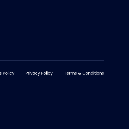
s Policy
Privacy Policy
Terms & Conditions