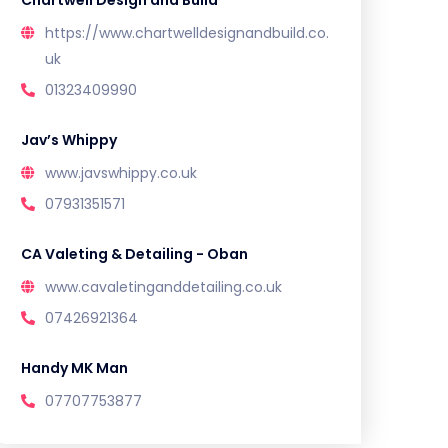
Chartwell Design and Build
https://www.chartwelldesignandbuild.co.
uk
01323409990
Jav’s Whippy
www.javswhippy.co.uk
07931351571
CA Valeting & Detailing - Oban
www.cavaletinganddetailing.co.uk
07426921364
Handy MK Man
07707753877