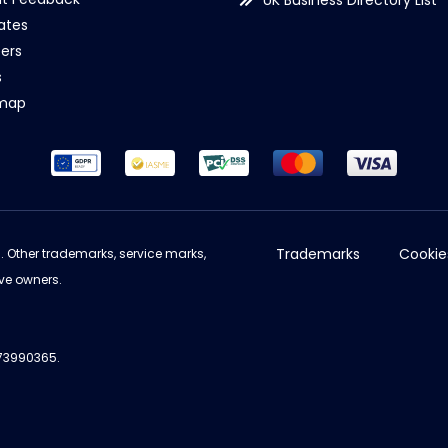
UK Business Directory List
iates
ers
s
emap
Trademarks
Cookie
d. Other trademarks, service marks,
ve owners.
973990365.