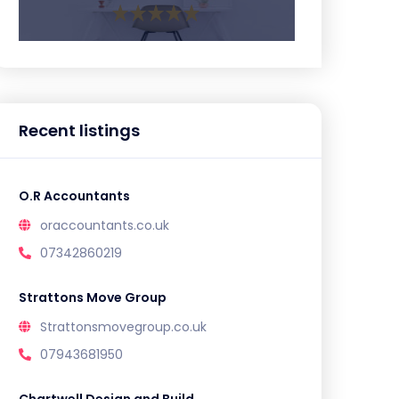
Recent listings
O.R Accountants
oraccountants.co.uk
07342860219
Strattons Move Group
Strattonsmovegroup.co.uk
07943681950