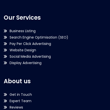
Our Services
Business Listing
Search Engine Optimisation (SEO)
Pay Per Click Advertising
Website Design
Social Media Advertising
Display Advertising
About us
Get in Touch
Expert Team
Reviews