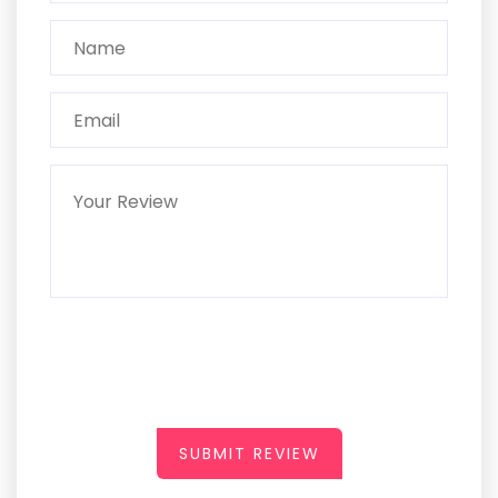
SUBMIT REVIEW