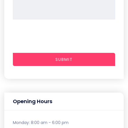
SUBMIT
Opening Hours
Monday:
8:00 am - 6:00 pm