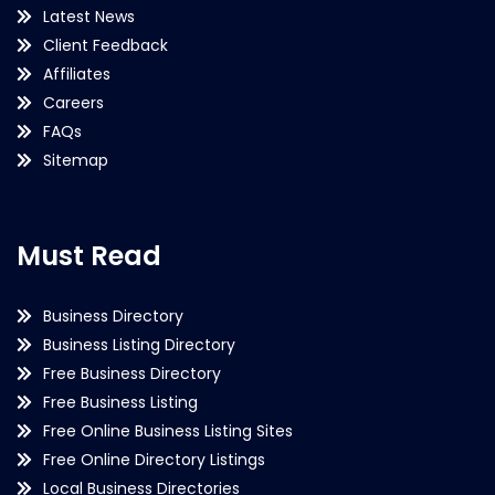
Latest News
Client Feedback
Affiliates
Careers
FAQs
Sitemap
Must Read
Business Directory
Business Listing Directory
Free Business Directory
Free Business Listing
Free Online Business Listing Sites
Free Online Directory Listings
Local Business Directories