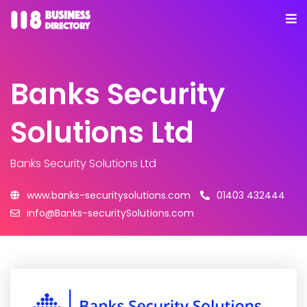
Banks Security
Solutions Ltd
Banks Security Solutions Ltd
www.banks-securitysolutions.com
01403 432444
info@Banks-securitySolutions.com