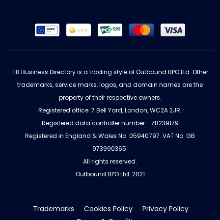
118 Business Directory is a trading style of Outbound BPO Ltd. Other
trademarks, service marks, logos, and domain names are the
property of their respective owners.
Registered office: 7 Bell Yard, London, WC2A 2JR.
Registered data controller number - ZB239179
Registered in England & Wales No: 05940797. VAT No: GB
973990365.
All rights reserved.
Outbound BPO Ltd. 2021
Trademarks
Cookies Policy
Privacy Policy