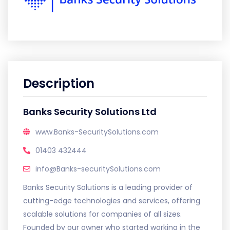
Description
Banks Security Solutions Ltd
www.Banks-SecuritySolutions.com
01403 432444
info@Banks-securitySolutions.com
Banks Security Solutions is a leading provider of
cutting-edge technologies and services, offering
scalable solutions for companies of all sizes.
Founded by our owner who started working in the