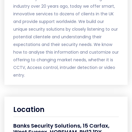
industry over 20 years ago, today we offer smart,
innovative services to dozens of clients in the UK
and provide support worldwide. We build our
unique security solutions by closely listening to our
potential clientele and understanding their
expectations and their security needs. We know
how to analyse this information and customize our
offering to changing market needs, whether it is
CCTV, Access control, intruder detection or video
entry.
Location
Banks Security Solutions, 15 Carfax,
West Sussex, HORSHAM, RH12 1DY