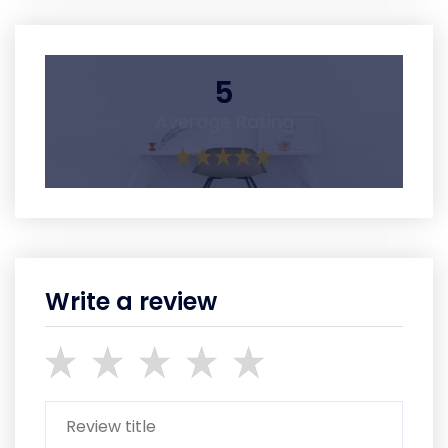
5
Average Rating
Write a review