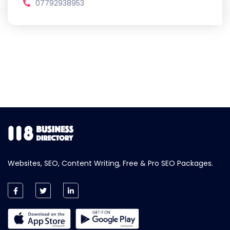
07792938953
Websites, SEO, Content Writing, Free & Pro SEO Packages.