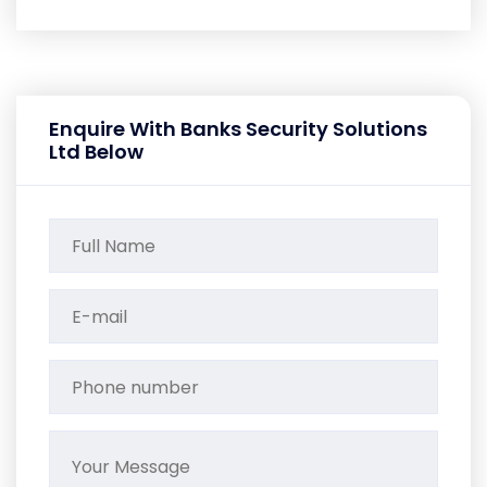
Enquire With Banks Security Solutions
Ltd Below