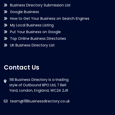
Business Directory Submission List
Google Business
How to Get Your Business on Search Engines
My Local Business Listing
Put Your Business on Google
Top Online Business Directories
UK Business Directory List
Contact Us
team@118businessdirectory.co.uk