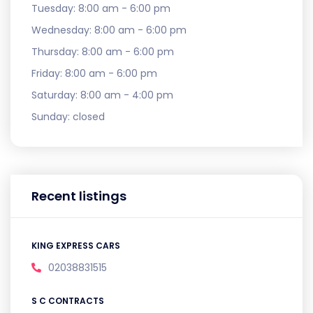
Tuesday:
8:00 am - 6:00 pm
Wednesday:
8:00 am - 6:00 pm
Thursday:
8:00 am - 6:00 pm
Friday:
8:00 am - 6:00 pm
Saturday:
8:00 am - 4:00 pm
Sunday:
closed
Recent listings
KING EXPRESS CARS
02038831515
S C CONTRACTS