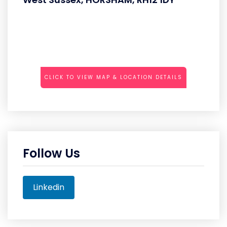
CLICK TO VIEW MAP & LOCATION DETAILS
Follow Us
Linkedin