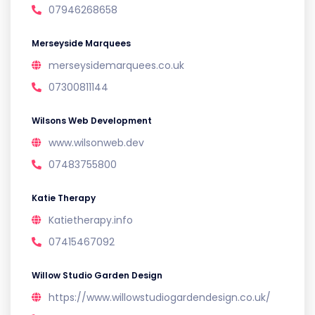
07946268658
Merseyside Marquees
merseysidemarquees.co.uk
07300811144
Wilsons Web Development
www.wilsonweb.dev
07483755800
Katie Therapy
Katietherapy.info
07415467092
Willow Studio Garden Design
https://www.willowstudiogardendesign.co.uk/