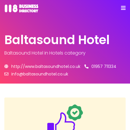
Baltasound Hotel
Baltasound Hotel
in Hotels category
http://www.baltasoundhotel.co.uk
01957 711334
info@baltasoundhotel.co.uk