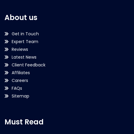
About us
Get in Touch
Expert Team
Reviews
Latest News
Client Feedback
Affiliates
Careers
FAQs
Sitemap
Must Read