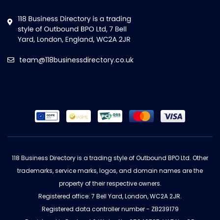
team@118businessdirectory.co.uk
118 Business Directory is a trading style of Outbound BPO Ltd. Other
trademarks, service marks, logos, and domain names are the
property of their respective owners.
Registered office: 7 Bell Yard, London, WC2A 2JR.
Registered data controller number - ZB239179