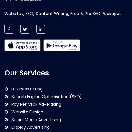
Websites, SEO, Content Writing, Free & Pro SEO Packages.
Our Services
Business Listing
Search Engine Optimisation (SEO)
Pay Per Click Advertising
Website Design
Social Media Advertising
Display Advertising