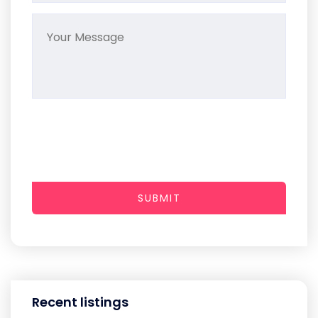
SUBMIT
Recent listings