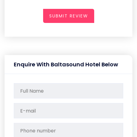
SUBMIT REVIEW
Enquire With Baltasound Hotel Below