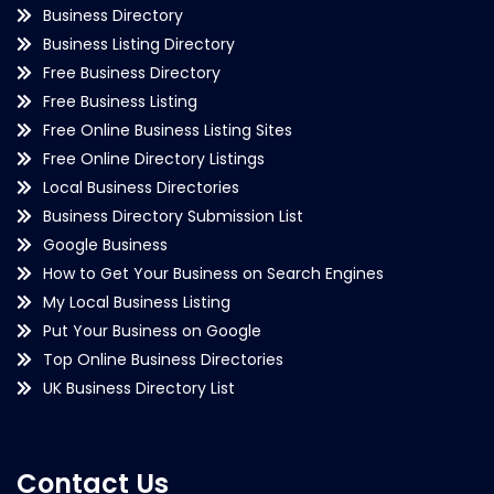
Business Directory
Business Listing Directory
Free Business Directory
Free Business Listing
Free Online Business Listing Sites
Free Online Directory Listings
Local Business Directories
Business Directory Submission List
Google Business
How to Get Your Business on Search Engines
My Local Business Listing
Put Your Business on Google
Top Online Business Directories
UK Business Directory List
Contact Us