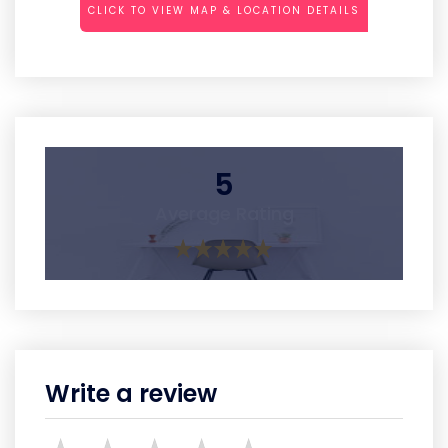
CLICK TO VIEW MAP & LOCATION DETAILS
5
Average Rating
Write a review