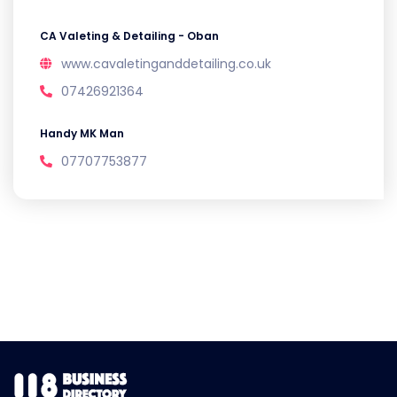
CA Valeting & Detailing - Oban
www.cavaletinganddetailing.co.uk
07426921364
Handy MK Man
07707753877