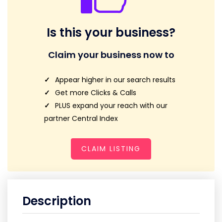
Is this your business?
Claim your business now to
Appear higher in our search results
Get more Clicks & Calls
PLUS expand your reach with our
partner Central Index
CLAIM LISTING
Description