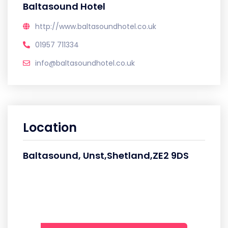
Baltasound Hotel
http://www.baltasoundhotel.co.uk
01957 711334
info@baltasoundhotel.co.uk
Location
Baltasound, Unst,Shetland,ZE2 9DS