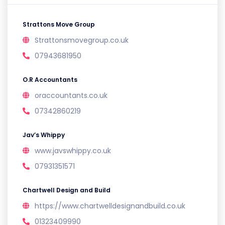
Strattons Move Group
Strattonsmovegroup.co.uk
07943681950
O.R Accountants
oraccountants.co.uk
07342860219
Jav’s Whippy
www.javswhippy.co.uk
07931351571
Chartwell Design and Build
https://www.chartwelldesignandbuild.co.uk
01323409990