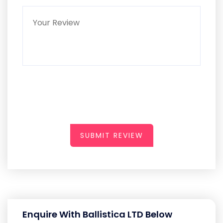
SUBMIT REVIEW
Enquire With Ballistica LTD Below