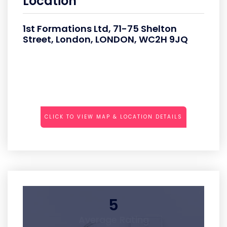
Location
1st Formations Ltd, 71-75 Shelton
Street, London, LONDON, WC2H 9JQ
CLICK TO VIEW MAP & LOCATION DETAILS
5
Average Rating