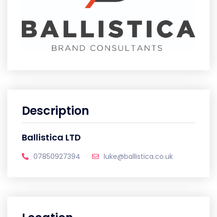
Description
Ballistica LTD
07850927394
luke@ballistica.co.uk