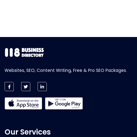
Websites, SEO, Content Writing, Free & Pro SEO Packages.
Our Services