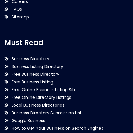
Careers
FAQs
Sitemap
Must Read
Business Directory
Business Listing Directory
Free Business Directory
Free Business Listing
Free Online Business Listing Sites
Free Online Directory Listings
Local Business Directories
Business Directory Submission List
Google Business
How to Get Your Business on Search Engines