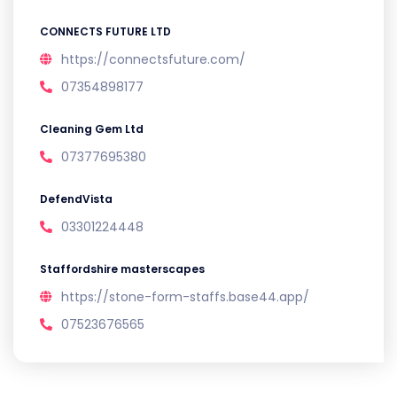
CONNECTS FUTURE LTD
https://connectsfuture.com/
07354898177
Cleaning Gem Ltd
07377695380
DefendVista
03301224448
Staffordshire masterscapes
https://stone-form-staffs.base44.app/
07523676565