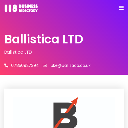
Ballistica LTD
Ballistica LTD
07850927394
luke@ballistica.co.uk