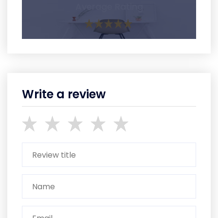
Average Rating
Write a review