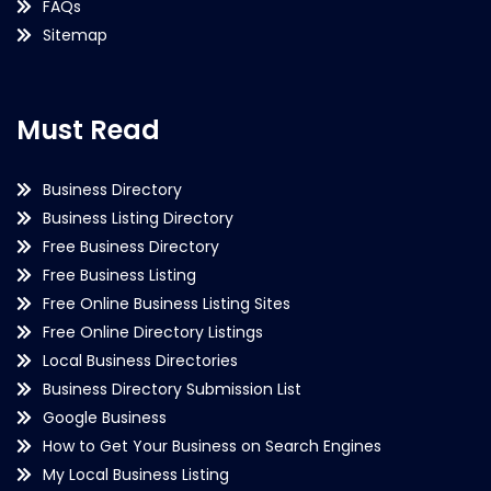
FAQs
Sitemap
Must Read
Business Directory
Business Listing Directory
Free Business Directory
Free Business Listing
Free Online Business Listing Sites
Free Online Directory Listings
Local Business Directories
Business Directory Submission List
Google Business
How to Get Your Business on Search Engines
My Local Business Listing