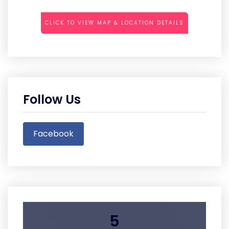
CLICK TO VIEW MAP & LOCATION DETAILS
Follow Us
Facebook
5