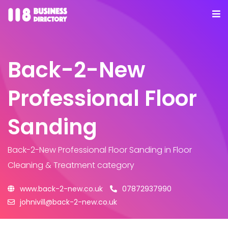
Back-2-New
Professional Floor
Sanding
Back-2-New Professional Floor Sanding
in Floor
Cleaning & Treatment category
www.back-2-new.co.uk
07872937990
johnivill@back-2-new.co.uk