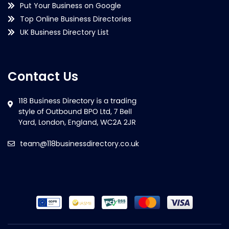
Put Your Business on Google
Top Online Business Directories
UK Business Directory List
Contact Us
team@118businessdirectory.co.uk