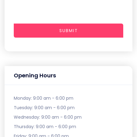
SUBMIT
Opening Hours
Monday:
9:00 am - 6:00 pm
Tuesday:
9:00 am - 6:00 pm
Wednesday:
9:00 am - 6:00 pm
Thursday:
9:00 am - 6:00 pm
Friday:
9:00 am - 6:00 pm