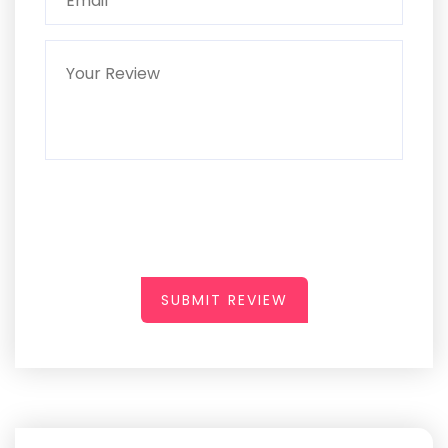
SUBMIT REVIEW