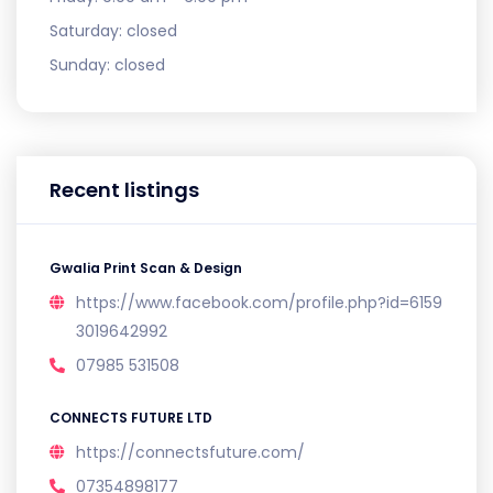
Saturday:
closed
Sunday:
closed
Recent listings
Gwalia Print Scan & Design
https://www.facebook.com/profile.php?id=6159
3019642992
07985 531508
CONNECTS FUTURE LTD
https://connectsfuture.com/
07354898177