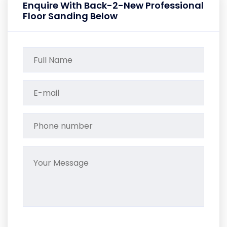
Enquire With Back-2-New Professional
Floor Sanding Below