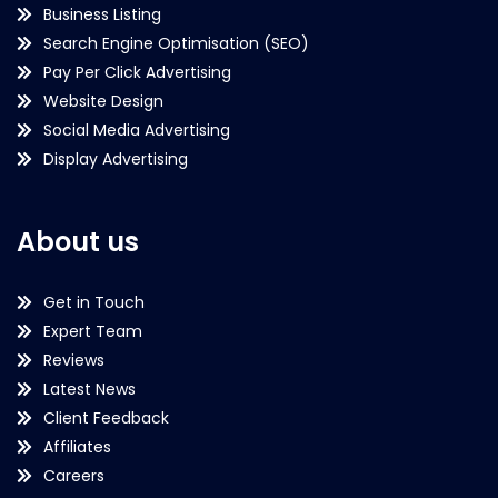
Business Listing
Search Engine Optimisation (SEO)
Pay Per Click Advertising
Website Design
Social Media Advertising
Display Advertising
About us
Get in Touch
Expert Team
Reviews
Latest News
Client Feedback
Affiliates
Careers