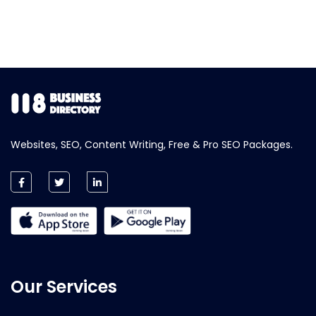
Websites, SEO, Content Writing, Free & Pro SEO Packages.
Our Services