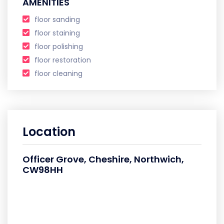
AMENITIES
floor sanding
floor staining
floor polishing
floor restoration
floor cleaning
Location
Officer Grove, Cheshire, Northwich,
CW98HH