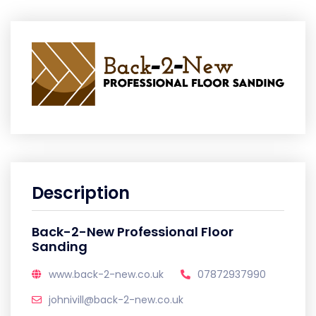
Description
Back-2-New Professional Floor
Sanding
www.back-2-new.co.uk
07872937990
johnivill@back-2-new.co.uk