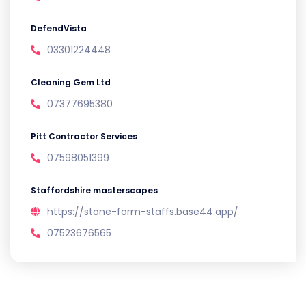
DefendVista
03301224448
Cleaning Gem Ltd
07377695380
Pitt Contractor Services
07598051399
Staffordshire masterscapes
https://stone-form-staffs.base44.app/
07523676565