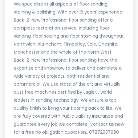
We specialise in all aspects of floor sanding,
staining & polishing. With over 15 years’ experience
Back-2-New Professional floor sanding offer a
complete restoration service, including floor
sanding, floor sealing and floor staining throughout
Northwich, Altrincham, Timperley, Sale, Cheshire,
Manchester and the whole of the North West.
Back-2-New Professional floor sanding have the
expertise and knowhow to deliver and complete a
wide variety of projects, both residential and
commercial. We use state of the art and virtually
dust free machines certified by Lagler, , world
leaders in sanding technology. We ensure a top
quality finish to bring your flooring back to life, We
are fully covered with Public Liability Insurance and
guarantee every job we complete. Contact us now
for a free no obligation quotation.. 07872937990