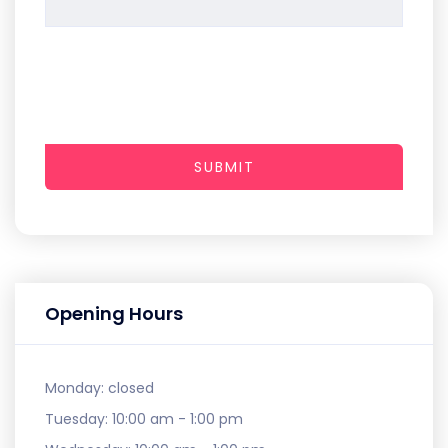
SUBMIT
Opening Hours
Monday:
closed
Tuesday:
10:00 am - 1:00 pm