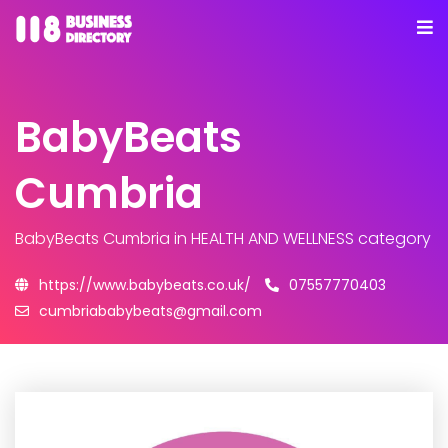
BabyBeats
Cumbria
BabyBeats Cumbria
in HEALTH AND WELLNESS category
https://www.babybeats.co.uk/
07557770403
cumbriababybeats@gmail.com