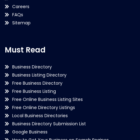
Careers
FAQs
Sitemap
Must Read
Business Directory
Business Listing Directory
Free Business Directory
Free Business Listing
Free Online Business Listing Sites
Free Online Directory Listings
Local Business Directories
Business Directory Submission List
Google Business
How to Get Your Business on Search Engines