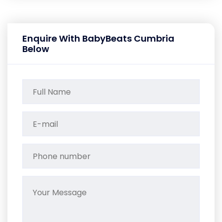
Enquire With BabyBeats Cumbria
Below