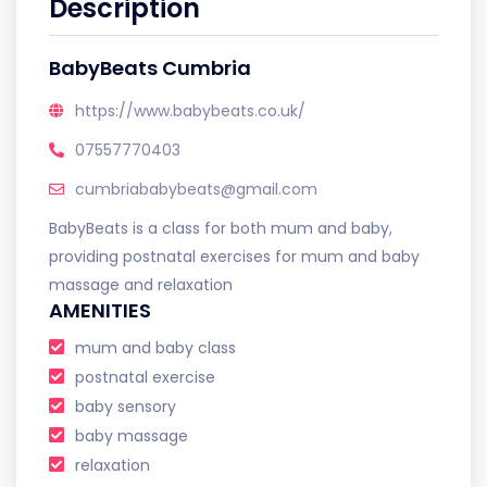
Description
BabyBeats Cumbria
https://www.babybeats.co.uk/
07557770403
cumbriababybeats@gmail.com
BabyBeats is a class for both mum and baby,
providing postnatal exercises for mum and baby
massage and relaxation
AMENITIES
mum and baby class
postnatal exercise
baby sensory
baby massage
relaxation