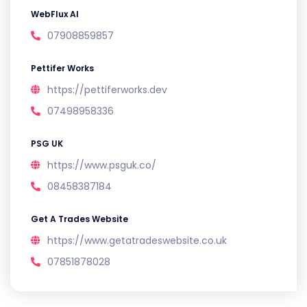
WebFlux AI
07908859857
Pettifer Works
https://pettiferworks.dev
07498958336
PSG UK
https://www.psguk.co/
08458387184
Get A Trades Website
https://www.getatradeswebsite.co.uk
07851878028