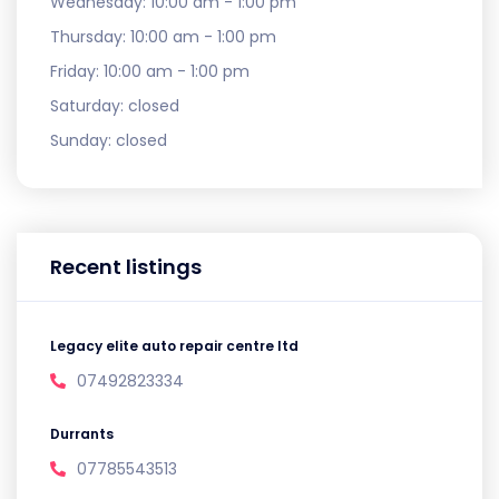
Wednesday:
10:00 am - 1:00 pm
Thursday:
10:00 am - 1:00 pm
Friday:
10:00 am - 1:00 pm
Saturday:
closed
Sunday:
closed
Recent listings
Legacy elite auto repair centre ltd
07492823334
Durrants
07785543513