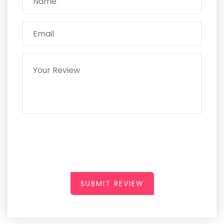
SUBMIT REVIEW