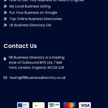
My Local Business Listing
Put Your Business on Google
Top Online Business Directories
UK Business Directory List
Contact Us
team@118businessdirectory.co.uk