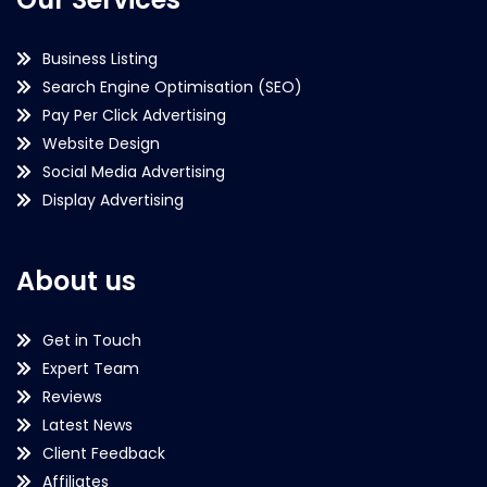
Business Listing
Search Engine Optimisation (SEO)
Pay Per Click Advertising
Website Design
Social Media Advertising
Display Advertising
About us
Get in Touch
Expert Team
Reviews
Latest News
Client Feedback
Affiliates