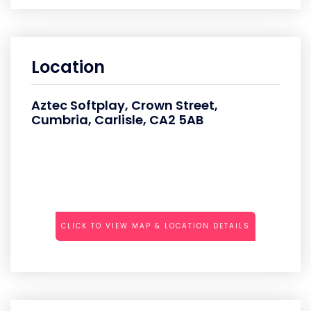
Location
Aztec Softplay, Crown Street,
Cumbria, Carlisle, CA2 5AB
CLICK TO VIEW MAP & LOCATION DETAILS