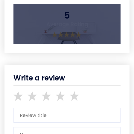
5
Average Rating
Write a review