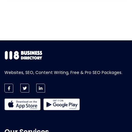
Websites, SEO, Content Writing, Free & Pro SEO Packages.
Our Services