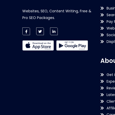
Busi
Websites, SEO, Content Writing, Free &
Sear
Pro SEO Packages.
Pay 
Webs
Soci
Disp
Abou
Get 
Expe
Revi
Late
Clie
Affil
Care