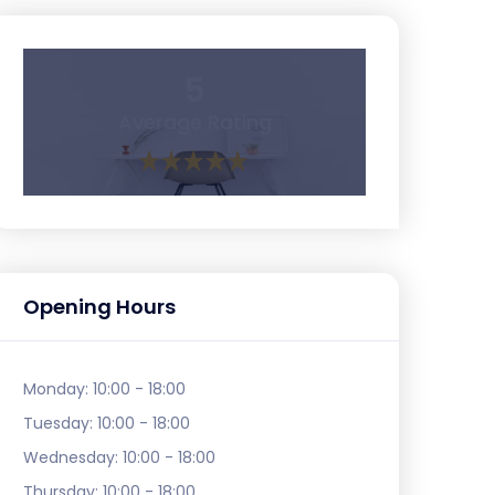
5
Average Rating
Opening Hours
Monday:
10:00 - 18:00
Tuesday:
10:00 - 18:00
Wednesday:
10:00 - 18:00
Thursday:
10:00 - 18:00