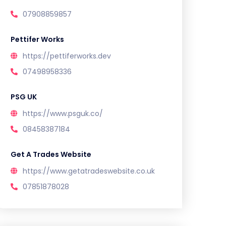
07908859857
Pettifer Works
https://pettiferworks.dev
07498958336
PSG UK
https://www.psguk.co/
08458387184
Get A Trades Website
https://www.getatradeswebsite.co.uk
07851878028