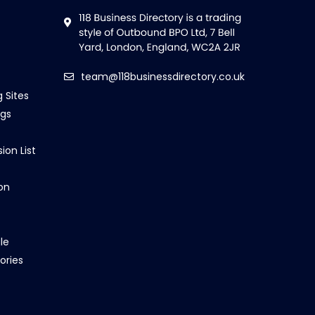
team@118businessdirectory.co.uk
g Sites
ngs
ion List
on
le
ories