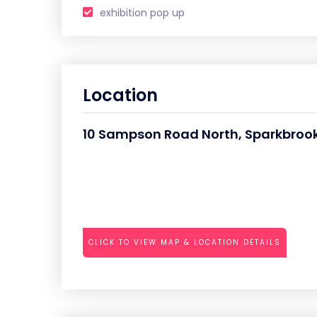
exhibition pop up
Location
10 Sampson Road North, Sparkbrook,
CLICK TO VIEW MAP & LOCATION DETAILS