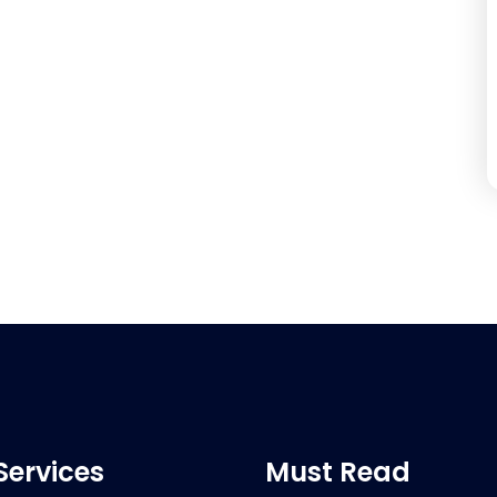
Services
Must Read