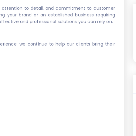
, attention to detail, and commitment to customer
ing your brand or an established business requiring
effective and professional solutions you can rely on.
perience, we continue to help our clients bring their