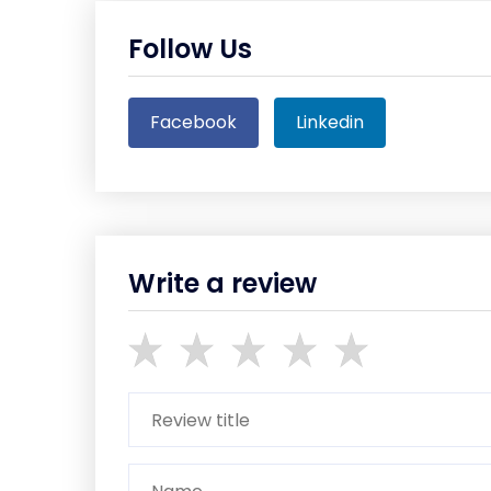
Follow Us
Facebook
Linkedin
Write a review