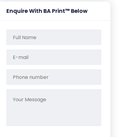
Enquire With BA Print™ Below