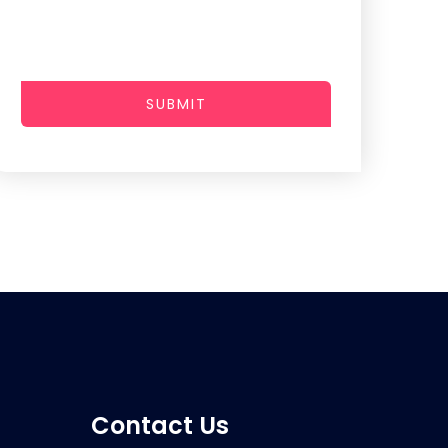
SUBMIT
Contact Us