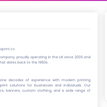
aprint.co
g company, proudly operating in the UK since 2005 and
that dates back to the 1960s.
ine decades of experience with modern printing
 print solutions for businesses and individuals. Our
ters, banners, custom clothing, and a wide range of