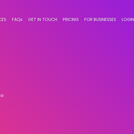
CES
FAQs
GET IN TOUCH
PRICING
FOR BUSINESSES
LOGIN
co