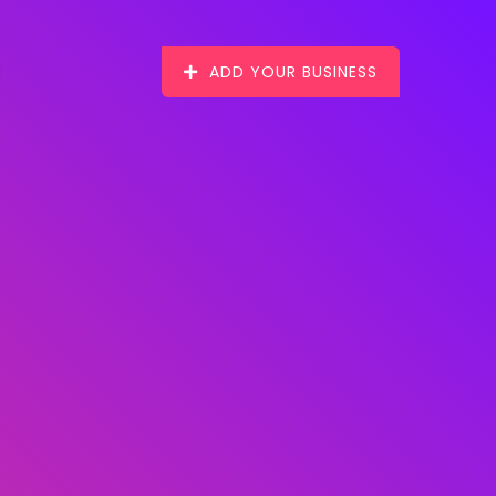
ADD YOUR BUSINESS