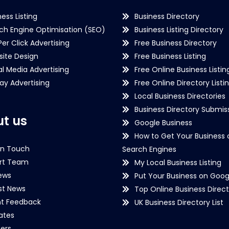
ness Listing
Business Directory
ch Engine Optimisation (SEO)
Business Listing Directory
Per Click Advertising
Free Business Directory
ite Design
Free Business Listing
al Media Advertising
Free Online Business Listin
lay Advertising
Free Online Directory Listi
Local Business Directories
Business Directory Submiss
t us
Google Business
How to Get Your Business 
in Touch
Search Engines
rt Team
My Local Business Listing
ews
Put Your Business on Goog
st News
Top Online Business Direct
nt Feedback
UK Business Directory List
iates
ers