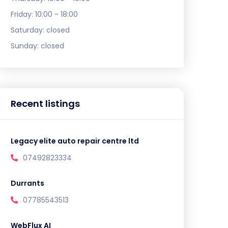
Friday:
10:00 - 18:00
Saturday:
closed
Sunday:
closed
Recent listings
Legacy elite auto repair centre ltd
07492823334
Durrants
07785543513
WebFlux AI