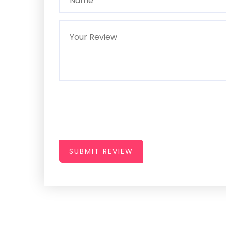
SUBMIT REVIEW