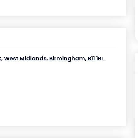
 West Midlands, Birmingham, B11 1BL