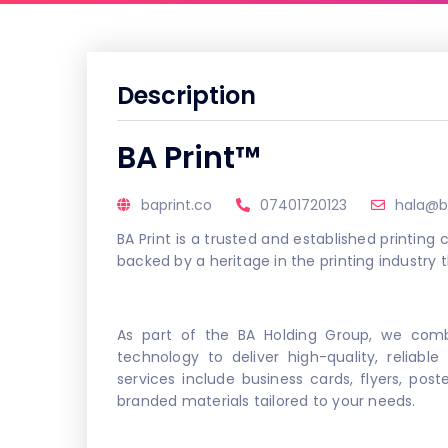
Description
BA Print™
baprint.co
07401720123
hala@b
BA Print is a trusted and established printin
backed by a heritage in the printing industry 
As part of the BA Holding Group, we comb
technology to deliver high-quality, reliable
services include business cards, flyers, pos
branded materials tailored to your needs.