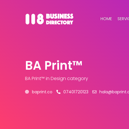
HOME
SERVI
BA Print™
BA Print™
in Design category
baprint.co
07401720123
hala@baprint.