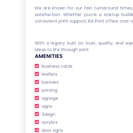
We are known for our fast turnaround times
satisfaction. Whether you’re a startup build
consistent print support, BA Print offers cost-
With a legacy built on trust, quality, and ex
ideas to life through print.
AMENITIES
business cards
leaflets
banners
printing
signage
signs
3dsign
acrylics
door signs