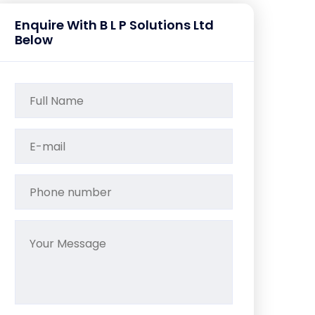
Enquire With B L P Solutions Ltd
Below