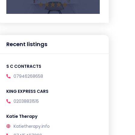
Recent listings
S C CONTRACTS
07946268658
KING EXPRESS CARS
02038831515
Katie Therapy
Katietherapy.info