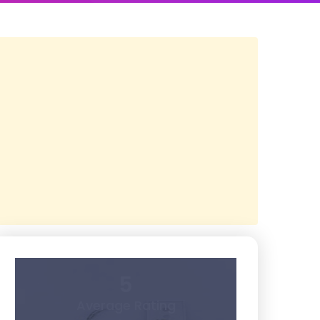
5
Average Rating