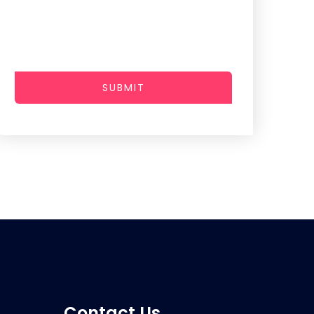
SUBMIT
Contact Us