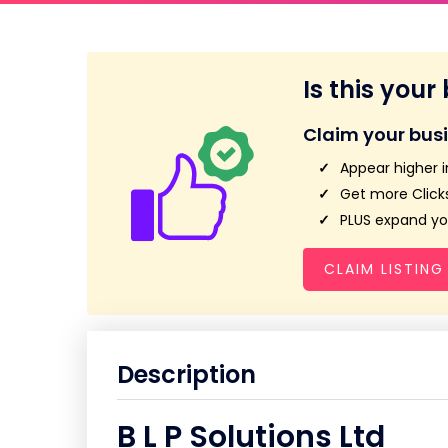
Is this your
Claim your bus
Appear higher i
Get more Clicks
PLUS expand you
CLAIM LISTING
Description
B L P Solutions Ltd