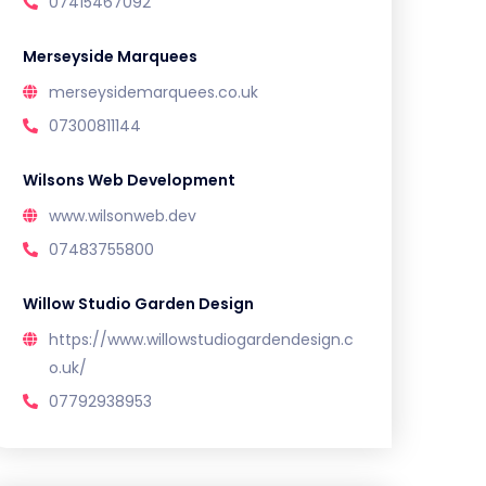
07415467092
Merseyside Marquees
merseysidemarquees.co.uk
07300811144
Wilsons Web Development
www.wilsonweb.dev
07483755800
Willow Studio Garden Design
https://www.willowstudiogardendesign.c
o.uk/
07792938953