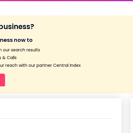
 business?
iness now to
n our search results
 & Calls
r reach with our partner Central Index