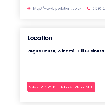
http://www.blpsolutions.co.uk
01793 
Location
Regus House, Windmill Hill Busines
CLICK TO VIEW MAP & LOCATION DETAILS