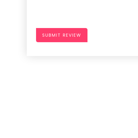
SUBMIT REVIEW