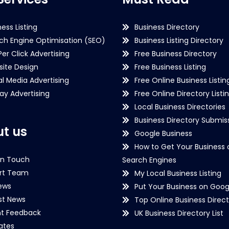
ness Listing
Business Directory
ch Engine Optimisation (SEO)
Business Listing Directory
Per Click Advertising
Free Business Directory
ite Design
Free Business Listing
al Media Advertising
Free Online Business Listin
lay Advertising
Free Online Directory Listi
Local Business Directories
Business Directory Submiss
t us
Google Business
How to Get Your Business 
in Touch
Search Engines
rt Team
My Local Business Listing
ews
Put Your Business on Goog
st News
Top Online Business Direct
nt Feedback
UK Business Directory List
iates