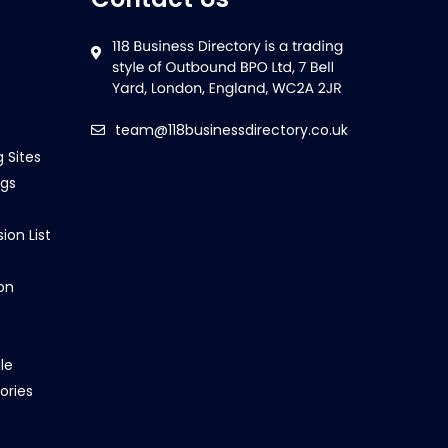
team@118businessdirectory.co.uk
g Sites
ngs
ion List
on
le
ories