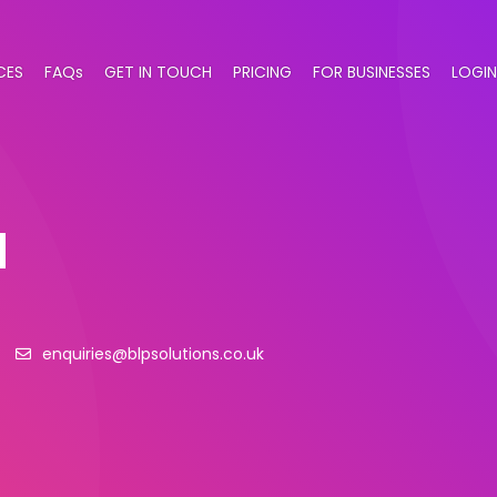
CES
FAQs
GET IN TOUCH
PRICING
FOR BUSINESSES
LOGIN
d
enquiries@blpsolutions.co.uk