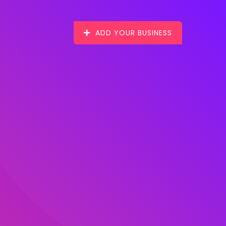
ADD YOUR BUSINESS