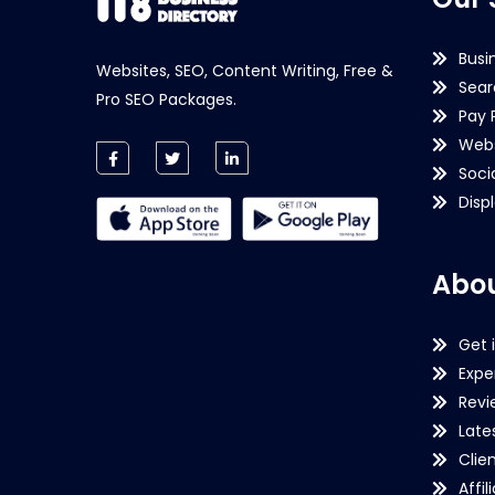
Busi
Websites, SEO, Content Writing, Free &
Sear
Pro SEO Packages.
Pay 
Webs
Soci
Disp
Abou
Get 
Expe
Revi
Late
Clie
Affil