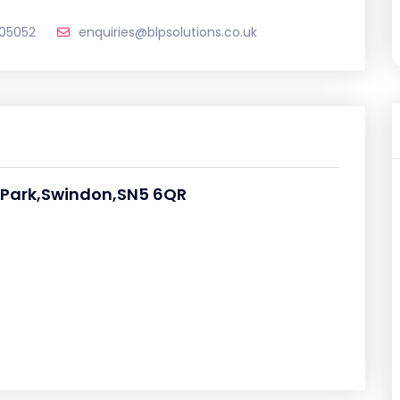
205052
enquiries@blpsolutions.co.uk
s Park,Swindon,SN5 6QR