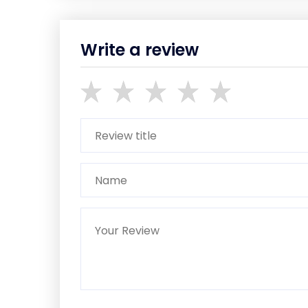
Write a review