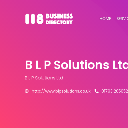
HOME
SERVI
B L P Solutions Lt
B L P Solutions Ltd
http://www.blpsolutions.co.uk
01793 205052