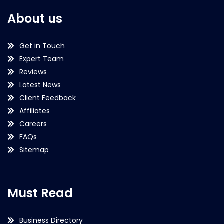
About us
Get in Touch
Expert Team
Reviews
Latest News
Client Feedback
Affiliates
Careers
FAQs
Sitemap
Must Read
Business Directory