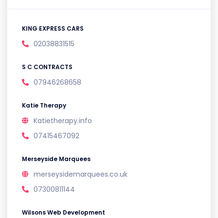
KING EXPRESS CARS
02038831515
S C CONTRACTS
07946268658
Katie Therapy
Katietherapy.info
07415467092
Merseyside Marquees
merseysidemarquees.co.uk
07300811144
Wilsons Web Development