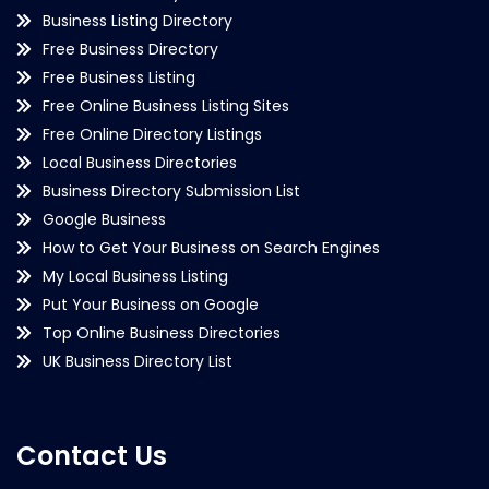
Business Listing Directory
Free Business Directory
Free Business Listing
Free Online Business Listing Sites
Free Online Directory Listings
Local Business Directories
Business Directory Submission List
Google Business
How to Get Your Business on Search Engines
My Local Business Listing
Put Your Business on Google
Top Online Business Directories
UK Business Directory List
Contact Us