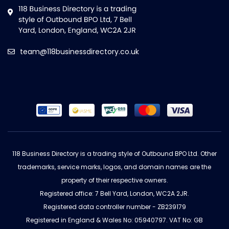
team@118businessdirectory.co.uk
118 Business Directory is a trading style of Outbound BPO Ltd. Other
trademarks, service marks, logos, and domain names are the
property of their respective owners.
Registered office: 7 Bell Yard, London, WC2A 2JR.
Registered data controller number - ZB239179
Registered in England & Wales No: 05940797. VAT No: GB