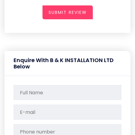
SUBMIT REVIEW
Enquire With B & K INSTALLATION LTD
Below