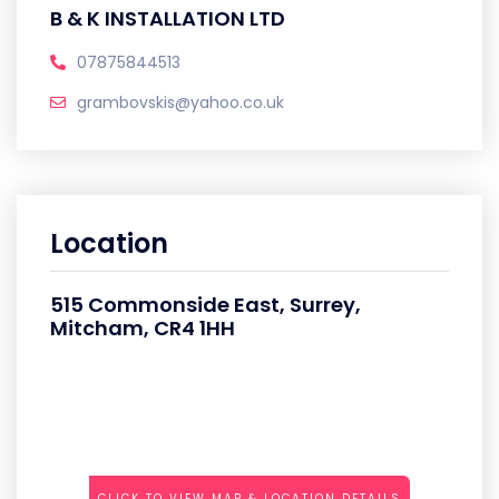
B & K INSTALLATION LTD
07875844513
grambovskis@yahoo.co.uk
Location
515 Commonside East, Surrey,
Mitcham, CR4 1HH
CLICK TO VIEW MAP & LOCATION DETAILS