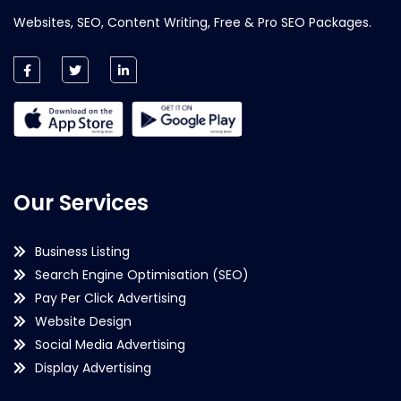
Websites, SEO, Content Writing, Free & Pro SEO Packages.
Our Services
Business Listing
Search Engine Optimisation (SEO)
Pay Per Click Advertising
Website Design
Social Media Advertising
Display Advertising