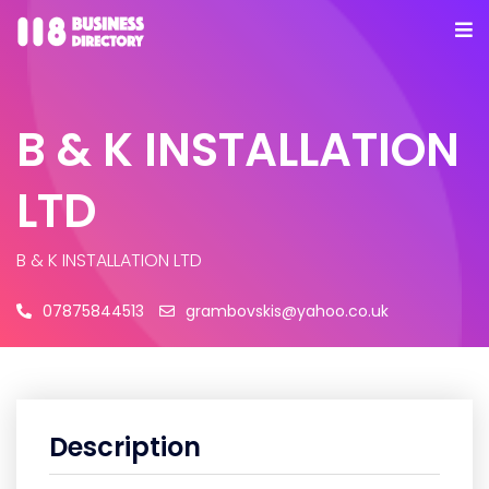
B & K INSTALLATION
LTD
B & K INSTALLATION LTD
07875844513
grambovskis@yahoo.co.uk
Description