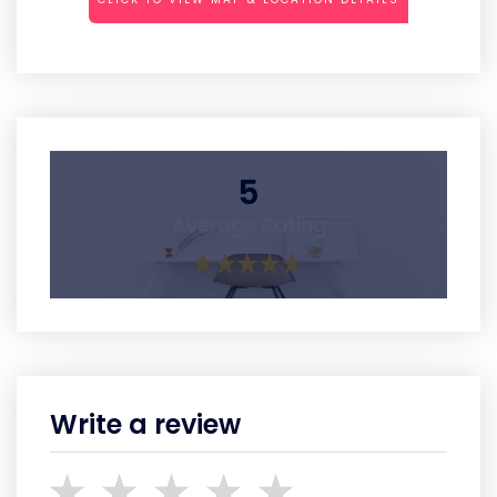
5
Average Rating
Write a review