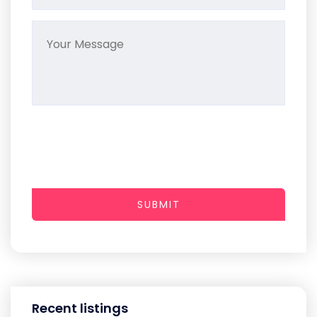
SUBMIT
Recent listings