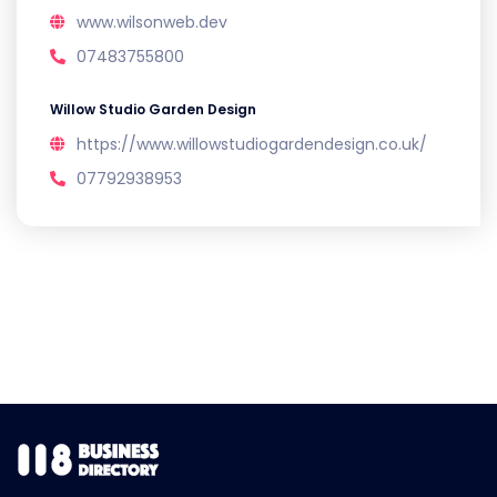
www.wilsonweb.dev
07483755800
Willow Studio Garden Design
https://www.willowstudiogardendesign.co.uk/
07792938953