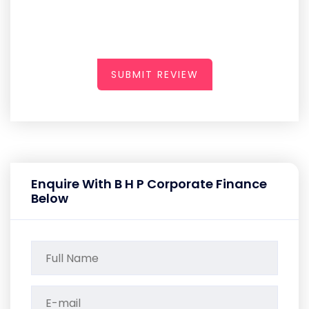
SUBMIT REVIEW
Enquire With B H P Corporate Finance
Below