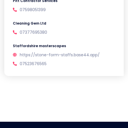
Pitt Contractor Services
07598051399
Cleaning Gem Ltd
07377695380
Staffordshire masterscapes
https://stone-form-staffs.base44.app/
07523676565