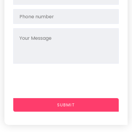
SUBMIT