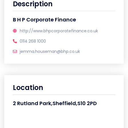
Description
B H P Corporate Finance
http://www.bhpcorporatefinance.co.uk
0114 268 1000
jemma.houseman@bhp.co.uk
Location
2 Rutland Park,Sheffield,S10 2PD