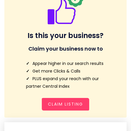
Is this your business?
Claim your business now to
Appear higher in our search results
Get more Clicks & Calls
PLUS expand your reach with our
partner Central Index
CLAIM LISTING