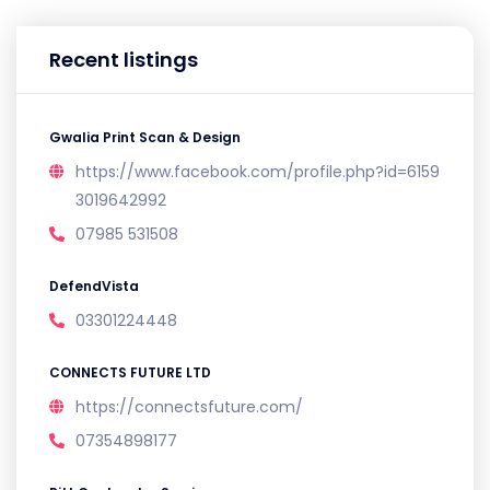
Recent listings
Gwalia Print Scan & Design
https://www.facebook.com/profile.php?id=6159
3019642992
07985 531508
DefendVista
03301224448
CONNECTS FUTURE LTD
https://connectsfuture.com/
07354898177