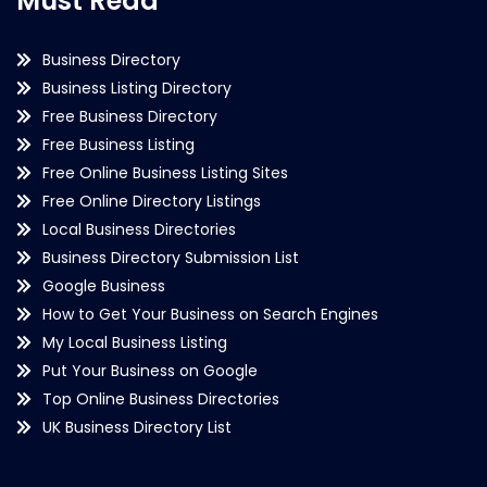
Must Read
Business Directory
Business Listing Directory
Free Business Directory
Free Business Listing
Free Online Business Listing Sites
Free Online Directory Listings
Local Business Directories
Business Directory Submission List
Google Business
How to Get Your Business on Search Engines
My Local Business Listing
Put Your Business on Google
Top Online Business Directories
UK Business Directory List