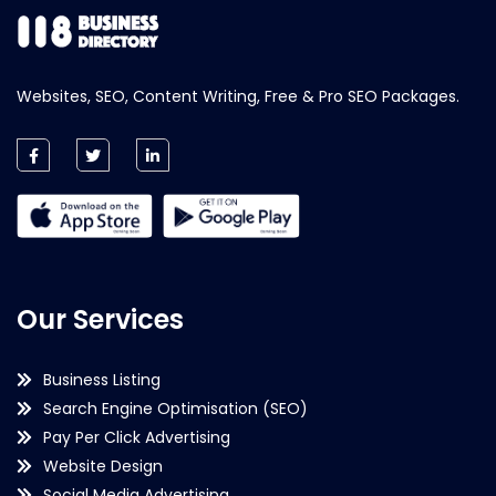
Websites, SEO, Content Writing, Free & Pro SEO Packages.
Our Services
Business Listing
Search Engine Optimisation (SEO)
Pay Per Click Advertising
Website Design
Social Media Advertising