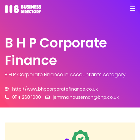
B H P Corporate
Finance
B H P Corporate Finance
in Accountants category
http://www.bhpcorporatefinance.co.uk
0114 268 1000
jemma.houseman@bhp.co.uk