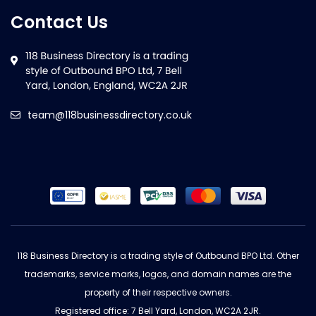
Contact Us
team@118businessdirectory.co.uk
118 Business Directory is a trading style of Outbound BPO Ltd. Other
trademarks, service marks, logos, and domain names are the
property of their respective owners.
Registered office: 7 Bell Yard, London, WC2A 2JR.