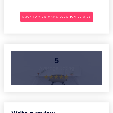
CLICK TO VIEW MAP & LOCATION DETAILS
5
Average Rating