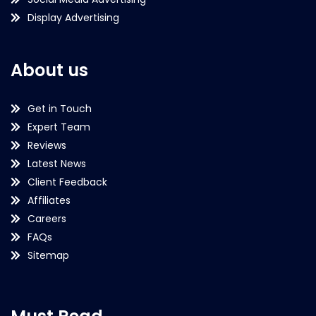
Display Advertising
About us
Get in Touch
Expert Team
Reviews
Latest News
Client Feedback
Affiliates
Careers
FAQs
Sitemap