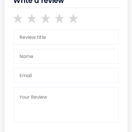
Write a review