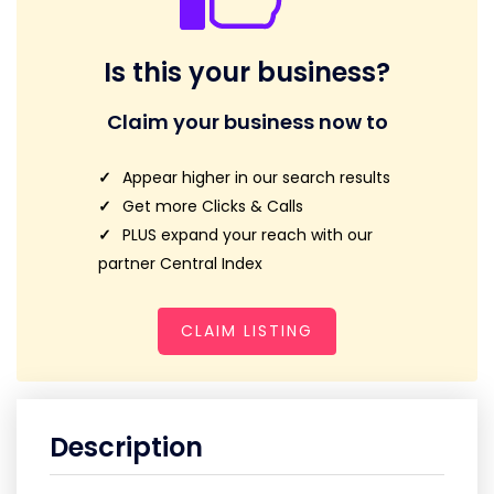
Is this your business?
Claim your business now to
Appear higher in our search results
Get more Clicks & Calls
PLUS expand your reach with our
partner Central Index
CLAIM LISTING
Description