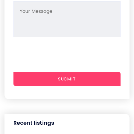
SUBMIT
Recent listings