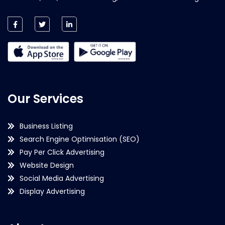
Our Services
Business Listing
Search Engine Optimisation (SEO)
Pay Per Click Advertising
Website Design
Social Media Advertising
Display Advertising