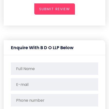
SUBMIT REVIEW
Enquire With B D O LLP Below