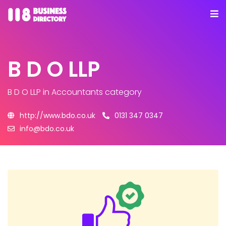
B D O LLP
B D O LLP
in Accountants category
http://www.bdo.co.uk
0131 347 0347
info@bdo.co.uk