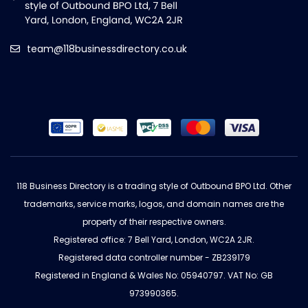
team@118businessdirectory.co.uk
118 Business Directory is a trading style of Outbound BPO Ltd. Other
trademarks, service marks, logos, and domain names are the
property of their respective owners.
Registered office: 7 Bell Yard, London, WC2A 2JR.
Registered data controller number - ZB239179
Registered in England & Wales No: 05940797. VAT No: GB
973990365.