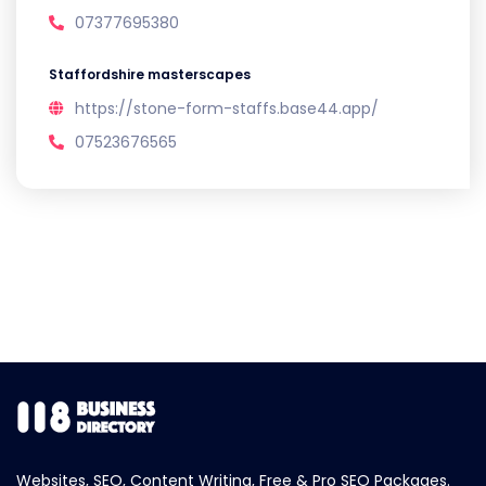
07377695380
Staffordshire masterscapes
https://stone-form-staffs.base44.app/
07523676565
Websites, SEO, Content Writing, Free & Pro SEO Packages.