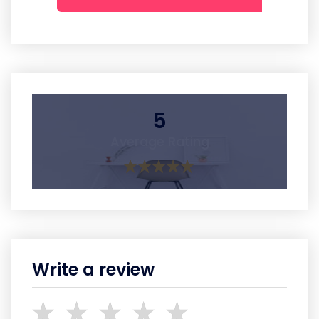
5
Average Rating
Write a review