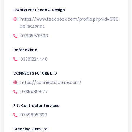
Gwalia Print Scan & Design
https://www.facebook.com/profile.php?id=6159
3019642992
07985 531508
DefendVista
03301224448
CONNECTS FUTURE LTD
https://connectsfuture.com/
07354898177
Pitt Contractor Services
07598051399
Cleaning Gem Ltd