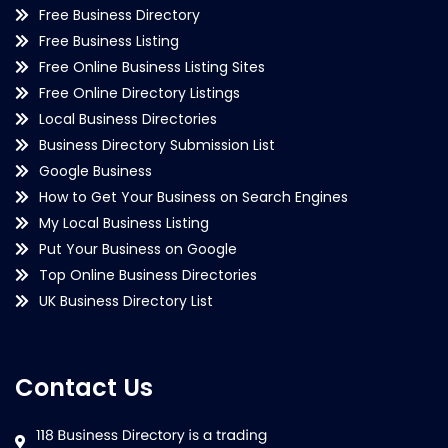
Free Business Directory
Free Business Listing
Free Online Business Listing Sites
Free Online Directory Listings
Local Business Directories
Business Directory Submission List
Google Business
How to Get Your Business on Search Engines
My Local Business Listing
Put Your Business on Google
Top Online Business Directories
UK Business Directory List
Contact Us