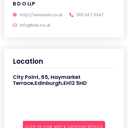
B D O LLP
http://www.bdo.co.uk
0131 347 0347
info@bdo.co.uk
Location
City Point, 65, Haymarket
Terrace,Edinburgh,EH12 5HD
CLICK TO VIEW MAP & LOCATION DETAILS