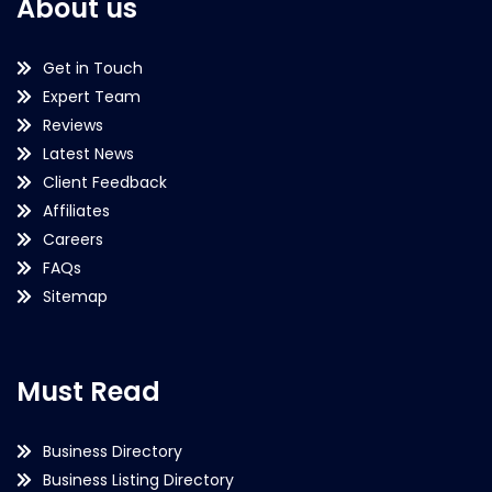
About us
Get in Touch
Expert Team
Reviews
Latest News
Client Feedback
Affiliates
Careers
FAQs
Sitemap
Must Read
Business Directory
Business Listing Directory