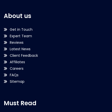
About us
Get in Touch
Expert Team
Reviews
Latest News
Client Feedback
Affiliates
Careers
FAQs
Sitemap
Must Read