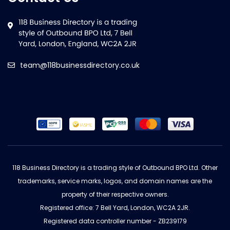
team@118businessdirectory.co.uk
118 Business Directory is a trading style of Outbound BPO Ltd. Other
trademarks, service marks, logos, and domain names are the
property of their respective owners.
Registered office: 7 Bell Yard, London, WC2A 2JR.
Registered data controller number - ZB239179