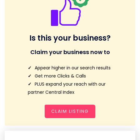
Is this your business?
Claim your business now to
Appear higher in our search results
Get more Clicks & Calls
PLUS expand your reach with our
partner Central Index
CLAIM LISTING