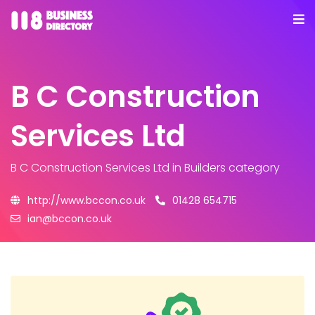
B C Construction
Services Ltd
B C Construction Services Ltd
in Builders category
http://www.bccon.co.uk
01428 654715
ian@bccon.co.uk