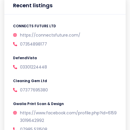
Recent listings
CONNECTS FUTURE LTD
https://connectsfuture.com/
07354898177
DefendVista
03301224448
Cleaning Gem Ltd
07377695380
Gwalia Print Scan & Design
https://www.facebook.com/profile.php?id=6159
3019642992
07985 531508