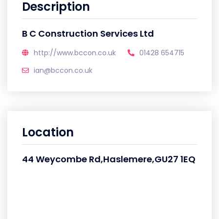
Description
B C Construction Services Ltd
http://www.bccon.co.uk
01428 654715
ian@bccon.co.uk
Location
44 Weycombe Rd,Haslemere,GU27 1EQ