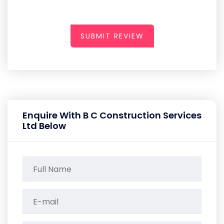
SUBMIT REVIEW
Enquire With B C Construction Services
Ltd Below