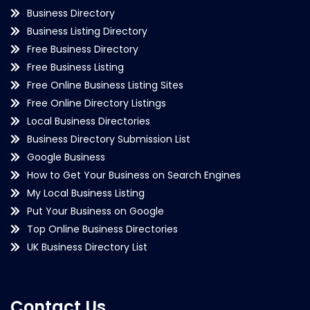
Business Directory
Business Listing Directory
Free Business Directory
Free Business Listing
Free Online Business Listing Sites
Free Online Directory Listings
Local Business Directories
Business Directory Submission List
Google Business
How to Get Your Business on Search Engines
My Local Business Listing
Put Your Business on Google
Top Online Business Directories
UK Business Directory List
Contact Us