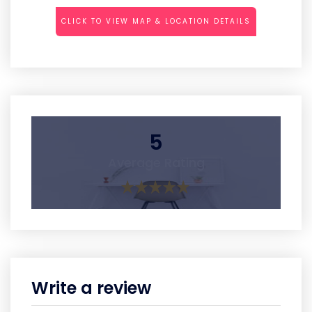
CLICK TO VIEW MAP & LOCATION DETAILS
5
Average Rating
Write a review