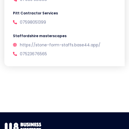
Pitt Contractor Services
07598051399
Staffordshire masterscapes
https://stone-form-staffs.base44.app/
07523676565