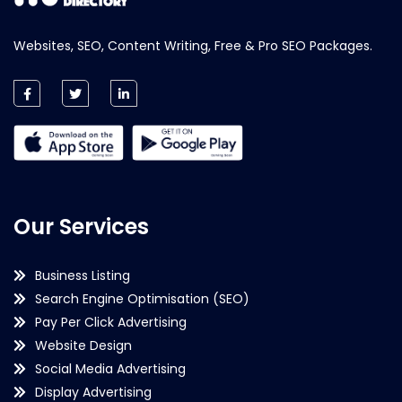
Websites, SEO, Content Writing, Free & Pro SEO Packages.
Our Services
Business Listing
Search Engine Optimisation (SEO)
Pay Per Click Advertising
Website Design
Social Media Advertising
Display Advertising