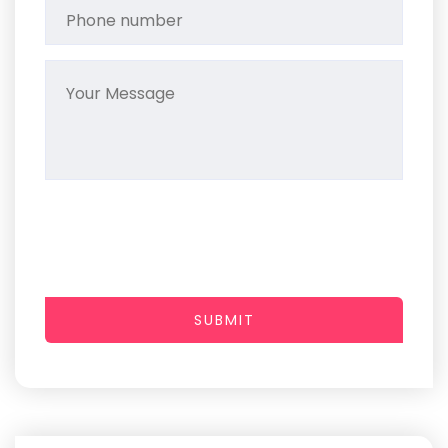
SUBMIT