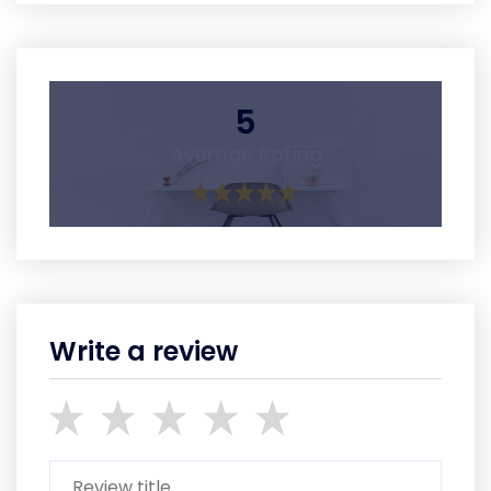
5
Average Rating
Write a review