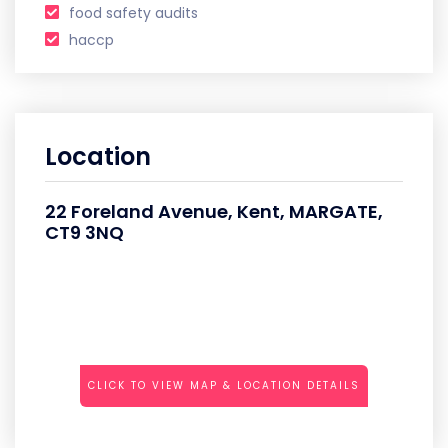
food safety audits
haccp
Location
22 Foreland Avenue, Kent, MARGATE,
CT9 3NQ
CLICK TO VIEW MAP & LOCATION DETAILS