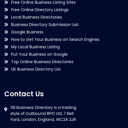
Free Online Business Listing Sites
Free Online Directory Listings
Local Business Directories
Business Directory Submission List
Google Business
How to Get Your Business on Search Engines
My Local Business Listing
Put Your Business on Google
Top Online Business Directories
UK Business Directory List
Contact Us