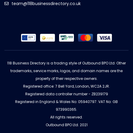
team@118businessdirectory.co.uk
118 Business Directory is a trading style of Outbound BPO Ltd. Other
trademarks, service marks, logos, and domain names are the
property of their respective owners.
Registered office: 7 Bell Yard, London, WC2A 2JR.
Registered data controller number - ZB239179
Registered in England & Wales No: 05940797. VAT No: GB
973990365.
All rights reserved.
Outbound BPO Ltd. 2021