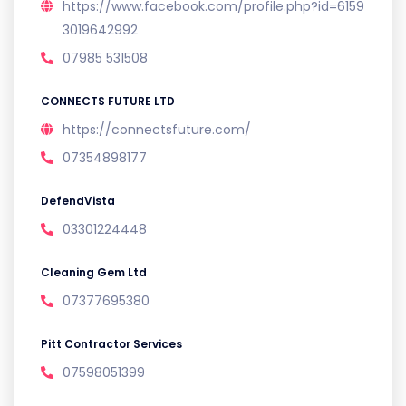
https://www.facebook.com/profile.php?id=6159
3019642992
07985 531508
CONNECTS FUTURE LTD
https://connectsfuture.com/
07354898177
DefendVista
03301224448
Cleaning Gem Ltd
07377695380
Pitt Contractor Services
07598051399