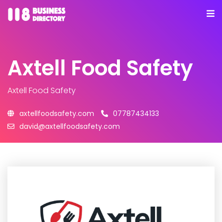
Axtell Food Safety
Axtell Food Safety
axtellfoodsafety.com
07787434133
david@axtellfoodsafety.com