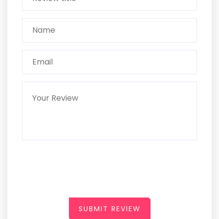
SUBMIT REVIEW