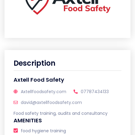
Description
Axtell Food Safety
Axtellfoodsafety.com
07787434133
david@axtellfoodsafety.com
Food safety training, audits and consultancy
AMENITIES
food hygiene training