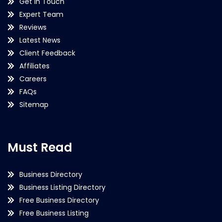
Get in Touch
Expert Team
Reviews
Latest News
Client Feedback
Affiliates
Careers
FAQs
Sitemap
Must Read
Business Directory
Business Listing Directory
Free Business Directory
Free Business Listing