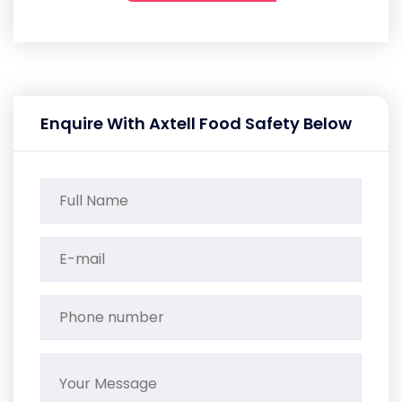
Enquire With Axtell Food Safety Below