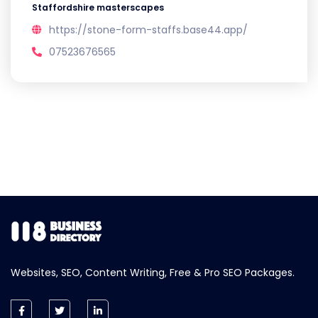
Staffordshire masterscapes
https://stone-form-staffs.base44.app/
07523676565
Websites, SEO, Content Writing, Free & Pro SEO Packages.