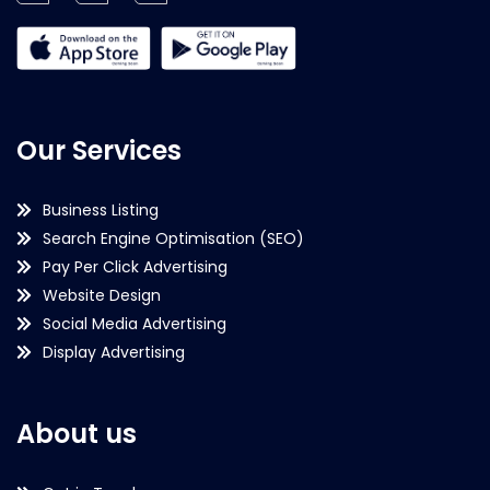
Our Services
Business Listing
Search Engine Optimisation (SEO)
Pay Per Click Advertising
Website Design
Social Media Advertising
Display Advertising
About us