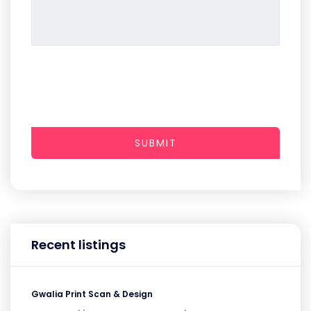
SUBMIT
Recent listings
Gwalia Print Scan & Design