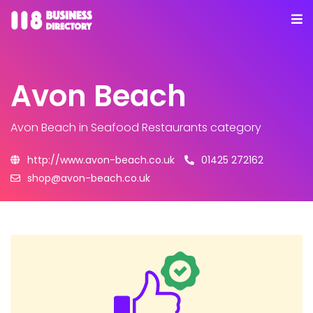
Avon Beach
Avon Beach
in Seafood Restaurants category
http://www.avon-beach.co.uk
01425 272162
shop@avon-beach.co.uk