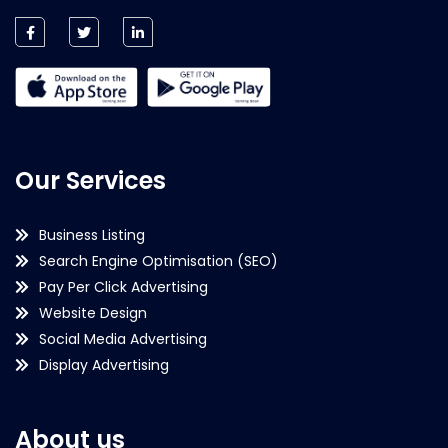
Our Services
Business Listing
Search Engine Optimisation (SEO)
Pay Per Click Advertising
Website Design
Social Media Advertising
Display Advertising
About us