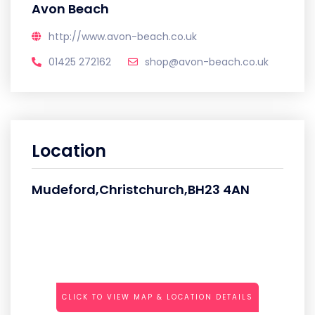
Avon Beach
http://www.avon-beach.co.uk
01425 272162
shop@avon-beach.co.uk
Location
Mudeford,Christchurch,BH23 4AN
CLICK TO VIEW MAP & LOCATION DETAILS