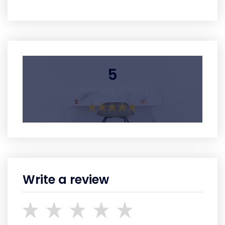
5
Average Rating
Write a review