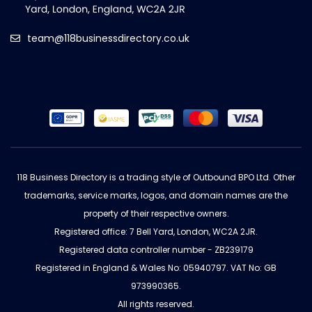
team@118businessdirectory.co.uk
118 Business Directory is a trading style of Outbound BPO Ltd. Other
trademarks, service marks, logos, and domain names are the
property of their respective owners.
Registered office: 7 Bell Yard, London, WC2A 2JR.
Registered data controller number - ZB239179
Registered in England & Wales No: 05940797. VAT No: GB
973990365.
All rights reserved.