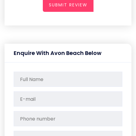
SUBMIT REVIEW
Enquire With Avon Beach Below