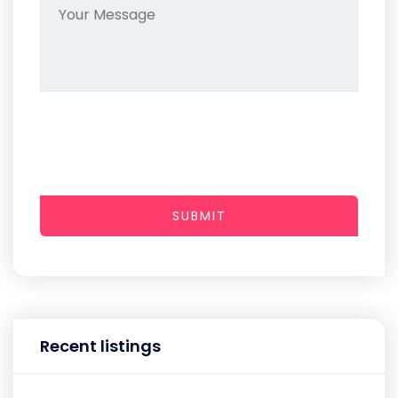
SUBMIT
Recent listings