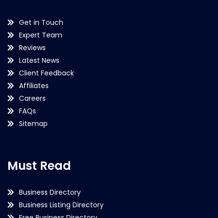
Get in Touch
Expert Team
Reviews
Latest News
Client Feedback
Affiliates
Careers
FAQs
Sitemap
Must Read
Business Directory
Business Listing Directory
Free Business Directory