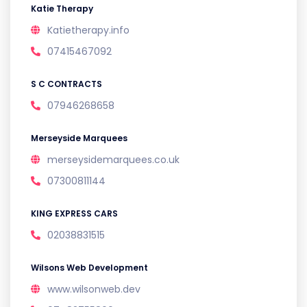
Katie Therapy
Katietherapy.info
07415467092
S C CONTRACTS
07946268658
Merseyside Marquees
merseysidemarquees.co.uk
07300811144
KING EXPRESS CARS
02038831515
Wilsons Web Development
www.wilsonweb.dev