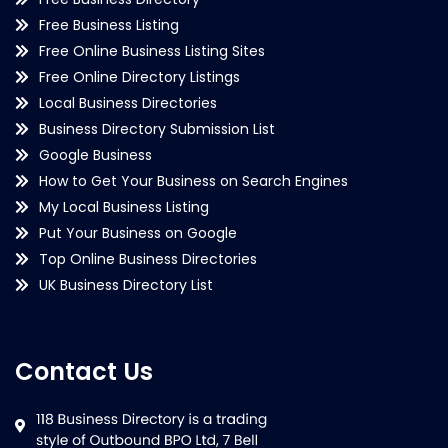
Free Business Listing
Free Online Business Listing Sites
Free Online Directory Listings
Local Business Directories
Business Directory Submission List
Google Business
How to Get Your Business on Search Engines
My Local Business Listing
Put Your Business on Google
Top Online Business Directories
UK Business Directory List
Contact Us