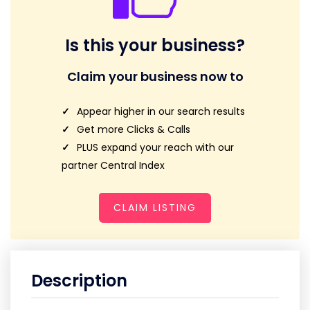
Is this your business?
Claim your business now to
Appear higher in our search results
Get more Clicks & Calls
PLUS expand your reach with our
partner Central Index
CLAIM LISTING
Description