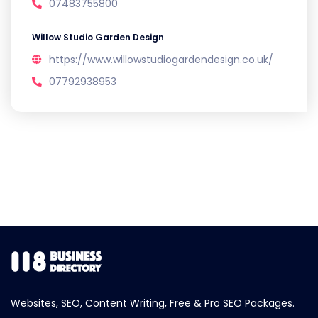
07483755800
Willow Studio Garden Design
https://www.willowstudiogardendesign.co.uk/
07792938953
Websites, SEO, Content Writing, Free & Pro SEO Packages.