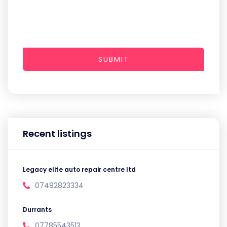
SUBMIT
Recent listings
Legacy elite auto repair centre ltd
07492823334
Durrants
07785543513