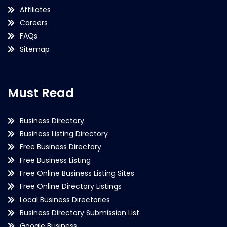
Affiliates
Careers
FAQs
Sitemap
Must Read
Business Directory
Business Listing Directory
Free Business Directory
Free Business Listing
Free Online Business Listing Sites
Free Online Directory Listings
Local Business Directories
Business Directory Submission List
Google Business