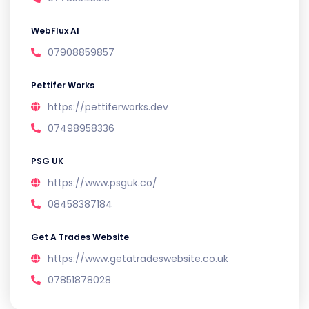
WebFlux AI
07908859857
Pettifer Works
https://pettiferworks.dev
07498958336
PSG UK
https://www.psguk.co/
08458387184
Get A Trades Website
https://www.getatradeswebsite.co.uk
07851878028