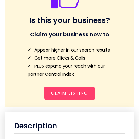
Is this your business?
Claim your business now to
Appear higher in our search results
Get more Clicks & Calls
PLUS expand your reach with our
partner Central Index
CLAIM LISTING
Description