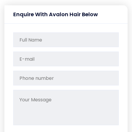
Enquire With Avalon Hair Below