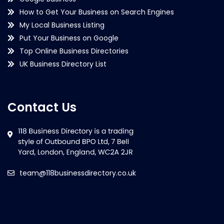
How to Get Your Business on Search Engines
My Local Business Listing
Put Your Business on Google
Top Online Business Directories
UK Business Directory List
Contact Us
team@118businessdirectory.co.uk