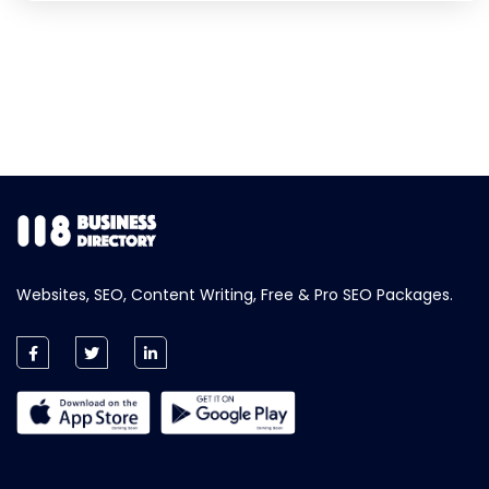
Websites, SEO, Content Writing, Free & Pro SEO Packages.