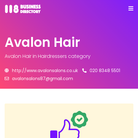
Avalon Hair
Avalon Hair
in Hairdressers category
http://www.avalonsalons.co.uk
020 8348 5501
avalonsalons87@gmail.com