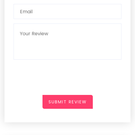
SUBMIT REVIEW