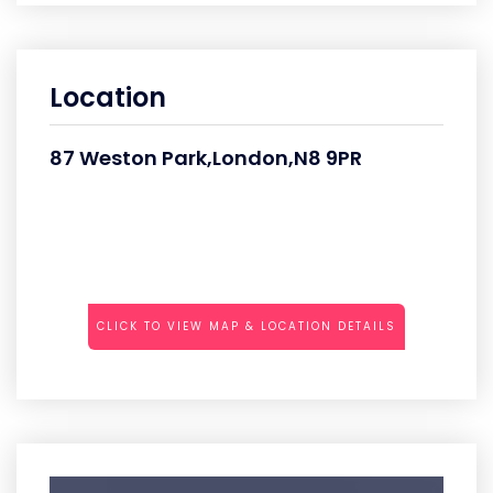
Location
87 Weston Park,London,N8 9PR
CLICK TO VIEW MAP & LOCATION DETAILS