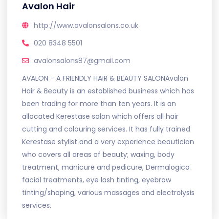
Avalon Hair
http://www.avalonsalons.co.uk
020 8348 5501
avalonsalons87@gmail.com
AVALON - A FRIENDLY HAIR & BEAUTY SALONAvalon
Hair & Beauty is an established business which has
been trading for more than ten years. It is an
allocated Kerestase salon which offers all hair
cutting and colouring services. It has fully trained
Kerestase stylist and a very experience beautician
who covers all areas of beauty; waxing, body
treatment, manicure and pedicure, Dermalogica
facial treatments, eye lash tinting, eyebrow
tinting/shaping, various massages and electrolysis
services.