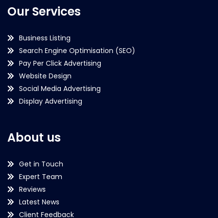
Our Services
Business Listing
Search Engine Optimisation (SEO)
Pay Per Click Advertising
Website Design
Social Media Advertising
Display Advertising
About us
Get in Touch
Expert Team
Reviews
Latest News
Client Feedback