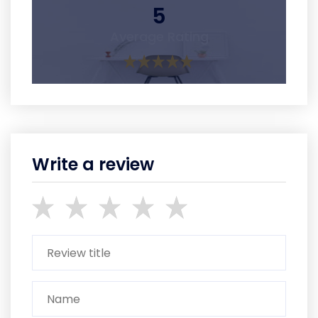
5
Average Rating
Write a review