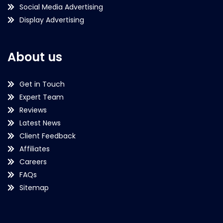
Social Media Advertising
Display Advertising
About us
Get in Touch
Expert Team
Reviews
Latest News
Client Feedback
Affiliates
Careers
FAQs
Sitemap