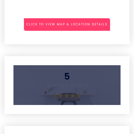
CLICK TO VIEW MAP & LOCATION DETAILS
5
Average Rating