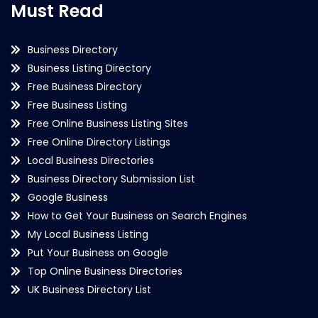
Must Read
Business Directory
Business Listing Directory
Free Business Directory
Free Business Listing
Free Online Business Listing Sites
Free Online Directory Listings
Local Business Directories
Business Directory Submission List
Google Business
How to Get Your Business on Search Engines
My Local Business Listing
Put Your Business on Google
Top Online Business Directories
UK Business Directory List