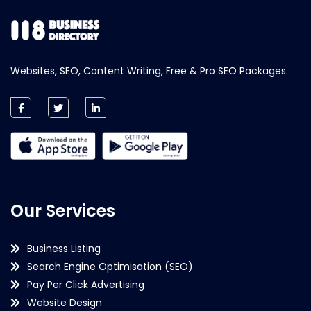
Websites, SEO, Content Writing, Free & Pro SEO Packages.
Our Services
Business Listing
Search Engine Optimisation (SEO)
Pay Per Click Advertising
Website Design