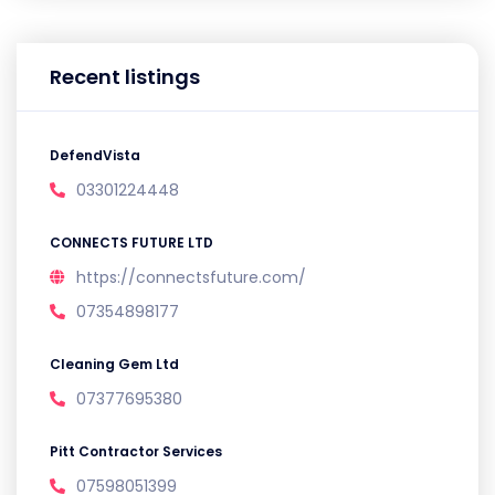
Recent listings
DefendVista
03301224448
CONNECTS FUTURE LTD
https://connectsfuture.com/
07354898177
Cleaning Gem Ltd
07377695380
Pitt Contractor Services
07598051399