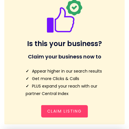
Is this your business?
Claim your business now to
Appear higher in our search results
Get more Clicks & Calls
PLUS expand your reach with our
partner Central Index
CLAIM LISTING