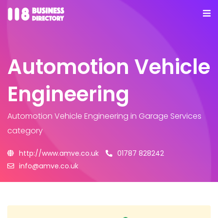
Automotion Vehicle
Engineering
Automotion Vehicle Engineering
in Garage Services
category
http://www.amve.co.uk
01787 828242
info@amve.co.uk