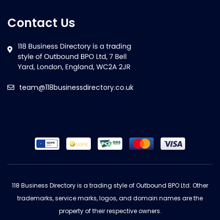
Contact Us
team@118businessdirectory.co.uk
118 Business Directory is a trading style of Outbound BPO Ltd. Other
trademarks, service marks, logos, and domain names are the
property of their respective owners.