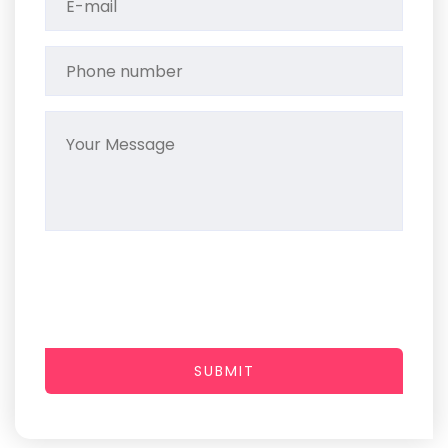
SUBMIT