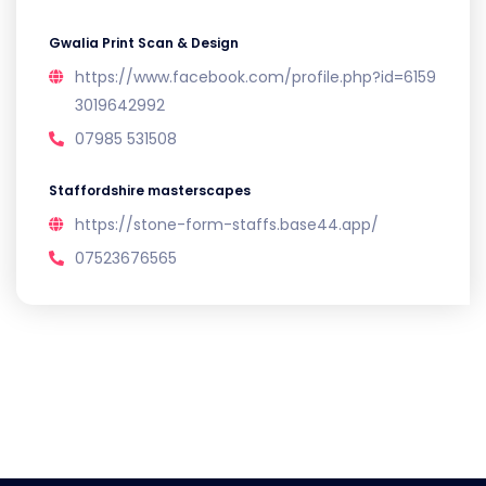
Gwalia Print Scan & Design
https://www.facebook.com/profile.php?id=6159
3019642992
07985 531508
Staffordshire masterscapes
https://stone-form-staffs.base44.app/
07523676565