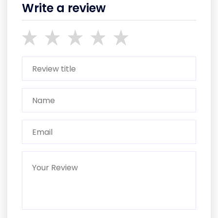
Write a review