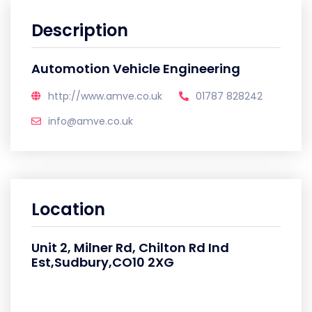
Description
Automotion Vehicle Engineering
http://www.amve.co.uk
01787 828242
info@amve.co.uk
Location
Unit 2, Milner Rd, Chilton Rd Ind
Est,Sudbury,CO10 2XG