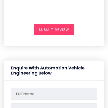
SUBMIT REVIEW
Enquire With Automotion Vehicle
Engineering Below