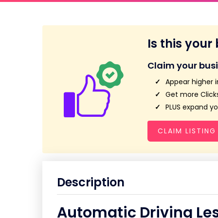
Is this your
Claim your bus
Appear higher i
Get more Clicks
PLUS expand you
CLAIM LISTING
Description
Automatic Driving Le