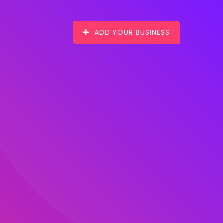
ADD YOUR BUSINESS