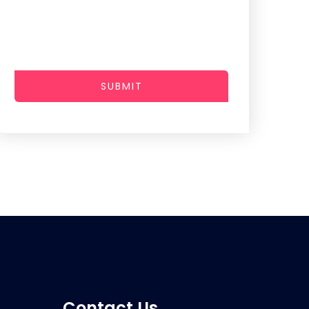
SUBMIT
Contact Us