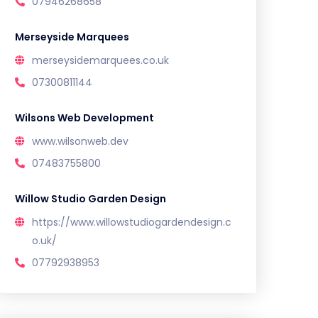
07946268658
Merseyside Marquees
merseysidemarquees.co.uk
07300811144
Wilsons Web Development
www.wilsonweb.dev
07483755800
Willow Studio Garden Design
https://www.willowstudiogardendesign.c
o.uk/
07792938953