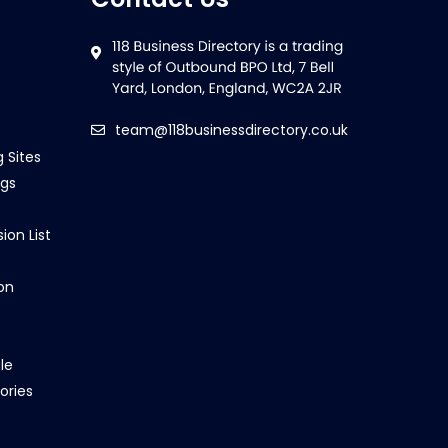
team@118businessdirectory.co.uk
g Sites
ngs
ion List
on
le
ories