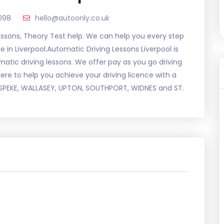
098
hello@autoonly.co.uk
essons, Theory Test help. We can help you every step
 in Liverpool.Automatic Driving Lessons Liverpool is
matic driving lessons. We offer pay as you go driving
here to help you achieve your driving licence with a
N, SPEKE, WALLASEY, UPTON, SOUTHPORT, WIDNES and ST.