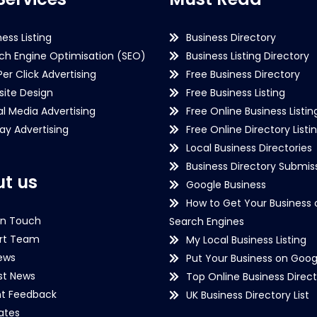
ness Listing
Business Directory
ch Engine Optimisation (SEO)
Business Listing Directory
Per Click Advertising
Free Business Directory
ite Design
Free Business Listing
al Media Advertising
Free Online Business Listin
lay Advertising
Free Online Directory Listi
Local Business Directories
Business Directory Submiss
t us
Google Business
How to Get Your Business 
in Touch
Search Engines
rt Team
My Local Business Listing
ews
Put Your Business on Goog
st News
Top Online Business Direct
nt Feedback
UK Business Directory List
iates