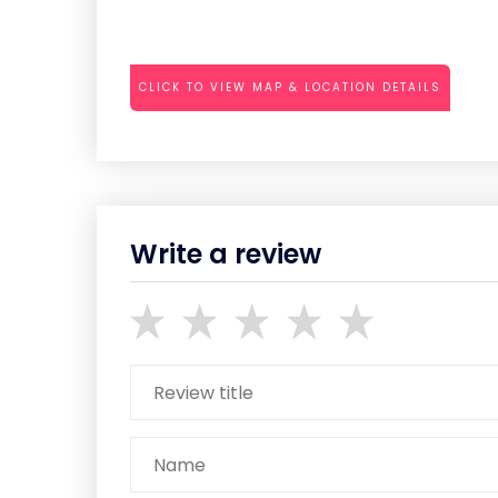
CLICK TO VIEW MAP & LOCATION DETAILS
Write a review