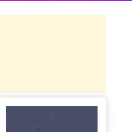
5
Average Rating