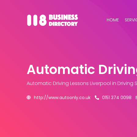
HOME
SERVI
Automatic Drivin
Automatic Driving Lessons Liverpool
in Driving
http://www.autoonly.co.uk
0151 374 0098