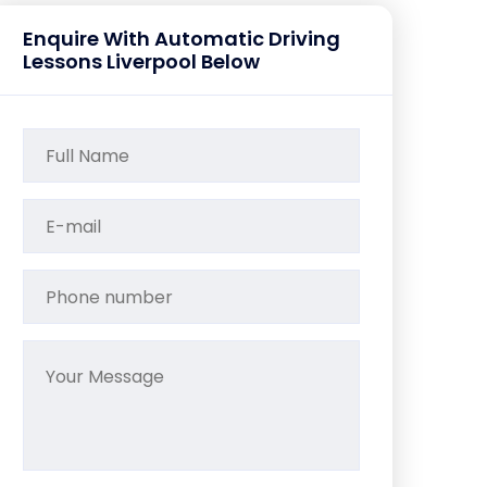
Enquire With Automatic Driving
Lessons Liverpool Below