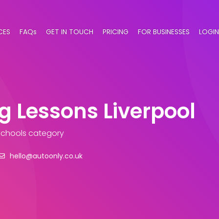
CES
FAQs
GET IN TOUCH
PRICING
FOR BUSINESSES
LOGIN
g Lessons Liverpool
 Schools category
hello@autoonly.co.uk