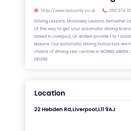
http://www.autoonly.co.uk
0151 374 0
Driving Lessons, Motorway Lessons, Refresher L
of the way to get your automatic driving licence
based in Liverpool, UK andwe provide 1 to 1 auto
lessons. Our automatic driving instructors are 
choice of driving test centres in NORRIS GREE
HELENS.
Location
22 Hebden Rd,Liverpool,L11 9AJ