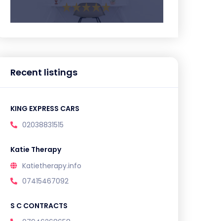
Recent listings
KING EXPRESS CARS
02038831515
Katie Therapy
Katietherapy.info
07415467092
S C CONTRACTS