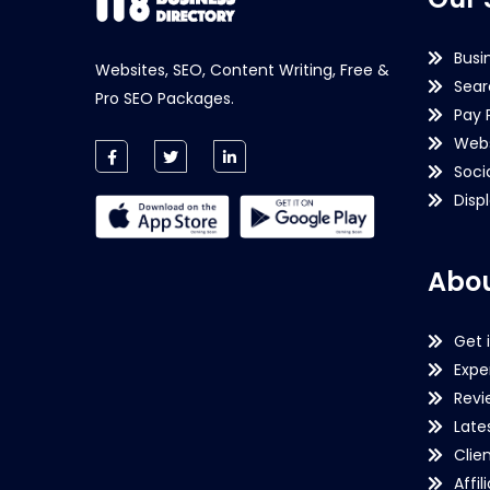
Busi
Websites, SEO, Content Writing, Free &
Sear
Pro SEO Packages.
Pay 
Webs
Soci
Disp
Abou
Get 
Expe
Revi
Late
Clie
Affil