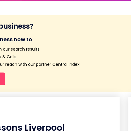
 business?
iness now to
n our search results
 & Calls
r reach with our partner Central Index
ssons Liverpool