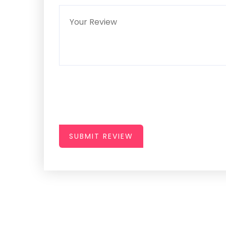
SUBMIT REVIEW