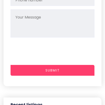
SUBMIT
Recent listings