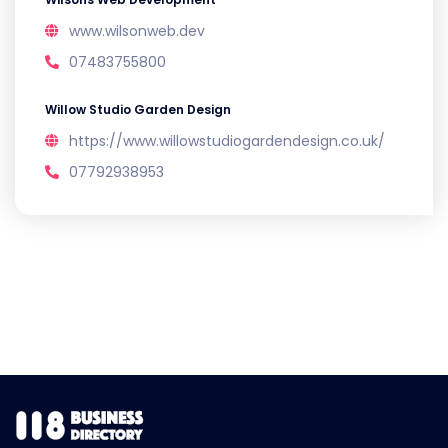
www.wilsonweb.dev
07483755800
Willow Studio Garden Design
https://www.willowstudiogardendesign.co.uk/
07792938953