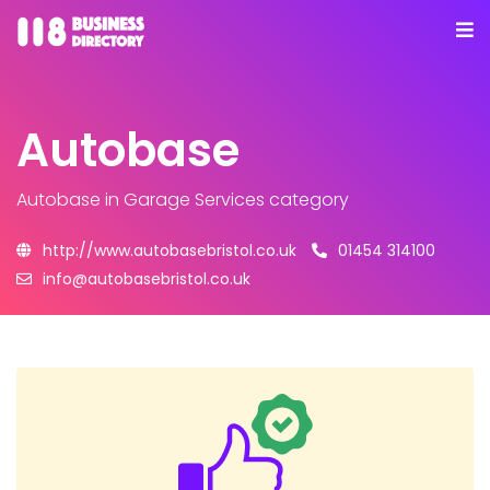
Autobase
Autobase
in Garage Services category
http://www.autobasebristol.co.uk
01454 314100
info@autobasebristol.co.uk