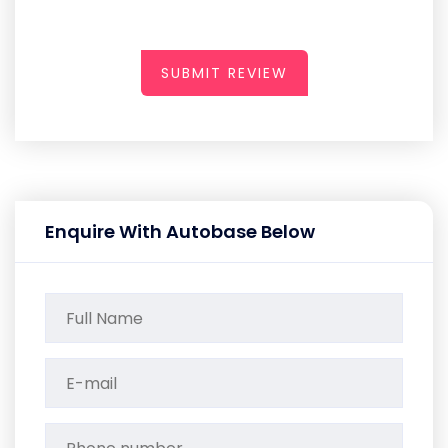
SUBMIT REVIEW
Enquire With Autobase Below