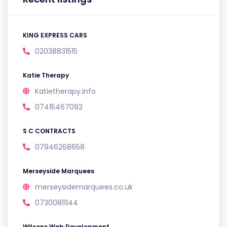
KING EXPRESS CARS
02038831515
Katie Therapy
Katietherapy.info
07415467092
S C CONTRACTS
07946268658
Merseyside Marquees
merseysidemarquees.co.uk
07300811144
Wilsons Web Development