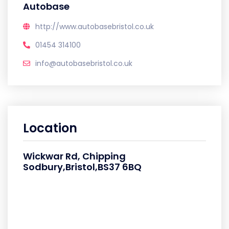
Autobase
http://www.autobasebristol.co.uk
01454 314100
info@autobasebristol.co.uk
Location
Wickwar Rd, Chipping
Sodbury,Bristol,BS37 6BQ