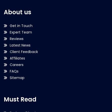
About us
Get in Touch
Expert Team
Reviews
Latest News
Client Feedback
Affiliates
Careers
FAQs
Sitemap
Must Read