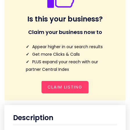
Is this your business?
Claim your business now to
Appear higher in our search results
Get more Clicks & Calls
PLUS expand your reach with our
partner Central Index
CLAIM LISTING
Description