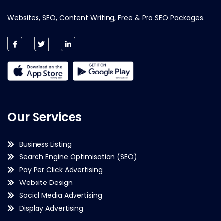
Websites, SEO, Content Writing, Free & Pro SEO Packages.
Our Services
Business Listing
Search Engine Optimisation (SEO)
Pay Per Click Advertising
Website Design
Social Media Advertising
Display Advertising