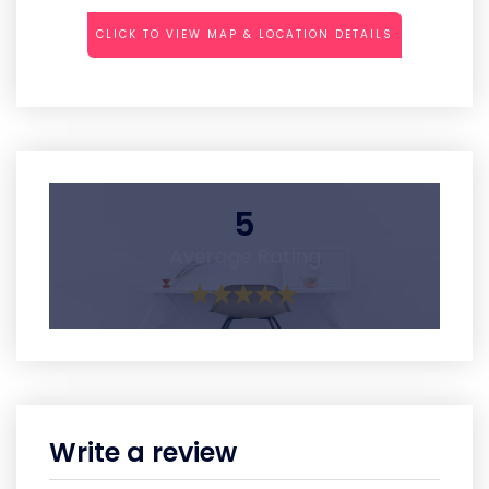
CLICK TO VIEW MAP & LOCATION DETAILS
5
Average Rating
Write a review