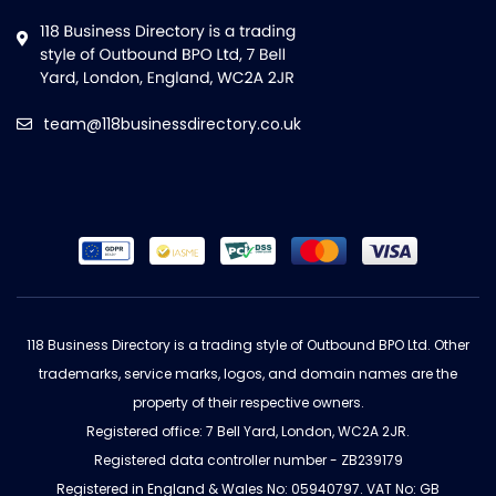
team@118businessdirectory.co.uk
118 Business Directory is a trading style of Outbound BPO Ltd. Other
trademarks, service marks, logos, and domain names are the
property of their respective owners.
Registered office: 7 Bell Yard, London, WC2A 2JR.
Registered data controller number - ZB239179
Registered in England & Wales No: 05940797. VAT No: GB