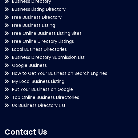
Business Directory
Business Listing Directory
Free Business Directory
Free Business Listing
Free Online Business Listing Sites
Free Online Directory Listings
Local Business Directories
Business Directory Submission List
Google Business
How to Get Your Business on Search Engines
My Local Business Listing
Put Your Business on Google
Top Online Business Directories
UK Business Directory List
Contact Us