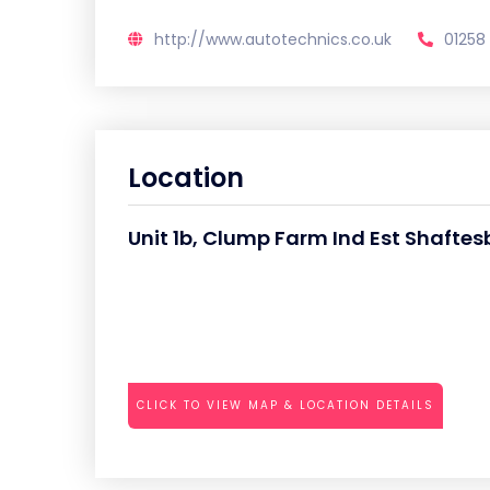
http://www.autotechnics.co.uk
01258
Location
Unit 1b, Clump Farm Ind Est Shafte
CLICK TO VIEW MAP & LOCATION DETAILS