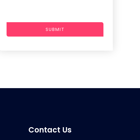
SUBMIT
Contact Us