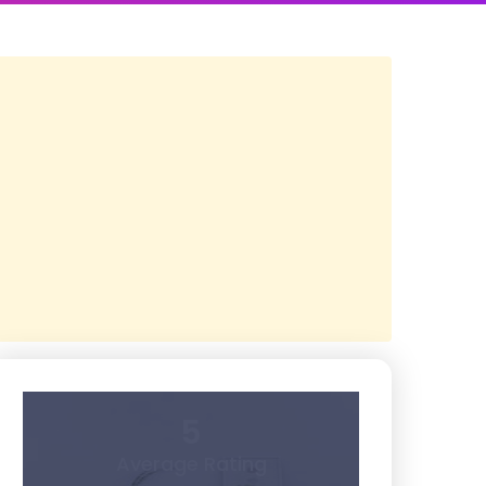
5
Average Rating