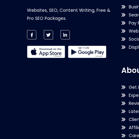
Busi
Websites, SEO, Content Writing, Free &
Sear
Pro SEO Packages.
Pay 
Webs
Soci
Disp
Abou
Get 
Expe
Revi
Late
Clie
Affil
Care