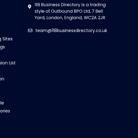
team@118businessdirectory.co.uk
g Sites
ngs
ion List
on
le
ories