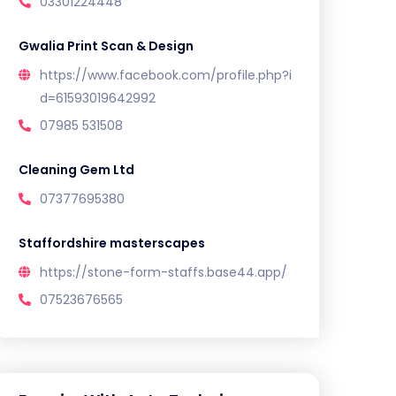
03301224448
Gwalia Print Scan & Design
https://www.facebook.com/profile.php?i
d=61593019642992
07985 531508
Cleaning Gem Ltd
07377695380
Staffordshire masterscapes
https://stone-form-staffs.base44.app/
07523676565