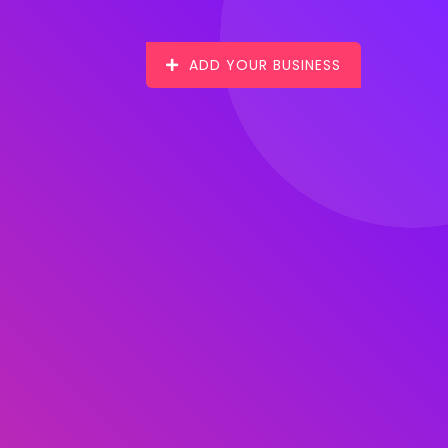
ADD YOUR BUSINESS