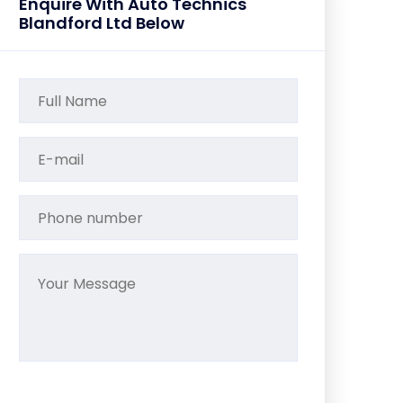
Enquire With Auto Technics
Blandford Ltd Below