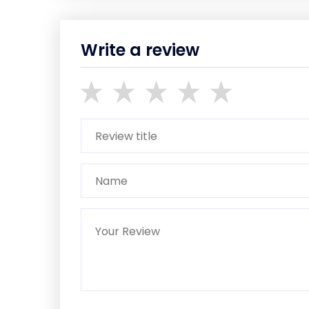
Write a review