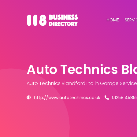
HOME
SERVI
Auto Technics Bl
Auto Technics Blandford Ltd
in Garage Servic
http://www.autotechnics.co.uk
01258 4585