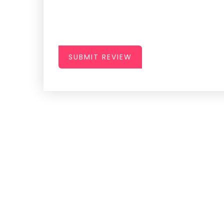
SUBMIT REVIEW