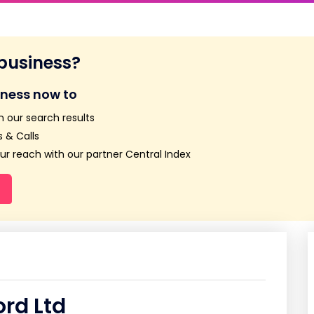
 business?
iness now to
n our search results
 & Calls
r reach with our partner Central Index
rd Ltd