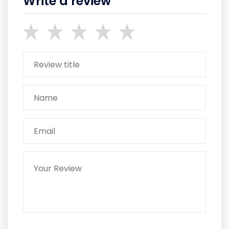
Write a review