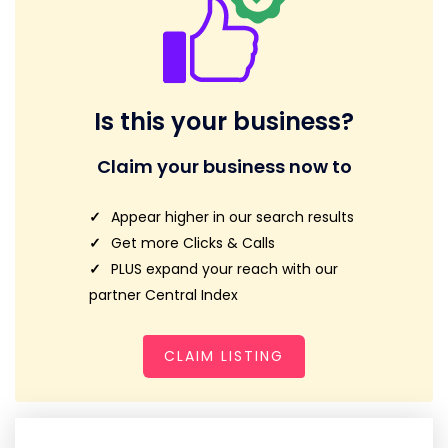
Is this your business?
Claim your business now to
Appear higher in our search results
Get more Clicks & Calls
PLUS expand your reach with our
partner Central Index
CLAIM LISTING