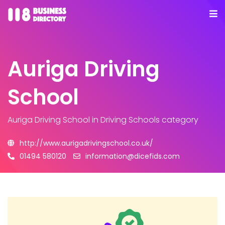
Auriga Driving
School
Auriga Driving School
in Driving Schools category
http://www.aurigadrivingschool.co.uk/
01494 580120
information@dicefids.com