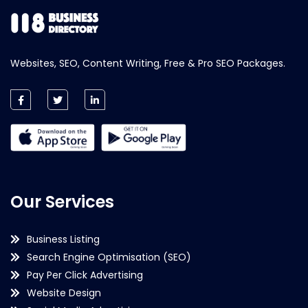
Websites, SEO, Content Writing, Free & Pro SEO Packages.
Our Services
Business Listing
Search Engine Optimisation (SEO)
Pay Per Click Advertising
Website Design