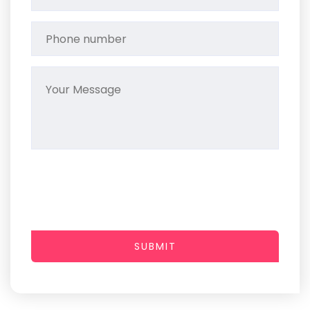
SUBMIT