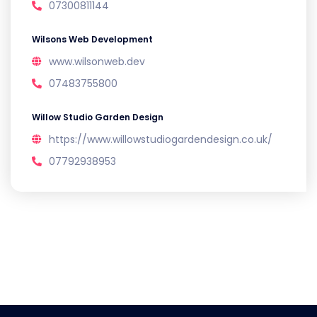
07300811144
Wilsons Web Development
www.wilsonweb.dev
07483755800
Willow Studio Garden Design
https://www.willowstudiogardendesign.co.uk/
07792938953