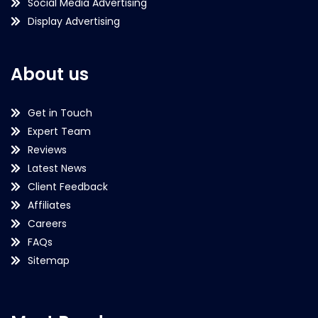
Social Media Advertising
Display Advertising
About us
Get in Touch
Expert Team
Reviews
Latest News
Client Feedback
Affiliates
Careers
FAQs
Sitemap