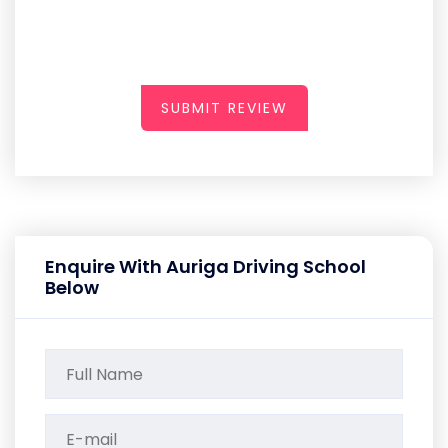
SUBMIT REVIEW
Enquire With Auriga Driving School
Below