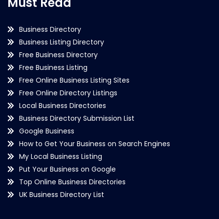
Must Read
Business Directory
Business Listing Directory
Free Business Directory
Free Business Listing
Free Online Business Listing Sites
Free Online Directory Listings
Local Business Directories
Business Directory Submission List
Google Business
How to Get Your Business on Search Engines
My Local Business Listing
Put Your Business on Google
Top Online Business Directories
UK Business Directory List