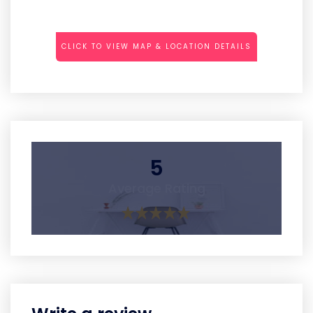
CLICK TO VIEW MAP & LOCATION DETAILS
5
Average Rating