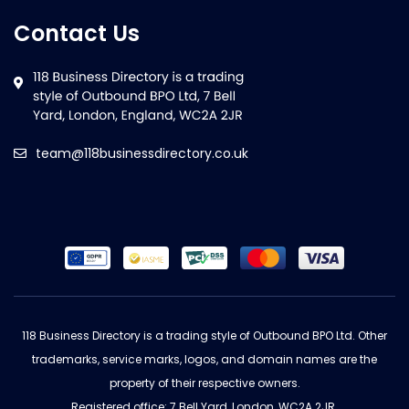
Contact Us
team@118businessdirectory.co.uk
118 Business Directory is a trading style of Outbound BPO Ltd. Other
trademarks, service marks, logos, and domain names are the
property of their respective owners.
Registered office: 7 Bell Yard, London, WC2A 2JR.