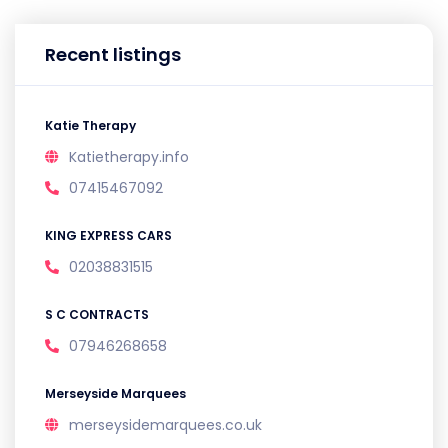
Recent listings
Katie Therapy
Katietherapy.info
07415467092
KING EXPRESS CARS
02038831515
S C CONTRACTS
07946268658
Merseyside Marquees
merseysidemarquees.co.uk