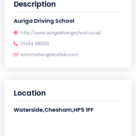
Description
Auriga Driving School
http://www.aurigadrivingschool.co.uk/
01494 580120
information@dicefids.com
Location
Waterside,Chesham,HP5 1PF