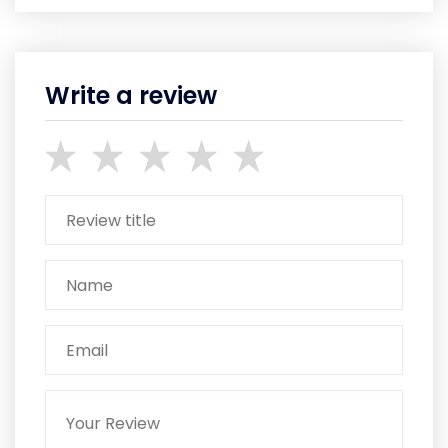
Write a review