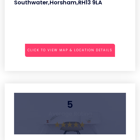
Southwater,Horsham,RH13 9LA
CLICK TO VIEW MAP & LOCATION DETAILS
5
Average Rating