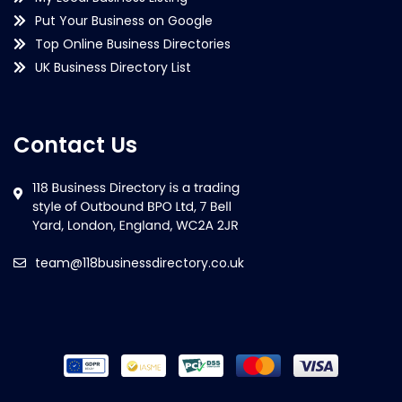
Put Your Business on Google
Top Online Business Directories
UK Business Directory List
Contact Us
team@118businessdirectory.co.uk