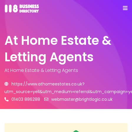
At Home Estate &
Letting Agents
At Home Estate & Letting Agents
https://www.athomeestates.co.uk?
utm_source=yell&utm_medium=referral&utm_campaign=yel
01403 886288
webmaster@brightlogic.co.uk