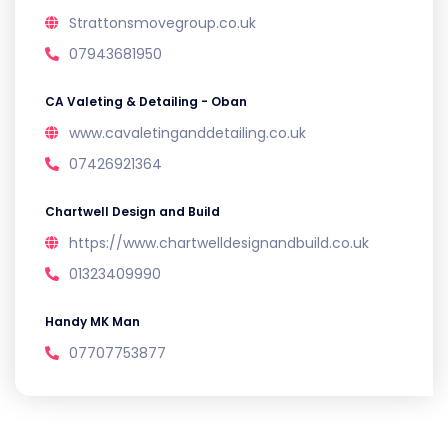
Strattonsmovegroup.co.uk
07943681950
CA Valeting & Detailing - Oban
www.cavaletinganddetailing.co.uk
07426921364
Chartwell Design and Build
https://www.chartwelldesignandbuild.co.uk
01323409990
Handy MK Man
07707753877