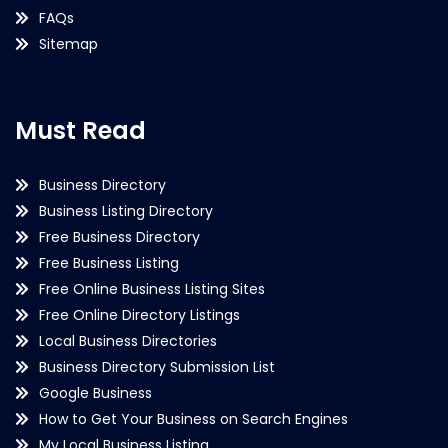
FAQs
Sitemap
Must Read
Business Directory
Business Listing Directory
Free Business Directory
Free Business Listing
Free Online Business Listing Sites
Free Online Directory Listings
Local Business Directories
Business Directory Submission List
Google Business
How to Get Your Business on Search Engines
My Local Business Listing