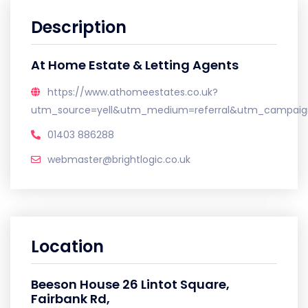
Description
At Home Estate & Letting Agents
https://www.athomeestates.co.uk?
utm_source=yell&utm_medium=referral&utm_campaign
01403 886288
webmaster@brightlogic.co.uk
Location
Beeson House 26 Lintot Square,
Fairbank Rd,