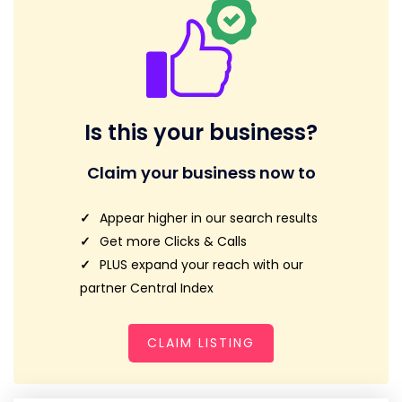
Is this your business?
Claim your business now to
Appear higher in our search results
Get more Clicks & Calls
PLUS expand your reach with our
partner Central Index
CLAIM LISTING