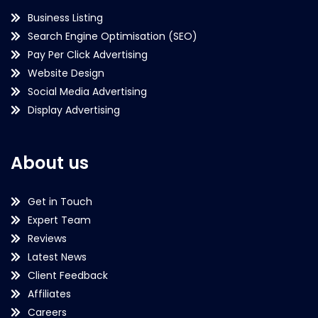
Business Listing
Search Engine Optimisation (SEO)
Pay Per Click Advertising
Website Design
Social Media Advertising
Display Advertising
About us
Get in Touch
Expert Team
Reviews
Latest News
Client Feedback
Affiliates
Careers