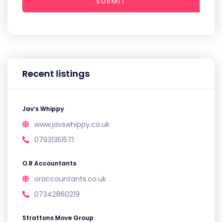
SUBMIT
Recent listings
Jav’s Whippy
www.javswhippy.co.uk
07931351571
O.R Accountants
oraccountants.co.uk
07342860219
Strattons Move Group