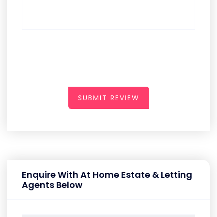
SUBMIT REVIEW
Enquire With At Home Estate & Letting
Agents Below