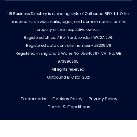
118 Business Directory is a trading style of Outbound BPO Ltd. Other
trademarks, service marks, logos, and domain names are the
property of their respective owners.
Registered office: 7 Bell Yard, London, WC2A 2JR.
Registered data controller number - ZB239179
Registered in England & Wales No: 05940797. VAT No: GB
973990365.
All rights reserved.
Outbound BPO Ltd. 2021
Trademarks
Cookies Policy
Privacy Policy
Terms & Conditions