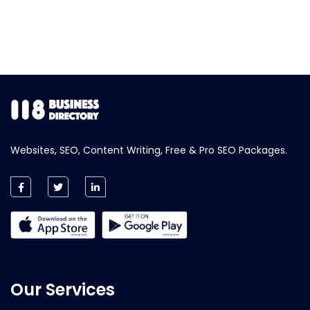
Websites, SEO, Content Writing, Free & Pro SEO Packages.
Our Services