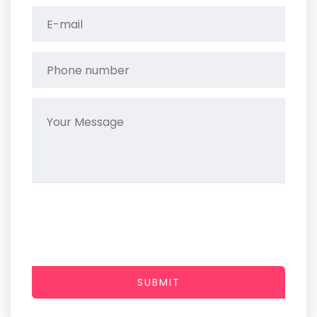
SUBMIT