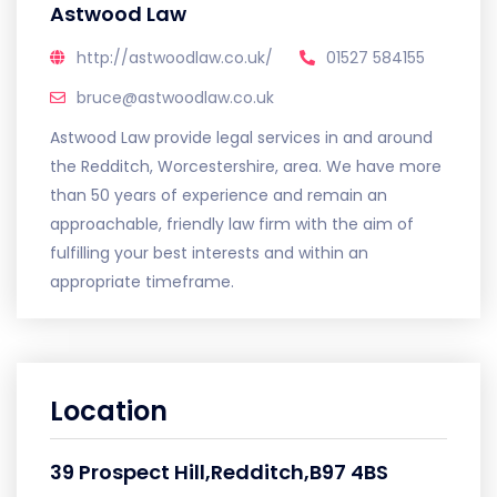
Astwood Law
http://astwoodlaw.co.uk/
01527 584155
bruce@astwoodlaw.co.uk
Astwood Law provide legal services in and around
the Redditch, Worcestershire, area. We have more
than 50 years of experience and remain an
approachable, friendly law firm with the aim of
fulfilling your best interests and within an
appropriate timeframe.
Location
39 Prospect Hill,Redditch,B97 4BS