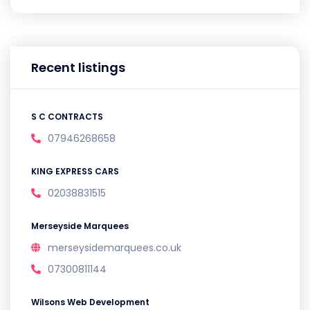
Recent listings
S C CONTRACTS
07946268658
KING EXPRESS CARS
02038831515
Merseyside Marquees
merseysidemarquees.co.uk
07300811144
Wilsons Web Development