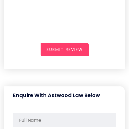
SUBMIT REVIEW
Enquire With Astwood Law Below