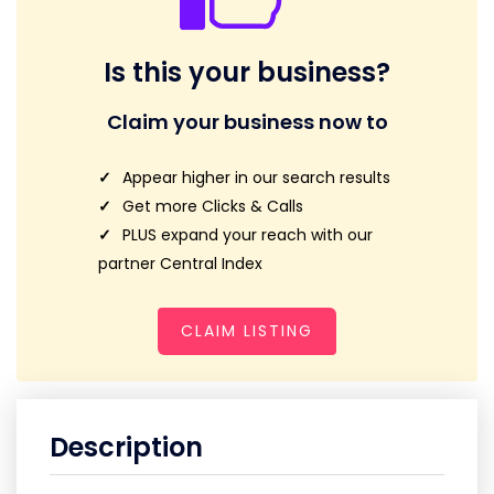
Is this your business?
Claim your business now to
Appear higher in our search results
Get more Clicks & Calls
PLUS expand your reach with our
partner Central Index
CLAIM LISTING
Description