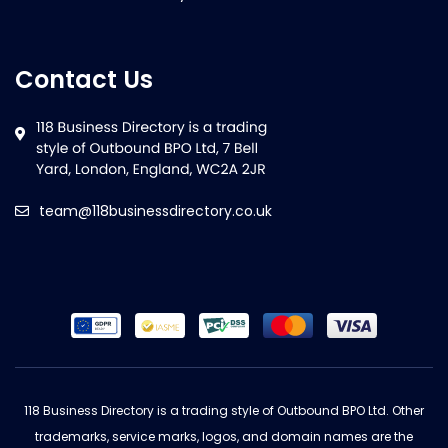
Contact Us
team@118businessdirectory.co.uk
118 Business Directory is a trading style of Outbound BPO Ltd. Other
trademarks, service marks, logos, and domain names are the