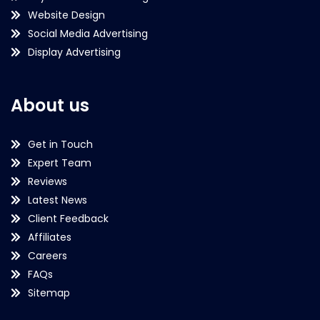
Website Design
Social Media Advertising
Display Advertising
About us
Get in Touch
Expert Team
Reviews
Latest News
Client Feedback
Affiliates
Careers
FAQs
Sitemap