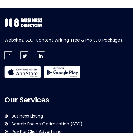
Websites, SEO, Content Writing, Free & Pro SEO Packages.
Our Services
Business Listing
Search Engine Optimisation (SEO)
Pay Per Click Advertising