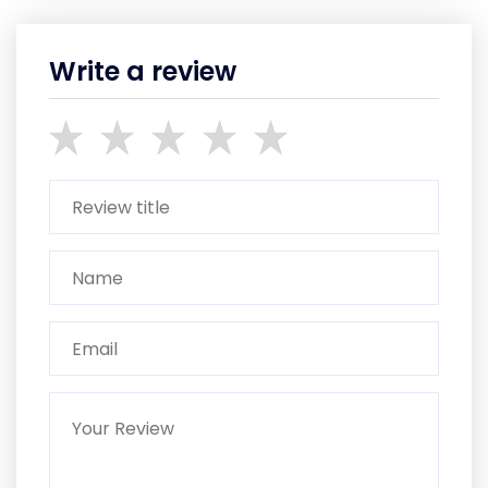
Write a review