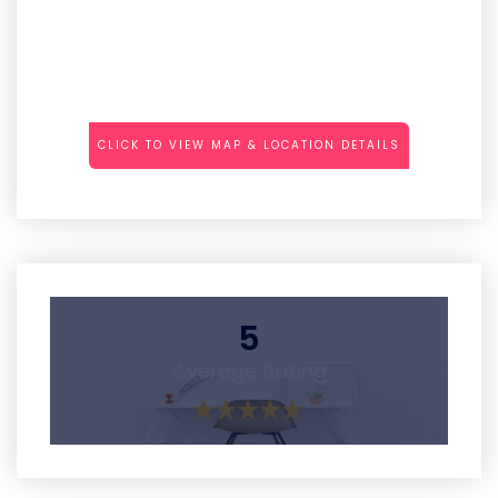
CLICK TO VIEW MAP & LOCATION DETAILS
5
Average Rating