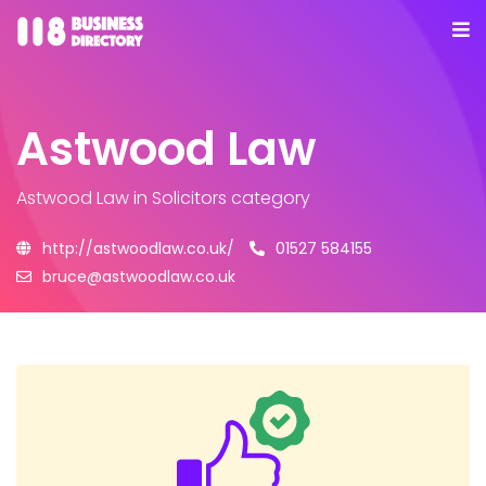
Astwood Law
Astwood Law
in Solicitors category
http://astwoodlaw.co.uk/
01527 584155
bruce@astwoodlaw.co.uk