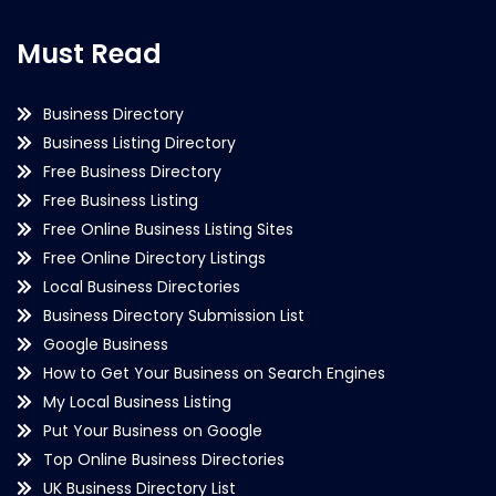
Must Read
Business Directory
Business Listing Directory
Free Business Directory
Free Business Listing
Free Online Business Listing Sites
Free Online Directory Listings
Local Business Directories
Business Directory Submission List
Google Business
How to Get Your Business on Search Engines
My Local Business Listing
Put Your Business on Google
Top Online Business Directories
UK Business Directory List