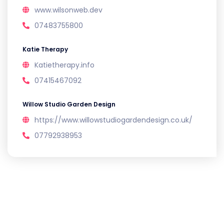
www.wilsonweb.dev
07483755800
Katie Therapy
Katietherapy.info
07415467092
Willow Studio Garden Design
https://www.willowstudiogardendesign.co.uk/
07792938953