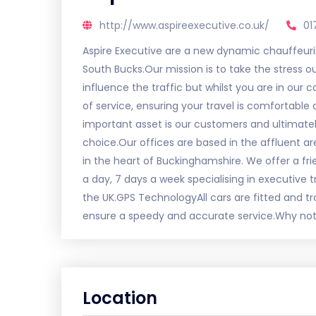
http://www.aspireexecutive.co.uk/
01
Aspire Executive are a new dynamic chauffeur
South Bucks.Our mission is to take the stress 
influence the traffic but whilst you are in our
of service, ensuring your travel is comfortabl
important asset is our customers and ultimate
choice.Our offices are based in the affluent ar
in the heart of Buckinghamshire. We offer a f
a day, 7 days a week specialising in executive t
the UK.GPS TechnologyAll cars are fitted and 
ensure a speedy and accurate service.Why not
Location