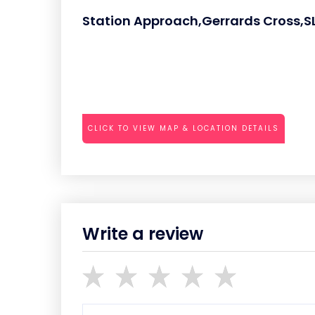
Station Approach,Gerrards Cross,S
CLICK TO VIEW MAP & LOCATION DETAILS
Write a review