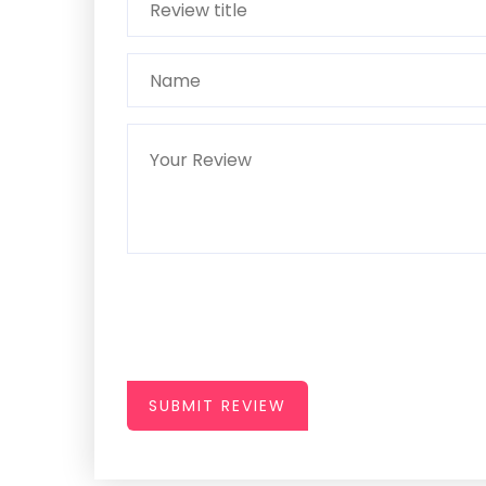
SUBMIT REVIEW