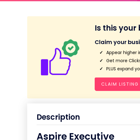
Is this your
Claim your bus
Appear higher i
Get more Clicks
PLUS expand you
CLAIM LISTING
Description
Aspire Executive