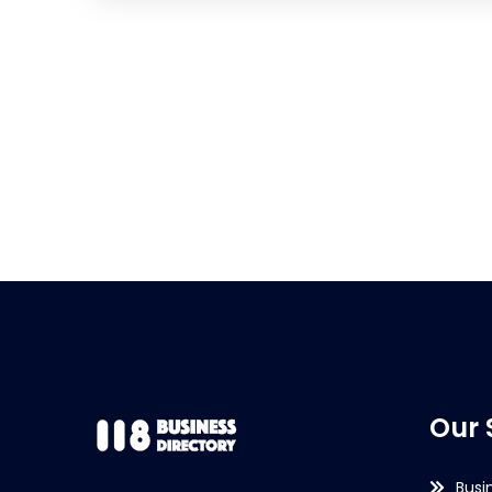
Our 
Busi