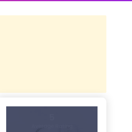
5
Average Rating