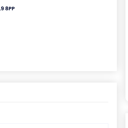
L9 8PP