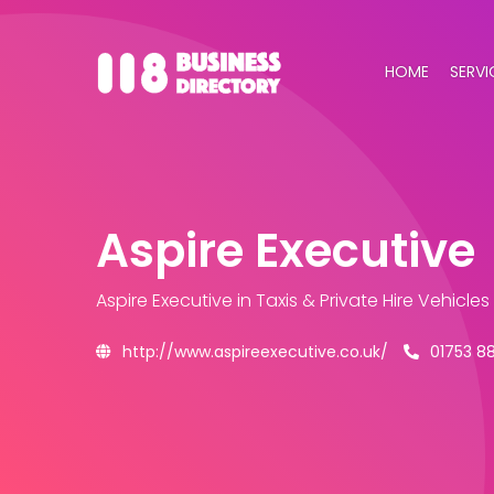
HOME
SERVI
Aspire Executive
Aspire Executive
in Taxis & Private Hire Vehicle
http://www.aspireexecutive.co.uk/
01753 8