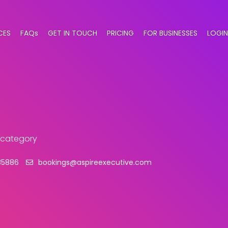
CES
FAQs
GET IN TOUCH
PRICING
FOR BUSINESSES
LOGIN
s category
85886
bookings@aspireexecutive.com