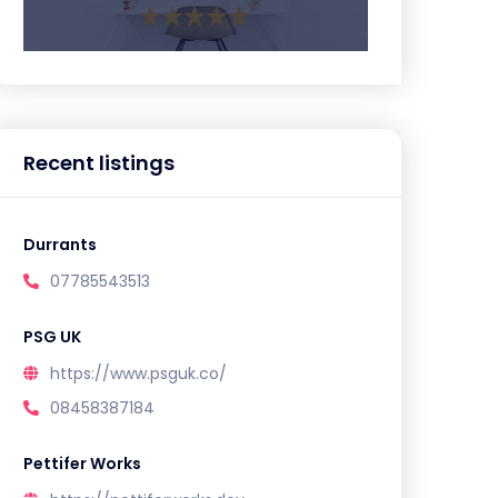
Recent listings
Durrants
07785543513
PSG UK
https://www.psguk.co/
08458387184
Pettifer Works