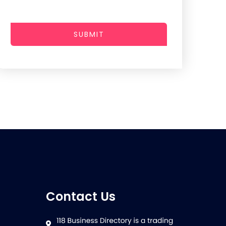
SUBMIT
Contact Us