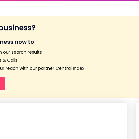
 business?
iness now to
n our search results
 & Calls
r reach with our partner Central Index