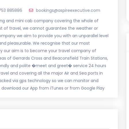
753 885886
bookings@aspireexecutive.com
ing and mini cab company covering the whole of
out of travel, we cannot guarantee the weather or
 company we aim to provide you with an unparallel level
e and pleasurable. We recognise that our most
ly our aim is to become your travel company of
eas of Gerrards Cross and Beaconsfield Train Stations,
riendly and polite �meet and greet� service 24 hours
ravel and covering all the major Air and Sea ports in
tracked via gps technology so we can monitor and
 download our App from iTunes or from Google Play