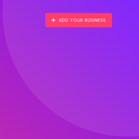
ADD YOUR BUSINESS