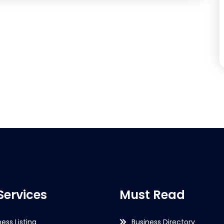
Services
Must Read
ness Listing
Business Directory