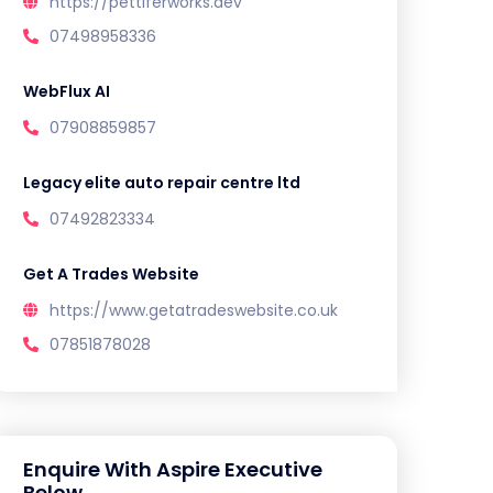
https://pettiferworks.dev
07498958336
WebFlux AI
07908859857
Legacy elite auto repair centre ltd
07492823334
Get A Trades Website
https://www.getatradeswebsite.co.uk
07851878028
Enquire With Aspire Executive
Below