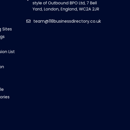
team@118businessdirectory.co.uk
g Sites
ngs
ion List
on
le
ories