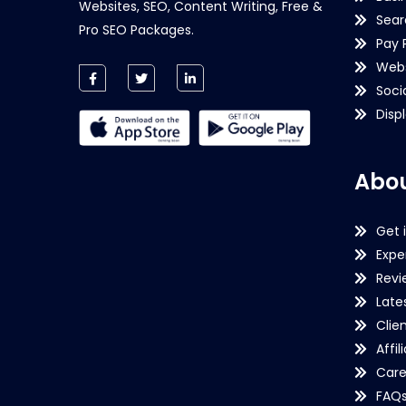
Websites, SEO, Content Writing, Free &
Sear
Pro SEO Packages.
Pay 
Webs
Soci
Disp
Abou
Get 
Expe
Revi
Late
Clie
Affil
Care
FAQ