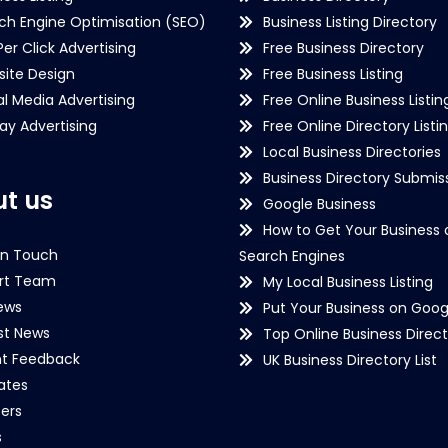
ch Engine Optimisation (SEO)
Business Listing Directory
Per Click Advertising
Free Business Directory
ite Design
Free Business Listing
al Media Advertising
Free Online Business Listin
lay Advertising
Free Online Directory Listi
Local Business Directories
Business Directory Submiss
t us
Google Business
How to Get Your Business 
in Touch
Search Engines
rt Team
My Local Business Listing
ews
Put Your Business on Goog
st News
Top Online Business Direct
nt Feedback
UK Business Directory List
iates
ers
s