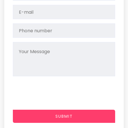
SUBMIT