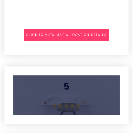
CLICK TO VIEW MAP & LOCATION DETAILS
5
Average Rating