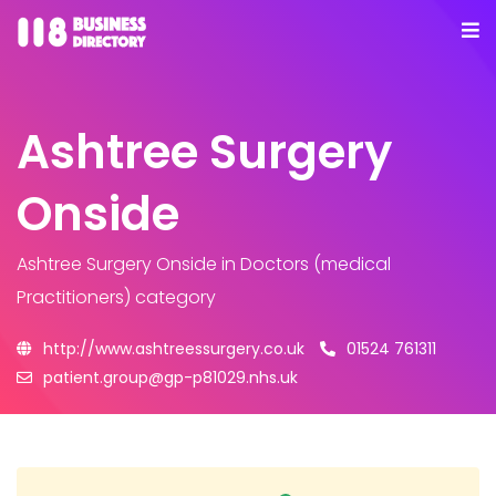
Ashtree Surgery
Onside
Ashtree Surgery Onside
in Doctors (medical
Practitioners) category
http://www.ashtreessurgery.co.uk
01524 761311
patient.group@gp-p81029.nhs.uk