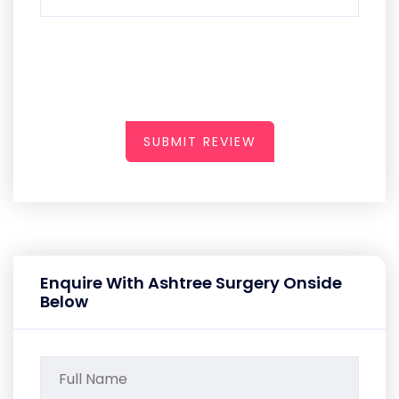
SUBMIT REVIEW
Enquire With Ashtree Surgery Onside
Below