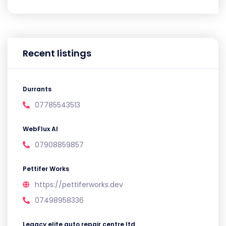
Recent listings
Durrants
07785543513
WebFlux AI
07908859857
Pettifer Works
https://pettiferworks.dev
07498958336
Legacy elite auto repair centre ltd