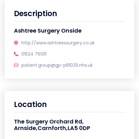
Description
Ashtree Surgery Onside
http://www.ashtreessurgery.co.uk
01524 761311
patient.group@gp-p81029.nhs.uk
Location
The Surgery Orchard Rd,
Arnside,Carnforth,LA5 0DP