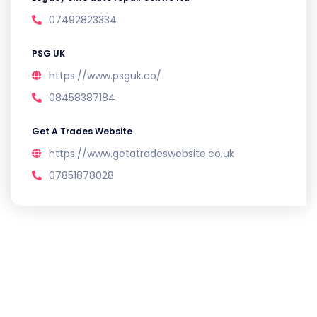
07492823334
PSG UK
https://www.psguk.co/
08458387184
Get A Trades Website
https://www.getatradeswebsite.co.uk
07851878028