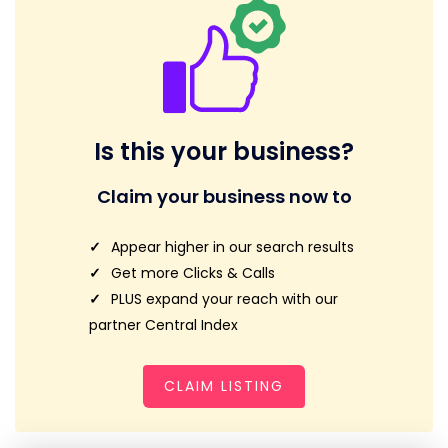
Is this your business?
Claim your business now to
Appear higher in our search results
Get more Clicks & Calls
PLUS expand your reach with our
partner Central Index
CLAIM LISTING