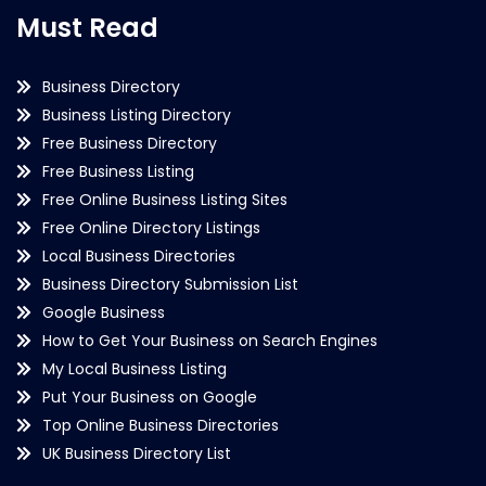
Must Read
Business Directory
Business Listing Directory
Free Business Directory
Free Business Listing
Free Online Business Listing Sites
Free Online Directory Listings
Local Business Directories
Business Directory Submission List
Google Business
How to Get Your Business on Search Engines
My Local Business Listing
Put Your Business on Google
Top Online Business Directories
UK Business Directory List