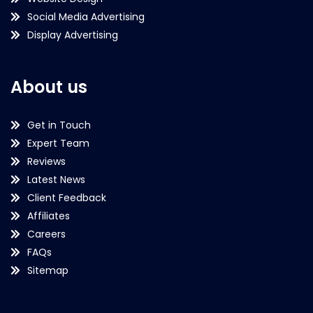
Social Media Advertising
Display Advertising
About us
Get in Touch
Expert Team
Reviews
Latest News
Client Feedback
Affiliates
Careers
FAQs
Sitemap