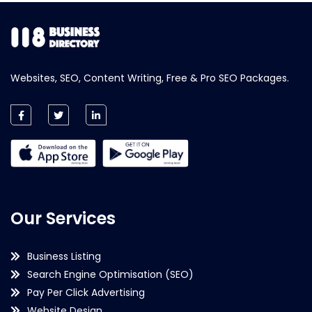
Websites, SEO, Content Writing, Free & Pro SEO Packages.
Our Services
Business Listing
Search Engine Optimisation (SEO)
Pay Per Click Advertising
Website Design