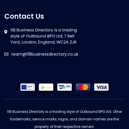
Contact Us
team@118businessdirectory.co.uk
118 Business Directory is a trading style of Outbound BPO Ltd. Other
trademarks, service marks, logos, and domain names are the
property of their respective owners.