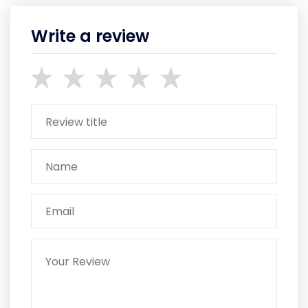
Write a review