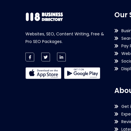
Our 
Busi
Websites, SEO, Content Writing, Free &
Sear
Pro SEO Packages.
Pay 
Webs
Soci
Disp
Abou
Get 
Expe
Revi
Late