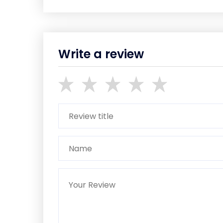
Write a review