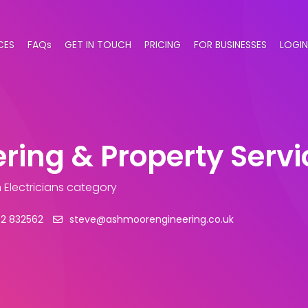
CES
FAQs
GET IN TOUCH
PRICING
FOR BUSINESSES
LOGIN
ing & Property Servi
n Electricians category
42 832562
steve@ashmoorengineering.co.uk