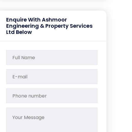
Enquire With Ashmoor
Engineering & Property Services
Ltd Below