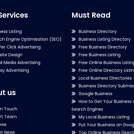
Services
Must Read
ness Listing
Business Directory
ch Engine Optimisation (SEO)
Business Listing Directory
Per Click Advertising
Free Business Directory
ite Design
Free Business Listing
al Media Advertising
Free Online Business Listin
lay Advertising
Free Online Directory Listi
Local Business Directories
Business Directory Submiss
t us
Google Business
How to Get Your Business 
in Touch
Search Engines
rt Team
My Local Business Listing
ews
Put Your Business on Goog
st News
Top Online Business Direct