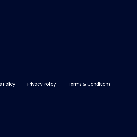
s Policy
Privacy Policy
Terms & Conditions