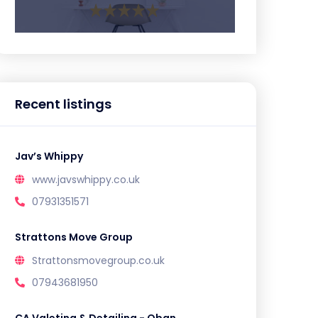
Recent listings
Jav’s Whippy
www.javswhippy.co.uk
07931351571
Strattons Move Group
Strattonsmovegroup.co.uk
07943681950