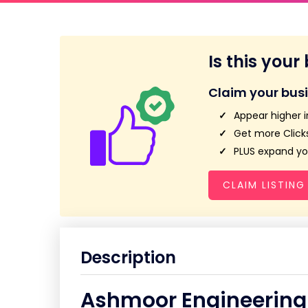
Is this your
Claim your bus
Appear higher i
Get more Clicks
PLUS expand you
CLAIM LISTING
Description
Ashmoor Engineering 