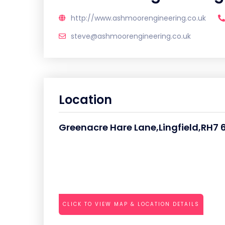
http://www.ashmoorengineering.co.uk
steve@ashmoorengineering.co.uk
Location
Greenacre Hare Lane,Lingfield,RH7 
CLICK TO VIEW MAP & LOCATION DETAILS