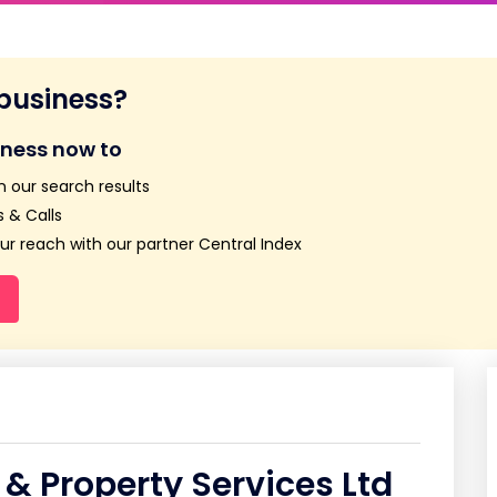
 business?
iness now to
n our search results
 & Calls
r reach with our partner Central Index
& Property Services Ltd