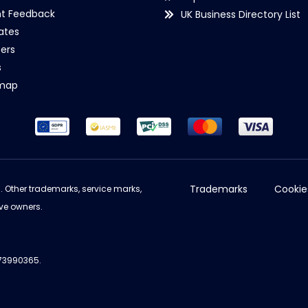
nt Feedback
UK Business Directory List
iates
ers
s
emap
Trademarks
Cookie
d. Other trademarks, service marks,
ve owners.
973990365.