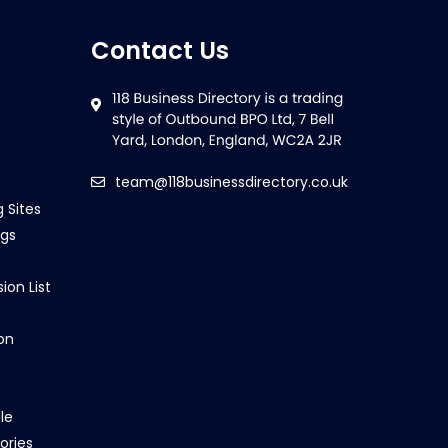
Contact Us
team@118businessdirectory.co.uk
g Sites
ngs
ion List
on
le
ories