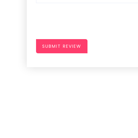
SUBMIT REVIEW