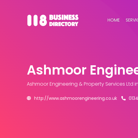
HOME
SERVI
Ashmoor Engineer
Ashmoor Engineering & Property Services Ltd
i
http://www.ashmoorengineering.co.uk
013