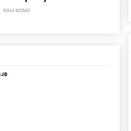
01342 832562
6JB