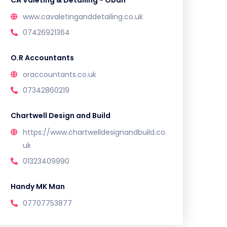
CA Valeting & Detailing - Oban
www.cavaletinganddetailing.co.uk
07426921364
O.R Accountants
oraccountants.co.uk
07342860219
Chartwell Design and Build
https://www.chartwelldesignandbuild.co.
uk
01323409990
Handy MK Man
07707753877