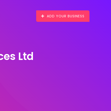
ADD YOUR BUSINESS
ces Ltd