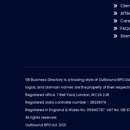
Clie
Affil
Care
FAQ
Sit
118 Business Directory is a trading style of Outbound BPO Lt
logos, and domain names are the property of their respecti
Registered office: 7 Bell Yard, London, WC2A 2JR.
Registered data controller number - ZB239179
Registered in England & Wales No: 05940797. VAT No: GB 
All rights reserved.
Outbound BPO Ltd. 2021