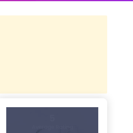
5
Average Rating