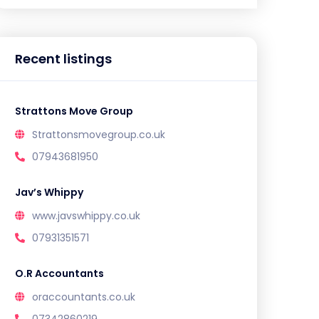
Recent listings
Strattons Move Group
Strattonsmovegroup.co.uk
07943681950
Jav’s Whippy
www.javswhippy.co.uk
07931351571
O.R Accountants
oraccountants.co.uk
07342860219