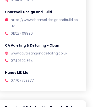
Chartwell Design and Build
https://www.chartwelldesignandbuild.co.
uk
01323409990
CA Valeting & Detailing - Oban
www.cavaletinganddetailing.co.uk
07426921364
Handy MK Man
07707753877