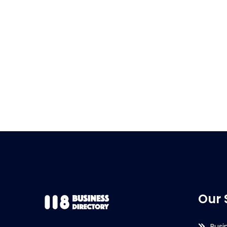
Our 
Busi