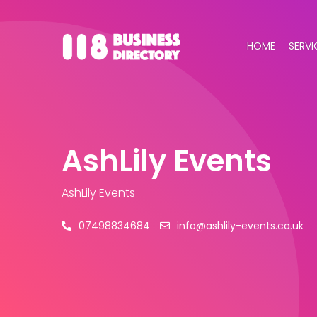
HOME
SERVI
AshLily Events
AshLily Events
07498834684
info@ashlily-events.co.uk