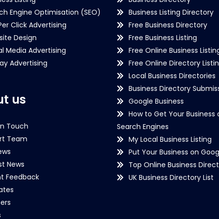
ch Engine Optimisation (SEO)
Business Listing Directory
Per Click Advertising
Free Business Directory
ite Design
Free Business Listing
al Media Advertising
Free Online Business Listin
lay Advertising
Free Online Directory Listi
Local Business Directories
Business Directory Submiss
t us
Google Business
How to Get Your Business 
in Touch
Search Engines
rt Team
My Local Business Listing
ews
Put Your Business on Goog
st News
Top Online Business Direct
nt Feedback
UK Business Directory List
iates
ers
s