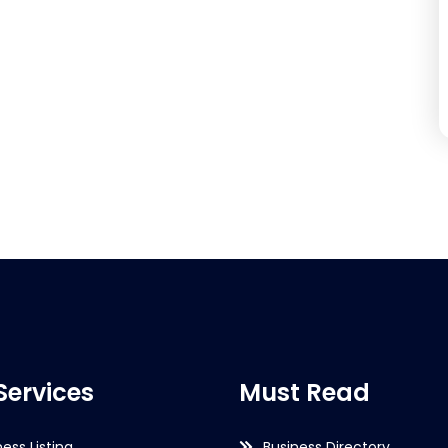
Services
Must Read
ness Listing
Business Directory