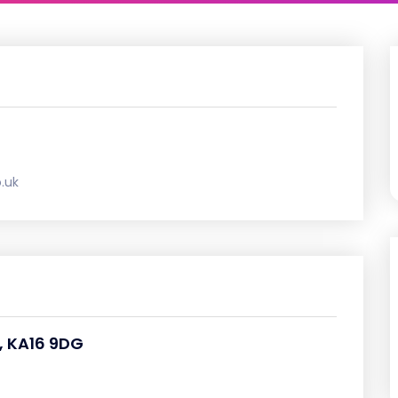
.uk
, KA16 9DG