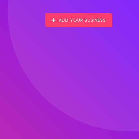
ADD YOUR BUSINESS