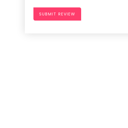
SUBMIT REVIEW