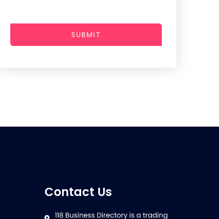
SUBMIT
Contact Us