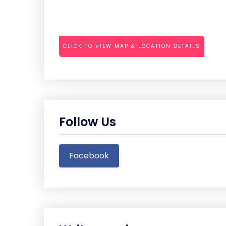
CLICK TO VIEW MAP & LOCATION DETAILS
Follow Us
Facebook