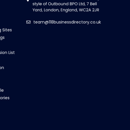
team@118businessdirectory.co.uk
g Sites
ngs
ion List
on
le
ories