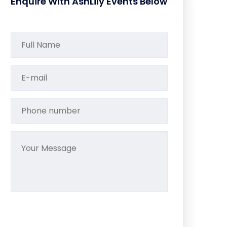
Enquire With AshLily Events Below