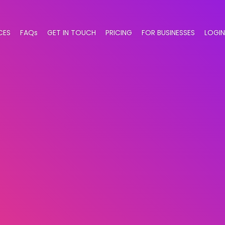
CES
FAQs
GET IN TOUCH
PRICING
FOR BUSINESSES
LOGIN