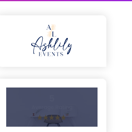
5
Average Rating