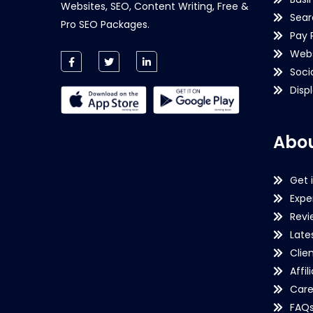
Websites, SEO, Content Writing, Free &
Sear
Pro SEO Packages.
Pay 
Webs
Soci
Disp
Abou
Get 
Expe
Revi
Late
Clie
Affil
Care
FAQ