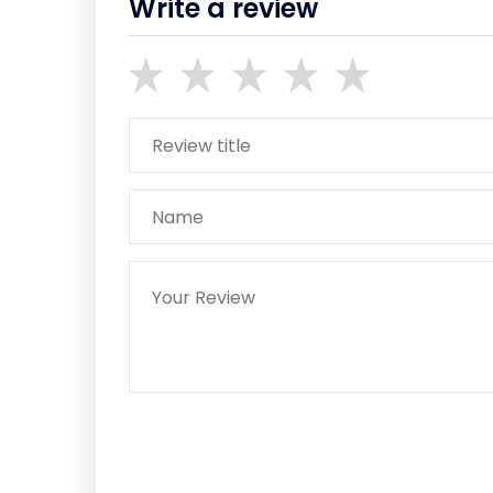
Write a review