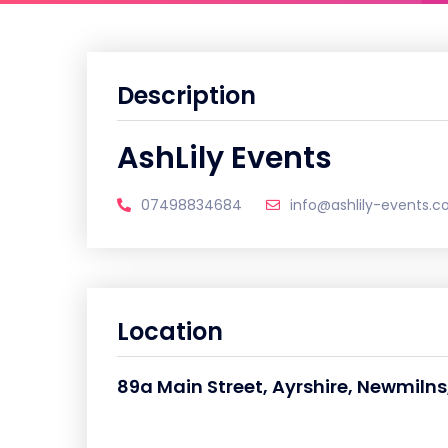
Description
AshLily Events
07498834684
info@ashlily-events.co
Location
89a Main Street, Ayrshire, Newmilns