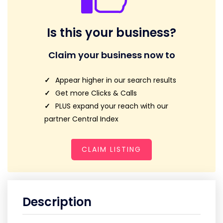
Is this your business?
Claim your business now to
Appear higher in our search results
Get more Clicks & Calls
PLUS expand your reach with our
partner Central Index
CLAIM LISTING
Description