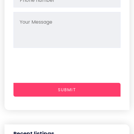
SUBMIT
Recent listings