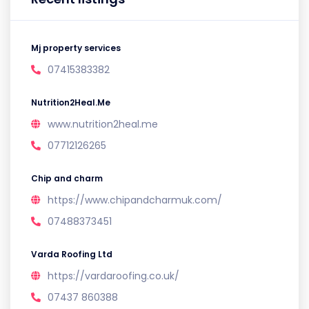
Mj property services
07415383382
Nutrition2Heal.Me
www.nutrition2heal.me
07712126265
Chip and charm
https://www.chipandcharmuk.com/
07488373451
Varda Roofing Ltd
https://vardaroofing.co.uk/
07437 860388