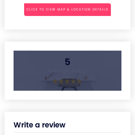
CLICK TO VIEW MAP & LOCATION DETAILS
5
Average Rating
Write a review