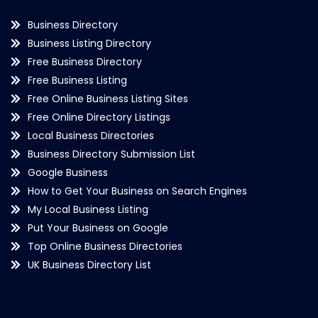
Business Directory
Business Listing Directory
Free Business Directory
Free Business Listing
Free Online Business Listing Sites
Free Online Directory Listings
Local Business Directories
Business Directory Submission List
Google Business
How to Get Your Business on Search Engines
My Local Business Listing
Put Your Business on Google
Top Online Business Directories
UK Business Directory List