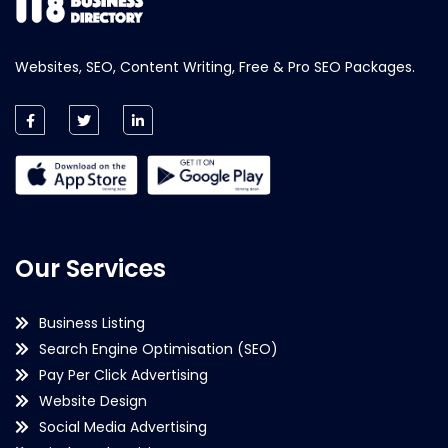
Websites, SEO, Content Writing, Free & Pro SEO Packages.
Our Services
Business Listing
Search Engine Optimisation (SEO)
Pay Per Click Advertising
Website Design
Social Media Advertising