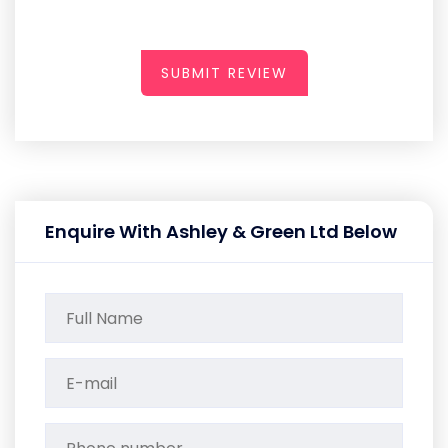
SUBMIT REVIEW
Enquire With Ashley & Green Ltd Below