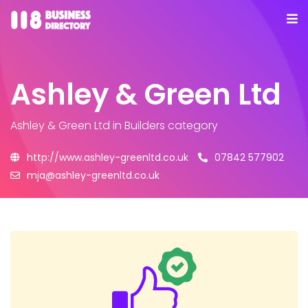
Ashley & Green Ltd
Ashley & Green Ltd
in Builders category
http://www.ashley-greenltd.co.uk
07842 577902
mja@ashley-greenltd.co.uk