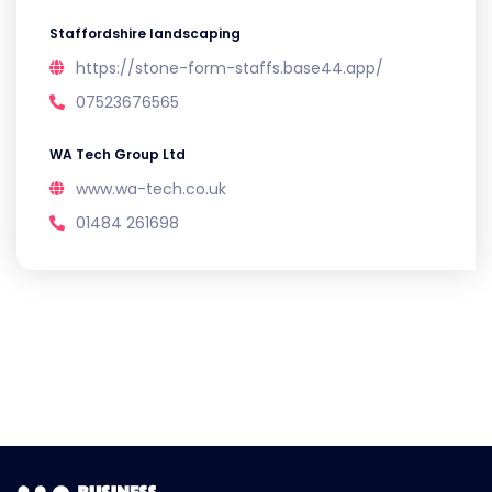
Staffordshire landscaping
https://stone-form-staffs.base44.app/
07523676565
WA Tech Group Ltd
www.wa-tech.co.uk
01484 261698