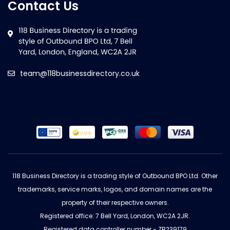
Contact Us
team@118businessdirectory.co.uk
118 Business Directory is a trading style of Outbound BPO Ltd. Other
trademarks, service marks, logos, and domain names are the
property of their respective owners.
Registered office: 7 Bell Yard, London, WC2A 2JR.
Registered data controller number - ZB239179