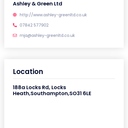
Ashley & Green Ltd
http://www.ashley-greenltd.co.uk
07842 577902
mja@ashley-greenltd.co.uk
Location
188a Locks Rd, Locks
Heath,Southampton,SO31 6LE