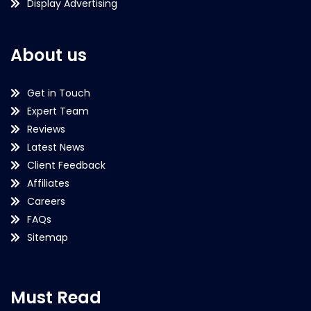
Display Advertising
About us
Get in Touch
Expert Team
Reviews
Latest News
Client Feedback
Affiliates
Careers
FAQs
Sitemap
Must Read