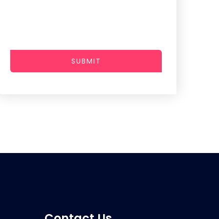
SUBMIT
Contact Us