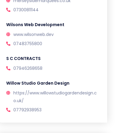
merseysidemarquees.co.uk
07300811144
Wilsons Web Development
www.wilsonweb.dev
07483755800
S C CONTRACTS
07946268658
Willow Studio Garden Design
https://www.willowstudiogardendesign.c
o.uk/
07792938953