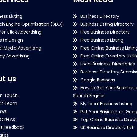
ness Listing
Business Directory
ch Engine Optimisation (SEO)
Business Listing Directory
Per Click Advertising
Free Business Directory
ite Design
Free Business Listing
al Media Advertising
Free Online Business Listin
lay Advertising
Free Online Directory Listi
Local Business Directories
Business Directory Submiss
t us
Google Business
How to Get Your Business 
in Touch
Search Engines
rt Team
My Local Business Listing
ews
Put Your Business on Goog
st News
Top Online Business Direct
nt Feedback
UK Business Directory List
iates