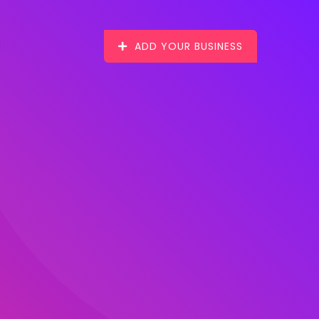
ADD YOUR BUSINESS