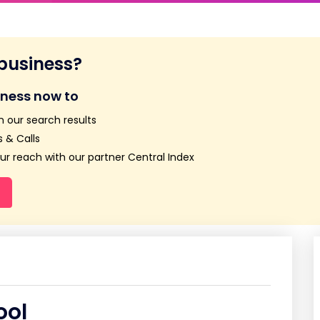
 business?
iness now to
n our search results
 & Calls
r reach with our partner Central Index
ool