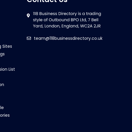
team@118businessdirectory.co.uk
g Sites
ngs
ion List
on
le
ories