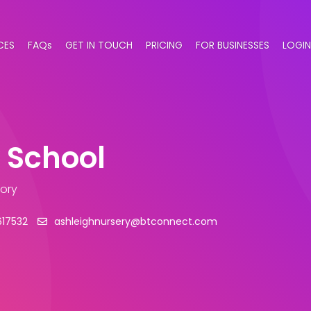
CES
FAQs
GET IN TOUCH
PRICING
FOR BUSINESSES
LOGIN
 School
gory
617532
ashleighnursery@btconnect.com