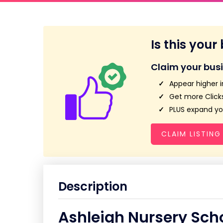
Is this your
Claim your bus
Appear higher i
Get more Clicks
PLUS expand you
CLAIM LISTING
Description
Ashleigh Nursery Sch