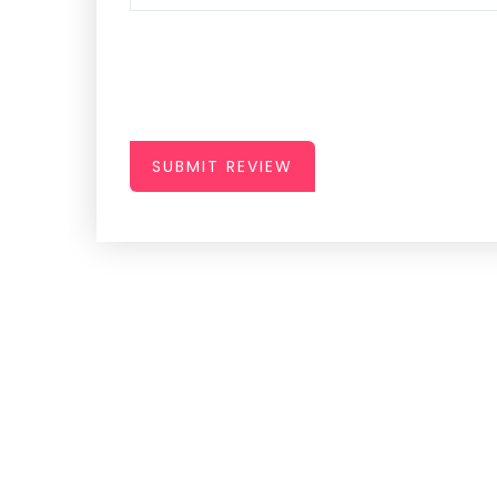
SUBMIT REVIEW