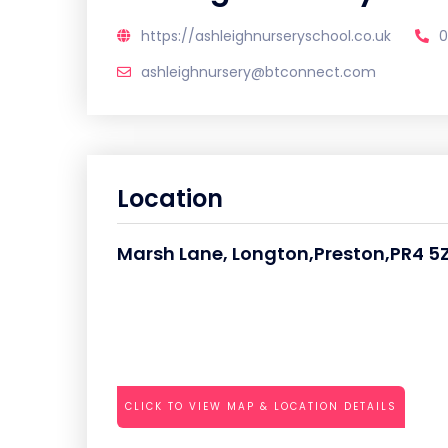
https://ashleighnurseryschool.co.uk
0
ashleighnursery@btconnect.com
Location
Marsh Lane, Longton,Preston,PR4 5
CLICK TO VIEW MAP & LOCATION DETAILS