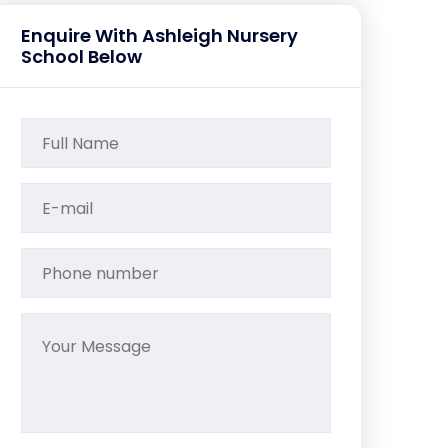
Enquire With Ashleigh Nursery
School Below