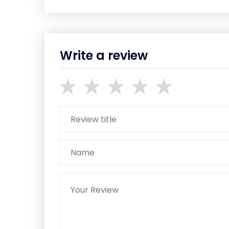
Write a review