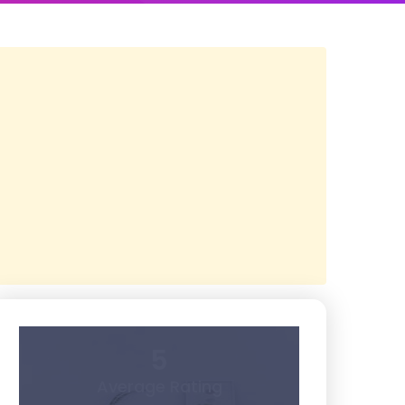
5
Average Rating