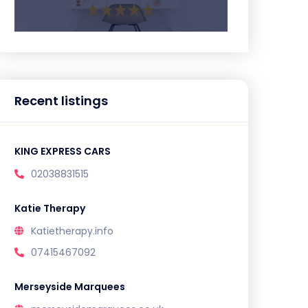
Recent listings
KING EXPRESS CARS
02038831515
Katie Therapy
Katietherapy.info
07415467092
Merseyside Marquees