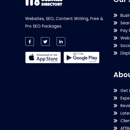
Busi
Websites, SEO, Content Writing, Free &
Sear
Pro SEO Packages.
Pay 
Webs
Soci
Disp
Abou
Get 
Expe
Revi
Late
Clie
Affil