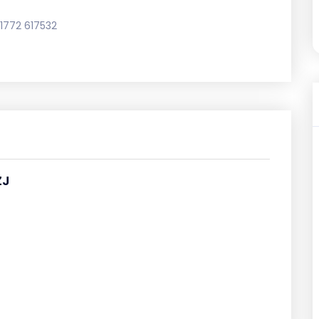
1772 617532
ZJ