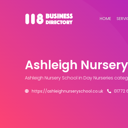
HOME
SERVI
Ashleigh Nursery
Ashleigh Nursery School
in Day Nurseries cate
https://ashleighnurseryschool.co.uk
01772 