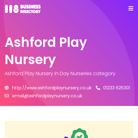
Ashford Play
Nursery
Ashford Play Nursery
in Day Nurseries category
http://www.ashfordplaynursery.co.uk
01233 625301
email@ashfordplaynursery.co.uk