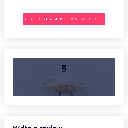
CLICK TO VIEW MAP & LOCATION DETAILS
5
Average Rating