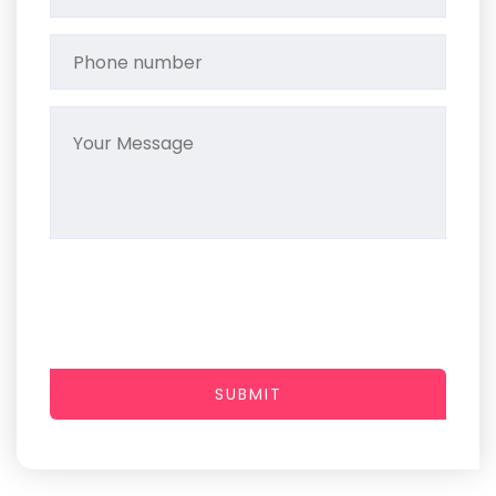
SUBMIT