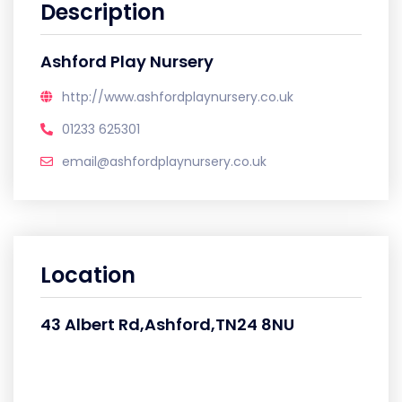
Description
Ashford Play Nursery
http://www.ashfordplaynursery.co.uk
01233 625301
email@ashfordplaynursery.co.uk
Location
43 Albert Rd,Ashford,TN24 8NU