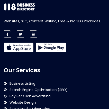
Websites, SEO, Content Writing, Free & Pro SEO Packages.
Our Services
Business Listing
Search Engine Optimisation (SEO)
Pay Per Click Advertising
Website Design
Social Media Advertising