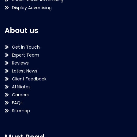
Display Advertising
About us
Get in Touch
Expert Team
Reviews
Latest News
Client Feedback
Affiliates
Careers
FAQs
Sitemap