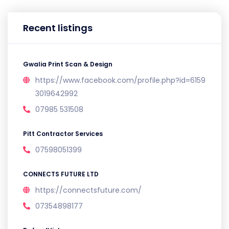
Recent listings
Gwalia Print Scan & Design
https://www.facebook.com/profile.php?id=6159
3019642992
07985 531508
Pitt Contractor Services
07598051399
CONNECTS FUTURE LTD
https://connectsfuture.com/
07354898177