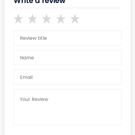
Write a review