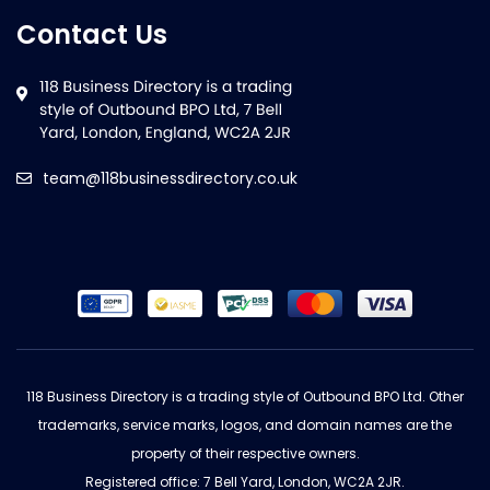
Contact Us
team@118businessdirectory.co.uk
118 Business Directory is a trading style of Outbound BPO Ltd. Other
trademarks, service marks, logos, and domain names are the
property of their respective owners.
Registered office: 7 Bell Yard, London, WC2A 2JR.