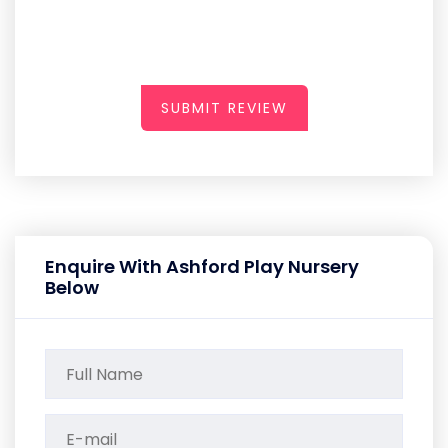
SUBMIT REVIEW
Enquire With Ashford Play Nursery
Below