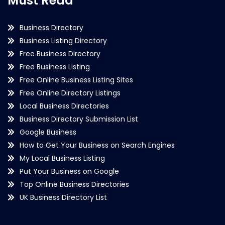
Must Read
Business Directory
Business Listing Directory
Free Business Directory
Free Business Listing
Free Online Business Listing Sites
Free Online Directory Listings
Local Business Directories
Business Directory Submission List
Google Business
How to Get Your Business on Search Engines
My Local Business Listing
Put Your Business on Google
Top Online Business Directories
UK Business Directory List