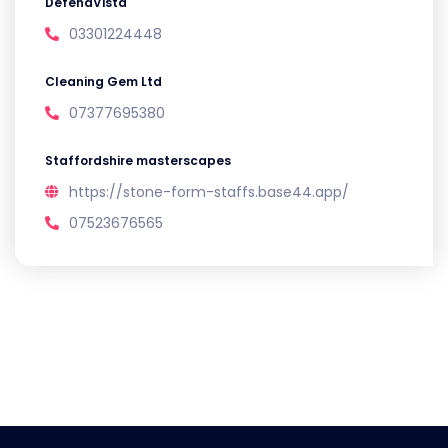
DefendVista
03301224448
Cleaning Gem Ltd
07377695380
Staffordshire masterscapes
https://stone-form-staffs.base44.app/
07523676565