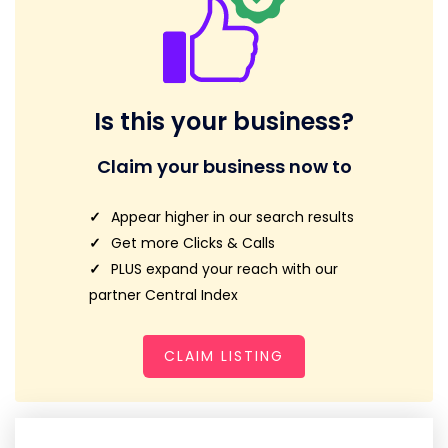
Is this your business?
Claim your business now to
Appear higher in our search results
Get more Clicks & Calls
PLUS expand your reach with our
partner Central Index
CLAIM LISTING