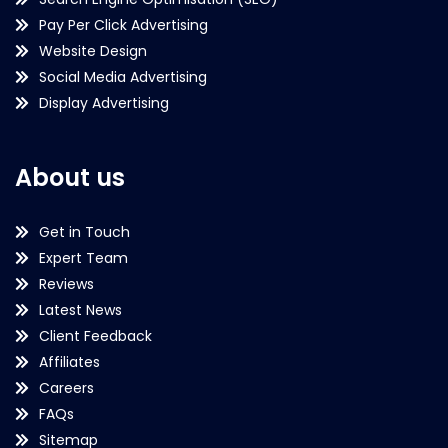
Pay Per Click Advertising
Website Design
Social Media Advertising
Display Advertising
About us
Get in Touch
Expert Team
Reviews
Latest News
Client Feedback
Affiliates
Careers
FAQs
Sitemap