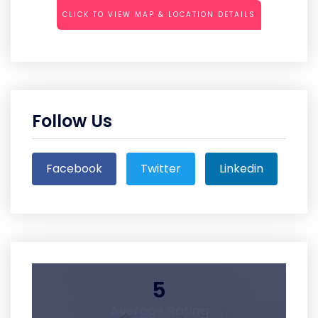
CLICK TO VIEW MAP & LOCATION DETAILS
Follow Us
Facebook
Twitter
Linkedin
5
Average Rating