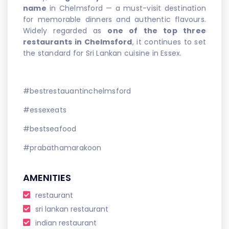
name
in Chelmsford — a must-visit destination
for memorable dinners and authentic flavours.
Widely regarded as
one of the top three
restaurants in Chelmsford
, it continues to set
the standard for Sri Lankan cuisine in Essex.
#bestrestauantinchelmsford
#essexeats
#bestseafood
#prabathamarakoon
AMENITIES
restaurant
sri lankan restaurant
indian restaurant