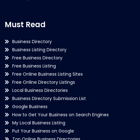
Must Read
Business Directory
Business Listing Directory
Free Business Directory
Free Business Listing
Free Online Business Listing Sites
Free Online Directory Listings
Local Business Directories
Business Directory Submission List
Google Business
How to Get Your Business on Search Engines
My Local Business Listing
Put Your Business on Google
Top Online Business Directories