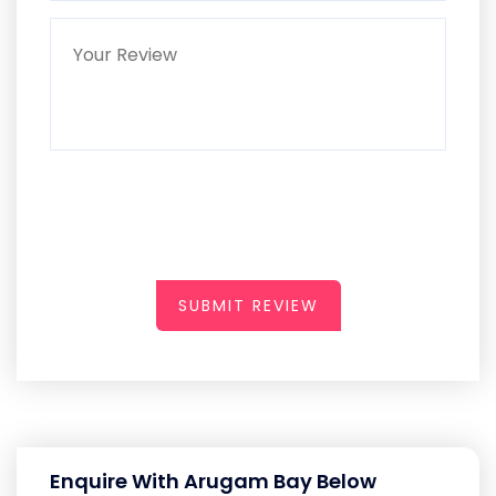
SUBMIT REVIEW
Enquire With Arugam Bay Below