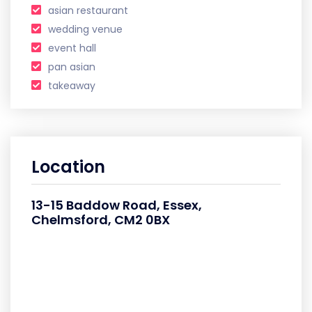
asian restaurant
wedding venue
event hall
pan asian
takeaway
Location
13-15 Baddow Road, Essex,
Chelmsford, CM2 0BX