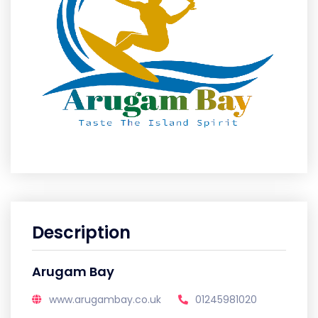
Description
Arugam Bay
www.arugambay.co.uk
01245981020