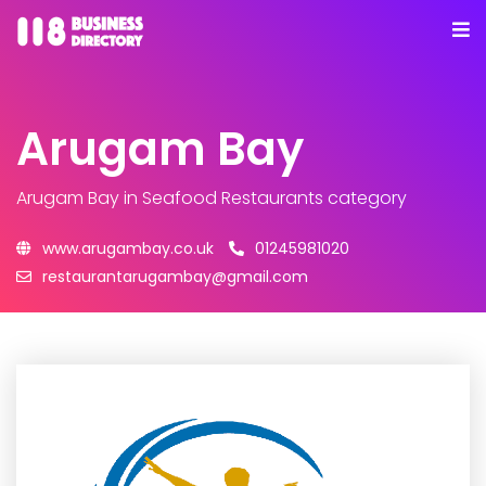
Arugam Bay
Arugam Bay
in Seafood Restaurants category
www.arugambay.co.uk
01245981020
restaurantarugambay@gmail.com