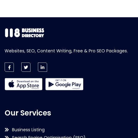
Websites, SEO, Content Writing, Free & Pro SEO Packages.
Our Services
Business Listing
Search Engine Optimisation (SEO)