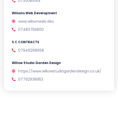
07300811144
Wilsons Web Development
www.wilsonweb.dev
07483755800
S C CONTRACTS
07946268658
Willow Studio Garden Design
https://www.willowstudiogardendesign.co.uk/
07792938953