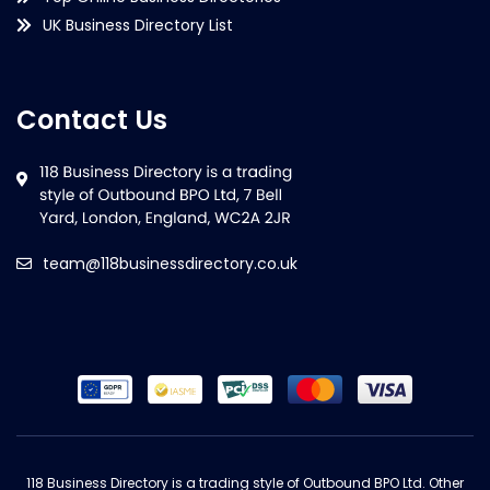
UK Business Directory List
Contact Us
team@118businessdirectory.co.uk
118 Business Directory is a trading style of Outbound BPO Ltd. Other