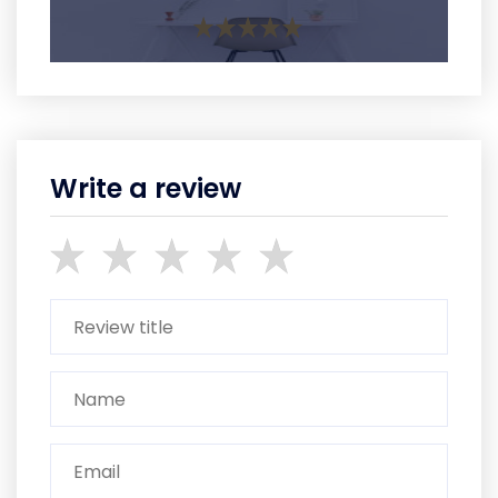
Write a review