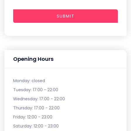
SUBMIT
Opening Hours
Monday:
closed
Tuesday:
17:00 - 22:00
Wednesday:
17:00 - 22:00
Thursday:
17:00 - 22:00
Friday:
12:00 - 23:00
Saturday:
12:00 - 23:00