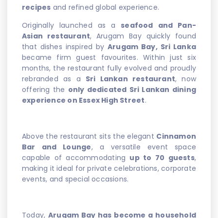
recipes
and refined global experience.
Originally launched as a
seafood and Pan-
Asian restaurant
, Arugam Bay quickly found
that dishes inspired by
Arugam Bay, Sri Lanka
became firm guest favourites. Within just six
months, the restaurant fully evolved and proudly
rebranded as a
Sri Lankan restaurant
, now
offering the
only dedicated Sri Lankan dining
experience on Essex High Street
.
Above the restaurant sits the elegant
Cinnamon
Bar and Lounge
, a versatile event space
capable of accommodating
up to 70 guests
,
making it ideal for private celebrations, corporate
events, and special occasions.
Today,
Arugam Bay has become a household