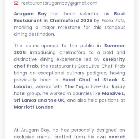
restaurantarugambay@gmail.com
Arugam Bay
has been selected as
Best
Restaurant in Chelmsford 2025
by
Essex Eats
,
marking a major milestone for this standout
dining destination.
The doors opened to the public in
Summer
2025
, introducing Chelmsford to a bold and
distinctive dining experience led by
celebrity
chef Prab
, the restaurant’s Executive Chef. Prab
brings an exceptional culinary pedigree, having
previously been a
Head Chef at Steak &
Lobster
, worked with
The Taj
, a five-star luxury
hotel group. he worked in counties like
Maldives,
Sri Lanka and the UK,
and also held positions at
Marriott London
.
At Arugam Bay, he has personally designed an
exclusive menu, crafted from his own
secret