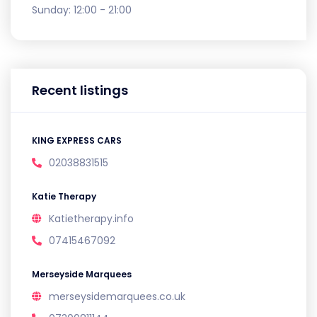
Sunday:
12:00 - 21:00
Recent listings
KING EXPRESS CARS
02038831515
Katie Therapy
Katietherapy.info
07415467092
Merseyside Marquees
merseysidemarquees.co.uk