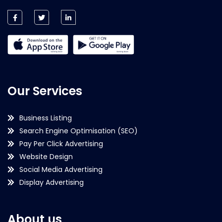
Our Services
Business Listing
Search Engine Optimisation (SEO)
Pay Per Click Advertising
Website Design
Social Media Advertising
Display Advertising
About us