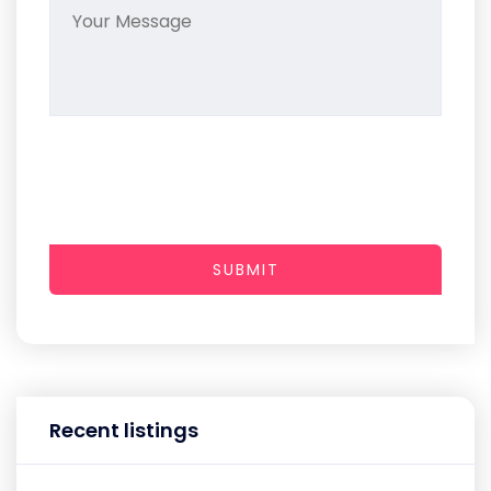
SUBMIT
Recent listings