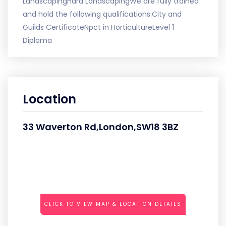
LandscapingHard LandscapingWe are fully trained
and hold the following qualifications:City and
Guilds CertificateNpct in HorticultureLevel 1
Diploma
Location
33 Waverton Rd,London,SW18 3BZ
CLICK TO VIEW MAP & LOCATION DETAILS