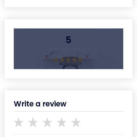
5
Average Rating
Write a review