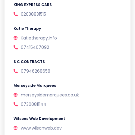
KING EXPRESS CARS
02038831515
Katie Therapy
Katietherapy.info
07415467092
S C CONTRACTS
07946268658
Merseyside Marquees
merseysidemarquees.co.uk
07300811144
Wilsons Web Development
www.wilsonweb.dev