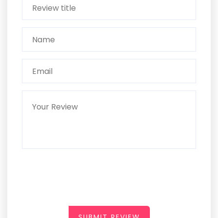
SUBMIT REVIEW