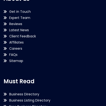
Get in Touch
Expert Team
Reviews
Latest News
Client Feedback
Affiliates
Careers
FAQs
Sitemap
Must Read
Business Directory
Business Listing Directory