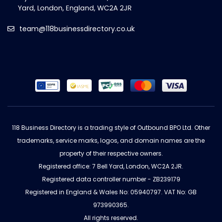
team@118businessdirectory.co.uk
118 Business Directory is a trading style of Outbound BPO Ltd. Other
trademarks, service marks, logos, and domain names are the
property of their respective owners.
Registered office: 7 Bell Yard, London, WC2A 2JR.
Registered data controller number - ZB239179
Registered in England & Wales No: 05940797. VAT No: GB
973990365.
All rights reserved.