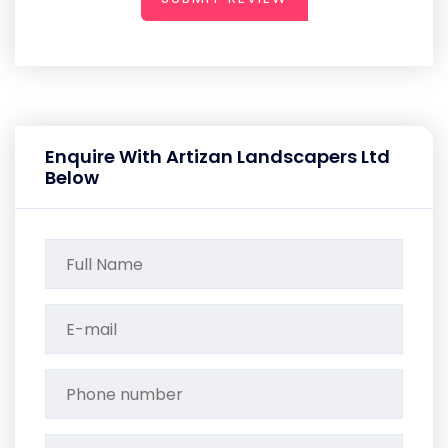
Enquire With Artizan Landscapers Ltd
Below