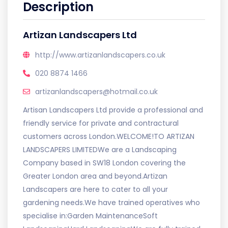
Description
Artizan Landscapers Ltd
http://www.artizanlandscapers.co.uk
020 8874 1466
artizanlandscapers@hotmail.co.uk
Artisan Landscapers Ltd provide a professional and
friendly service for private and contractural
customers across London.WELCOME!TO ARTIZAN
LANDSCAPERS LIMITEDWe are a Landscaping
Company based in SW18 London covering the
Greater London area and beyond.Artizan
Landscapers are here to cater to all your
gardening needs.We have trained operatives who
specialise in:Garden MaintenanceSoft