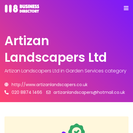
Artizan
Landscapers Ltd
Artizan Landscapers Ltd
in Garden Services category
http://www.artizanlandscapers.co.uk
020 8874 1466
artizanlandscapers@hotmail.co.uk