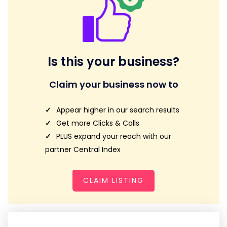
Is this your business?
Claim your business now to
Appear higher in our search results
Get more Clicks & Calls
PLUS expand your reach with our
partner Central Index
CLAIM LISTING