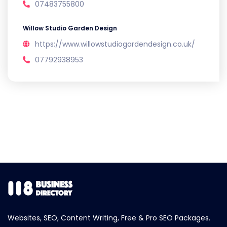
07483755800
Willow Studio Garden Design
https://www.willowstudiogardendesign.co.uk/
07792938953
Websites, SEO, Content Writing, Free & Pro SEO Packages.