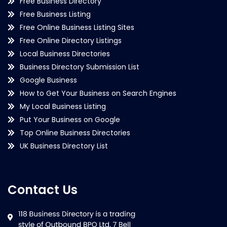
Free Business Directory
Free Business Listing
Free Online Business Listing Sites
Free Online Directory Listings
Local Business Directories
Business Directory Submission List
Google Business
How to Get Your Business on Search Engines
My Local Business Listing
Put Your Business on Google
Top Online Business Directories
UK Business Directory List
Contact Us