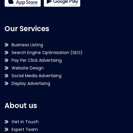
Our Services
Business Listing
Search Engine Optimisation (SEO)
Pay Per Click Advertising
Website Design
Social Media Advertising
Display Advertising
About us
Get in Touch
Expert Team