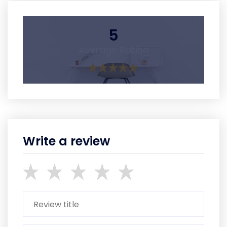
5
Average Rating
Write a review