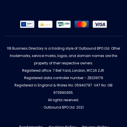
118 Business Directory is a trading style of Outbound BPO Ltd. Other
trademarks, service marks, logos, and domain names are the
property of their respective owners.
Registered office: 7 Bell Yard, London, WC2A 2JR.
Registered data controller number - ZB239179
Registered in England & Wales No: 05940797. VAT No: GB
973990365.
All rights reserved.
Outbound BPO Ltd. 2021