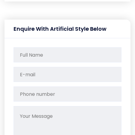
Enquire With Artificial Style Below