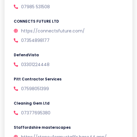
07985 531508
CONNECTS FUTURE LTD
https://connectsfuture.com/
07354898177
DefendVista
03301224448
Pitt Contractor Services
07598051399
Cleaning Gem Ltd
07377695380
Staffordshire masterscapes