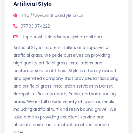
Artificial Style
http://www.artificialstyle.co.uk
07783 374222
stephenwhitelandscapes@hotmail.com
Artificial Style Ltd are installers and suppliers of
artificial grass. We pride ourselves on providing
high quality artificial grass installations and
customer service.Artificial Style is a family owned
and operated company that provides landscaping
and artificial grass installation services in Dorset,
Hampshire, Bournemouth, Poole, and surrounding
areas. We install a wide variety of lawn materials
including artificial turf and resin bound gravel. We
take pride in providing excellent service and
absolute customer satisfaction at reasonable
rates.