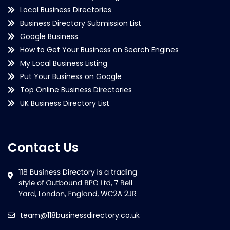
Local Business Directories
Business Directory Submission List
Google Business
How to Get Your Business on Search Engines
My Local Business Listing
Put Your Business on Google
Top Online Business Directories
UK Business Directory List
Contact Us
team@118businessdirectory.co.uk