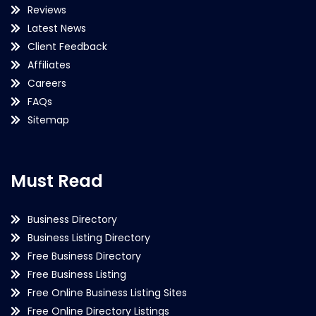
Reviews
Latest News
Client Feedback
Affiliates
Careers
FAQs
Sitemap
Must Read
Business Directory
Business Listing Directory
Free Business Directory
Free Business Listing
Free Online Business Listing Sites
Free Online Directory Listings