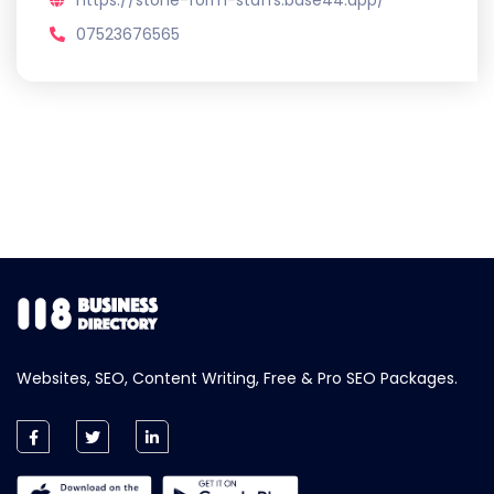
https://stone-form-staffs.base44.app/
07523676565
Websites, SEO, Content Writing, Free & Pro SEO Packages.