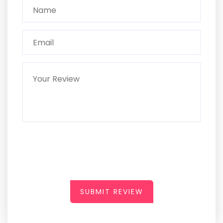
SUBMIT REVIEW