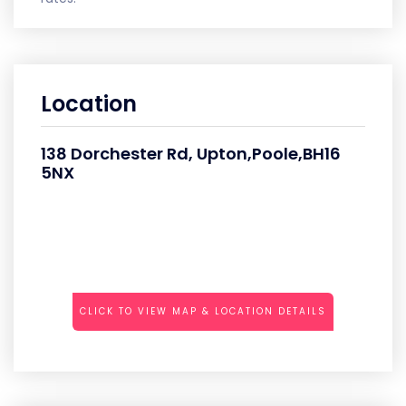
Location
138 Dorchester Rd, Upton,Poole,BH16
5NX
CLICK TO VIEW MAP & LOCATION DETAILS