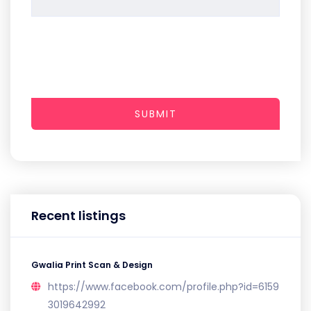
SUBMIT
Recent listings
Gwalia Print Scan & Design
https://www.facebook.com/profile.php?id=6159
3019642992