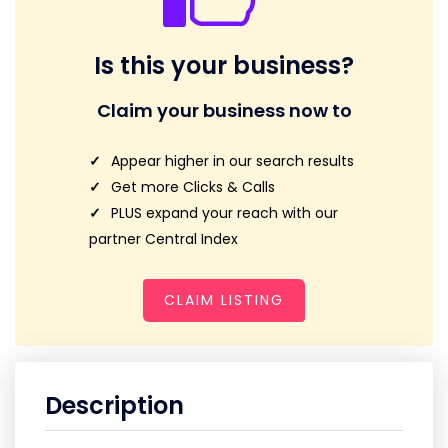
Is this your business?
Claim your business now to
Appear higher in our search results
Get more Clicks & Calls
PLUS expand your reach with our
partner Central Index
CLAIM LISTING
Description