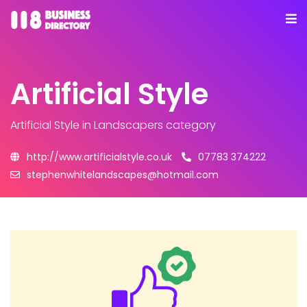
Artificial Style
Artificial Style
in Landscapers category
http://www.artificialstyle.co.uk
07783 374222
stephenwhitelandscapes@hotmail.com