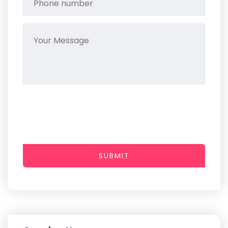
SUBMIT