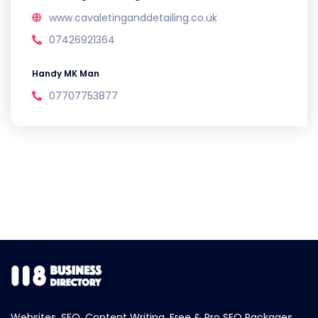
www.cavaletinganddetailing.co.uk
07426921364
Handy MK Man
07707753877
Websites, SEO, Content Writing, Free & Pro SEO Packages.