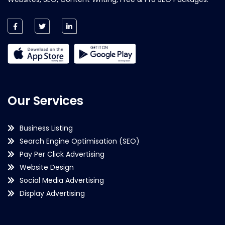
Our Services
Business Listing
Search Engine Optimisation (SEO)
Pay Per Click Advertising
Website Design
Social Media Advertising
Display Advertising