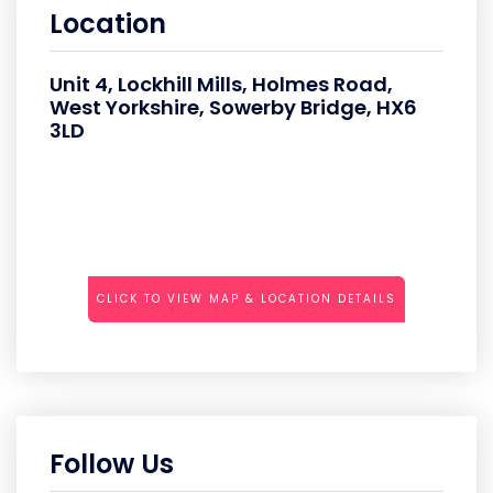
Location
Unit 4, Lockhill Mills, Holmes Road,
West Yorkshire, Sowerby Bridge, HX6
3LD
CLICK TO VIEW MAP & LOCATION DETAILS
Follow Us