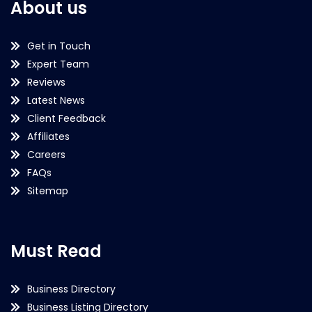
About us
Get in Touch
Expert Team
Reviews
Latest News
Client Feedback
Affiliates
Careers
FAQs
Sitemap
Must Read
Business Directory
Business Listing Directory