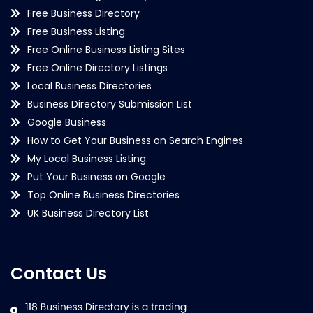
Free Business Directory
Free Business Listing
Free Online Business Listing Sites
Free Online Directory Listings
Local Business Directories
Business Directory Submission List
Google Business
How to Get Your Business on Search Engines
My Local Business Listing
Put Your Business on Google
Top Online Business Directories
UK Business Directory List
Contact Us