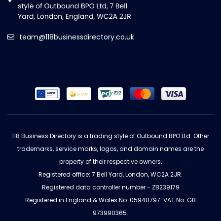
team@118businessdirectory.co.uk
118 Business Directory is a trading style of Outbound BPO Ltd. Other
trademarks, service marks, logos, and domain names are the
property of their respective owners.
Registered office: 7 Bell Yard, London, WC2A 2JR.
Registered data controller number - ZB239179
Registered in England & Wales No: 05940797. VAT No: GB
973990365.