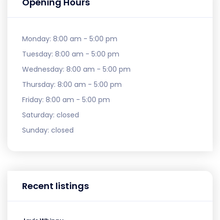
Opening Hours
Monday:
8:00 am - 5:00 pm
Tuesday:
8:00 am - 5:00 pm
Wednesday:
8:00 am - 5:00 pm
Thursday:
8:00 am - 5:00 pm
Friday:
8:00 am - 5:00 pm
Saturday:
closed
Sunday:
closed
Recent listings