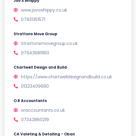
Jav’s Whippy
www.javswhippy.co.uk
07931351571
Strattons Move Group
Strattonsmovegroup.co.uk
07943681950
Chartwell Design and Build
https://www.chartwelldesignandbuild.co.uk
01323409990
O.R Accountants
oraccountants.co.uk
07342860219
CA Valeting & Detailing - Oban