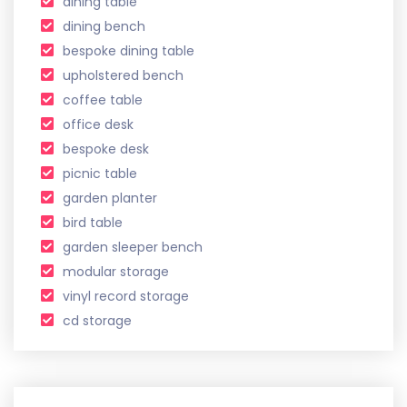
dining table
dining bench
bespoke dining table
upholstered bench
coffee table
office desk
bespoke desk
picnic table
garden planter
bird table
garden sleeper bench
modular storage
vinyl record storage
cd storage