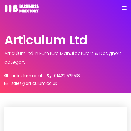
Articulum Ltd
Articulum Ltd
in Furniture Manufacturers & Designers
category
articulum.co.uk
01422 525518
sales@articulum.co.uk