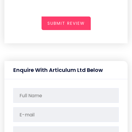
SUBMIT REVIEW
Enquire With Articulum Ltd Below