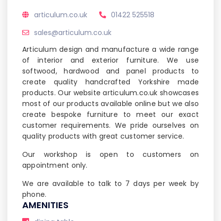
articulum.co.uk
01422 525518
sales@articulum.co.uk
Articulum design and manufacture a wide range
of interior and exterior furniture. We use
softwood, hardwood and panel products to
create quality handcrafted Yorkshire made
products. Our website articulum.co.uk showcases
most of our products available online but we also
create bespoke furniture to meet our exact
customer requirements. We pride ourselves on
quality products with great customer service.
Our workshop is open to customers on
appointment only.
We are available to talk to 7 days per week by
phone.
AMENITIES