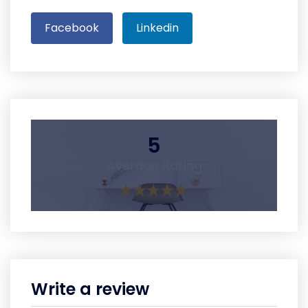
Facebook
Linkedin
5
Average Rating
Write a review