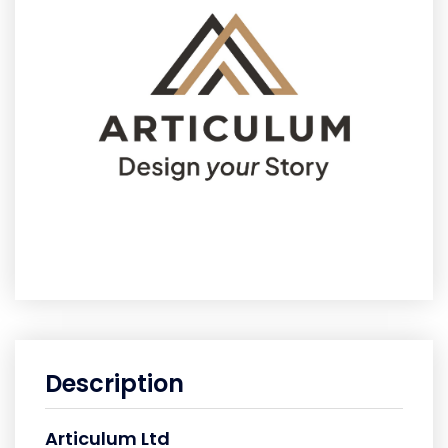
Description
Articulum Ltd