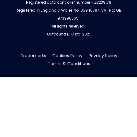
Registered data controller number - ZB239179
Registered in England & Wales No: 05940797. VAT No: GB
973990365.
All rights reserved.
Outbound BPO Ltd. 2021
Trademarks
Cookies Policy
Privacy Policy
Terms & Conditions