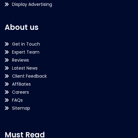
Display Advertising
About us
Get in Touch
Expert Team
Reviews
Latest News
Client Feedback
Affiliates
Careers
FAQs
Sitemap
Must Read