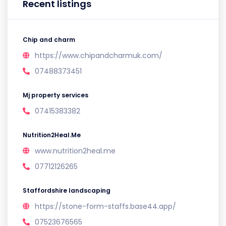
Recent listings
Chip and charm
https://www.chipandcharmuk.com/
07488373451
Mj property services
07415383382
Nutrition2Heal.Me
www.nutrition2heal.me
07712126265
Staffordshire landscaping
https://stone-form-staffs.base44.app/
07523676565