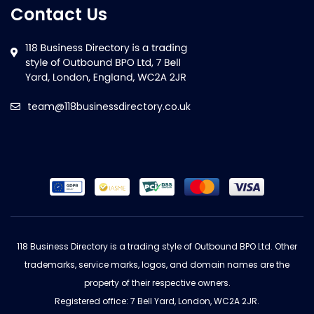
Contact Us
team@118businessdirectory.co.uk
118 Business Directory is a trading style of Outbound BPO Ltd. Other
trademarks, service marks, logos, and domain names are the
property of their respective owners.
Registered office: 7 Bell Yard, London, WC2A 2JR.