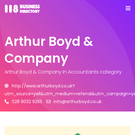
Arthur Boyd &
Company
Arthur Boyd & Company
in Accountants category
http://www.arthurboyd.co.uk?
utm_source=yell&utm_medium=referral&utm_campaign=yel
028 9032 9255
info@arthurboyd.co.uk