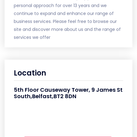
personal approach for over 13 years and we
continue to expand and enhance our range of
business services. Please feel free to browse our
site and discover more about us and the range of
services we offer
Location
5th Floor Causeway Tower, 9 James St
South,Belfast,BT2 8DN