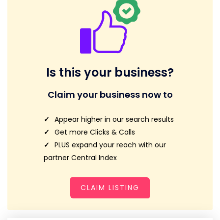
Is this your business?
Claim your business now to
Appear higher in our search results
Get more Clicks & Calls
PLUS expand your reach with our
partner Central Index
CLAIM LISTING