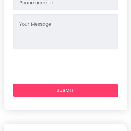
SUBMIT