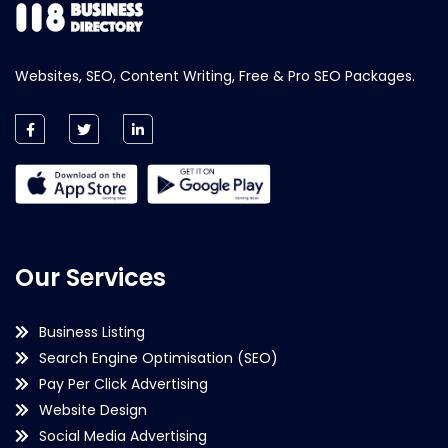
Websites, SEO, Content Writing, Free & Pro SEO Packages.
Our Services
Business Listing
Search Engine Optimisation (SEO)
Pay Per Click Advertising
Website Design
Social Media Advertising