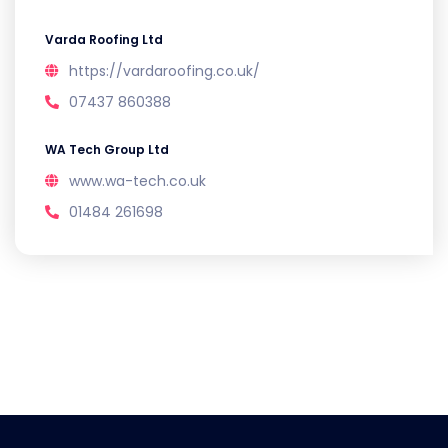
Varda Roofing Ltd
https://vardaroofing.co.uk/
07437 860388
WA Tech Group Ltd
www.wa-tech.co.uk
01484 261698