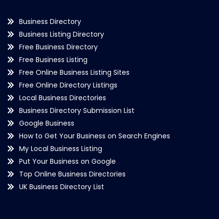
Business Directory
Business Listing Directory
Free Business Directory
Free Business Listing
Free Online Business Listing Sites
Free Online Directory Listings
Local Business Directories
Business Directory Submission List
Google Business
How to Get Your Business on Search Engines
My Local Business Listing
Put Your Business on Google
Top Online Business Directories
UK Business Directory List