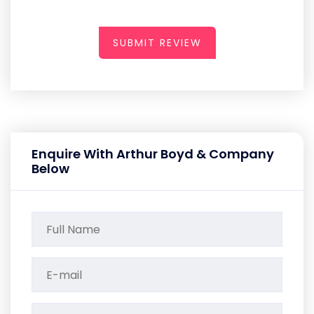
SUBMIT REVIEW
Enquire With Arthur Boyd & Company
Below