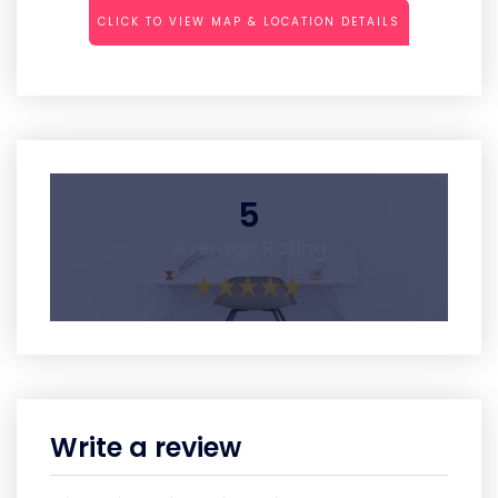
CLICK TO VIEW MAP & LOCATION DETAILS
5
Average Rating
Write a review