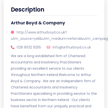
Description
Arthur Boyd & Company
http://www.arthurboyd.co.uk?
utm_source=yell&utm_medium=referral&utm_campaign
028 9032 9255
info@arthurboyd.co.uk
We are a long established firm of Chartered
Accountants and Insolvency Practitioners
providing an excellent service to our clients
throughout Northern Ireland.Welcome to Arthur
Boyd & Company.. We are an independent firm of
Chartered Accountants and Insolvency
Practitioners specialising in providing service to the
business sector in Northern Ireland . Our clients
have benefited from our uniquely practical and