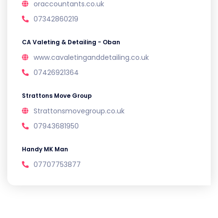
oraccountants.co.uk
07342860219
CA Valeting & Detailing - Oban
www.cavaletinganddetailing.co.uk
07426921364
Strattons Move Group
Strattonsmovegroup.co.uk
07943681950
Handy MK Man
07707753877