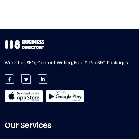
Websites, SEO, Content Writing, Free & Pro SEO Packages.
Our Services