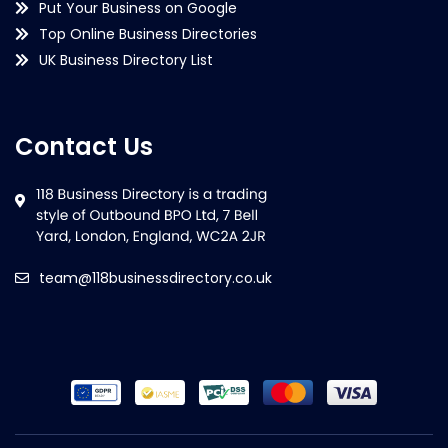
Put Your Business on Google
Top Online Business Directories
UK Business Directory List
Contact Us
team@118businessdirectory.co.uk