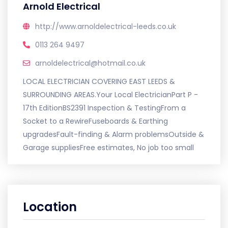
Arnold Electrical
http://www.arnoldelectrical-leeds.co.uk
0113 264 9497
arnoldelectrical@hotmail.co.uk
LOCAL ELECTRICIAN COVERING EAST LEEDS &
SURROUNDING AREAS.Your Local ElectricianPart P -
17th EditionBS2391 Inspection & TestingFrom a
Socket to a RewireFuseboards & Earthing
upgradesFault-finding & Alarm problemsOutside &
Garage suppliesFree estimates, No job too small
Location