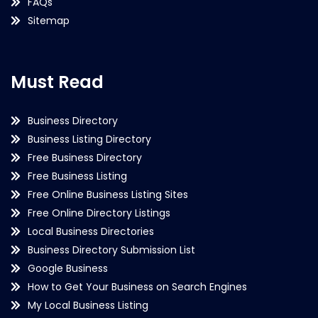
FAQs
Sitemap
Must Read
Business Directory
Business Listing Directory
Free Business Directory
Free Business Listing
Free Online Business Listing Sites
Free Online Directory Listings
Local Business Directories
Business Directory Submission List
Google Business
How to Get Your Business on Search Engines
My Local Business Listing