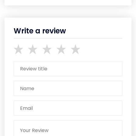
Write a review