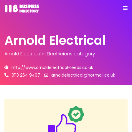
Arnold Electrical
Arnold Electrical
in Electricians category
http://www.arnoldelectrical-leeds.co.uk
0113 264 9497
arnoldelectrical@hotmail.co.uk