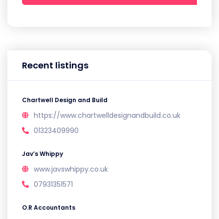
Recent listings
Chartwell Design and Build
https://www.chartwelldesignandbuild.co.uk
01323409990
Jav’s Whippy
www.javswhippy.co.uk
07931351571
O.R Accountants