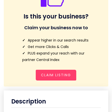
Is this your business?
Claim your business now to
Appear higher in our search results
Get more Clicks & Calls
PLUS expand your reach with our
partner Central Index
CLAIM LISTING
Description