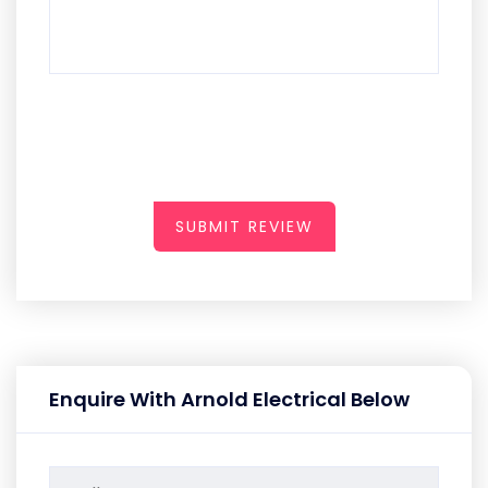
SUBMIT REVIEW
Enquire With Arnold Electrical Below