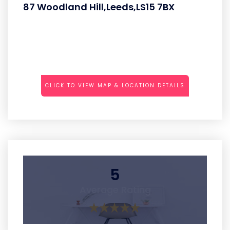
87 Woodland Hill,Leeds,LS15 7BX
CLICK TO VIEW MAP & LOCATION DETAILS
5
Average Rating