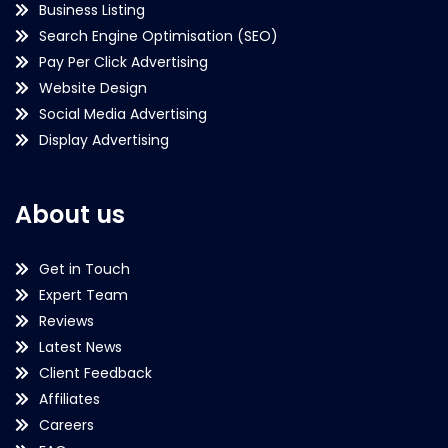
Business Listing
Search Engine Optimisation (SEO)
Pay Per Click Advertising
Website Design
Social Media Advertising
Display Advertising
About us
Get in Touch
Expert Team
Reviews
Latest News
Client Feedback
Affiliates
Careers