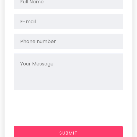
SUBMIT