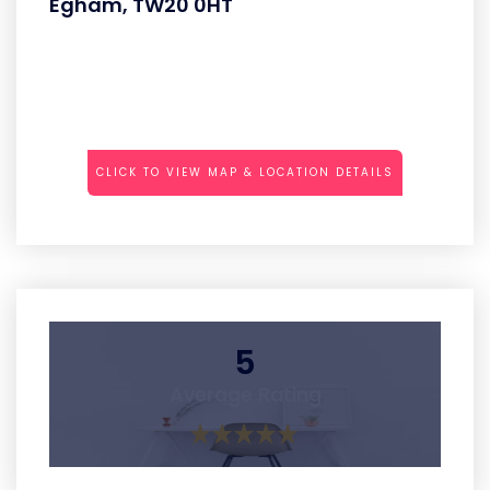
Egham, TW20 0HT
CLICK TO VIEW MAP & LOCATION DETAILS
5
Average Rating