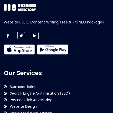
Websites, SEO, Content Writing, Free & Pro SEO Packages.
Our Services
Business Listing
Search Engine Optimisation (SEO)
Pay Per Click Advertising
Website Design