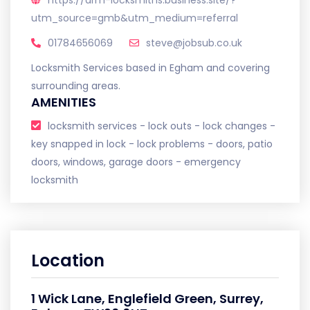
https://arm-locksmiths.business.site/?
utm_source=gmb&utm_medium=referral
01784656069
steve@jobsub.co.uk
Locksmith Services based in Egham and covering
surrounding areas.
AMENITIES
locksmith services - lock outs - lock changes -
key snapped in lock - lock problems - doors, patio
doors, windows, garage doors - emergency
locksmith
Location
1 Wick Lane, Englefield Green, Surrey,