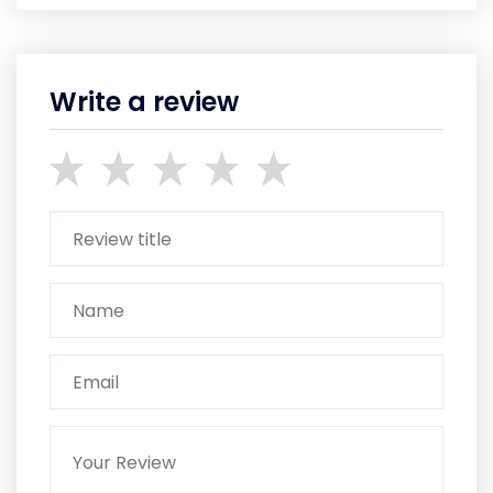
Write a review