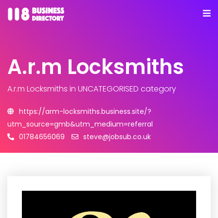
A.r.m Locksmiths
A.r.m Locksmiths
in UNCATEGORISED category
https://arm-locksmiths.business.site/?
utm_source=gmb&utm_medium=referral
01784656069
steve@jobsub.co.uk