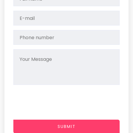
SUBMIT