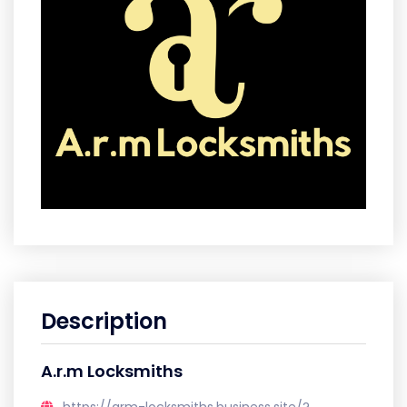
Description
A.r.m Locksmiths