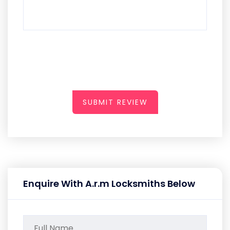
SUBMIT REVIEW
Enquire With A.r.m Locksmiths Below