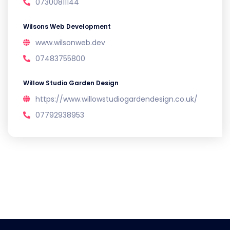
07300811144
Wilsons Web Development
www.wilsonweb.dev
07483755800
Willow Studio Garden Design
https://www.willowstudiogardendesign.co.uk/
07792938953