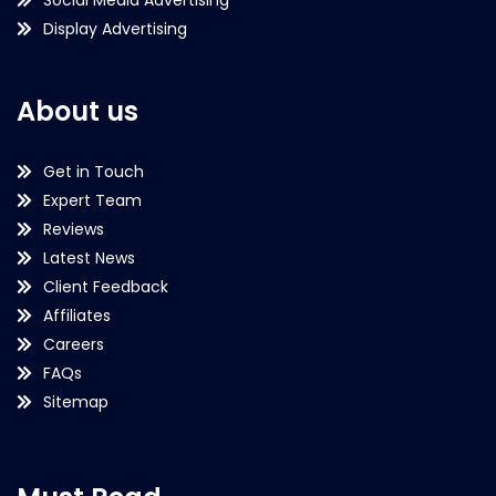
Social Media Advertising
Display Advertising
About us
Get in Touch
Expert Team
Reviews
Latest News
Client Feedback
Affiliates
Careers
FAQs
Sitemap