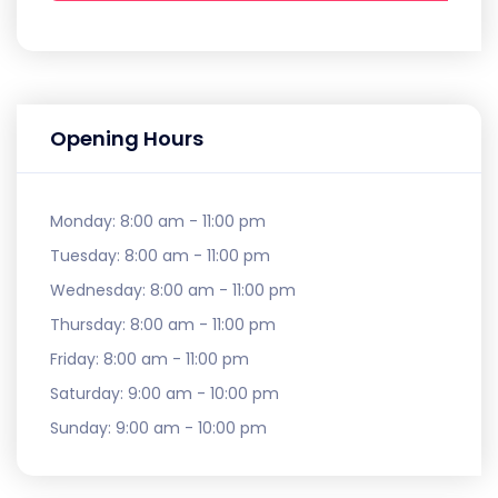
Opening Hours
Monday:
8:00 am - 11:00 pm
Tuesday:
8:00 am - 11:00 pm
Wednesday:
8:00 am - 11:00 pm
Thursday:
8:00 am - 11:00 pm
Friday:
8:00 am - 11:00 pm
Saturday:
9:00 am - 10:00 pm
Sunday:
9:00 am - 10:00 pm