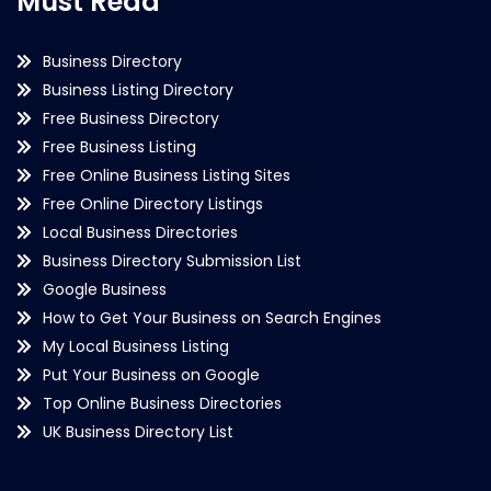
Must Read
Business Directory
Business Listing Directory
Free Business Directory
Free Business Listing
Free Online Business Listing Sites
Free Online Directory Listings
Local Business Directories
Business Directory Submission List
Google Business
How to Get Your Business on Search Engines
My Local Business Listing
Put Your Business on Google
Top Online Business Directories
UK Business Directory List