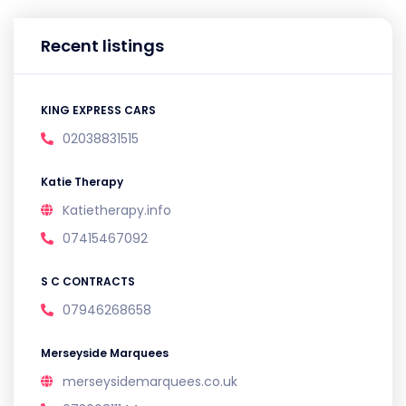
Recent listings
KING EXPRESS CARS
02038831515
Katie Therapy
Katietherapy.info
07415467092
S C CONTRACTS
07946268658
Merseyside Marquees
merseysidemarquees.co.uk