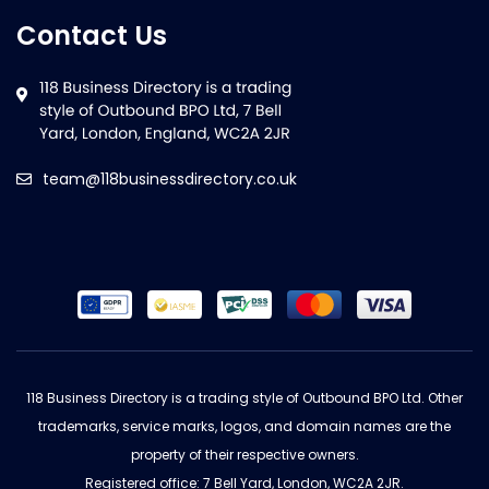
Contact Us
team@118businessdirectory.co.uk
118 Business Directory is a trading style of Outbound BPO Ltd. Other
trademarks, service marks, logos, and domain names are the
property of their respective owners.
Registered office: 7 Bell Yard, London, WC2A 2JR.