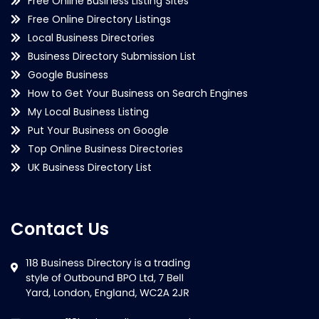
Free Online Business Listing Sites
Free Online Directory Listings
Local Business Directories
Business Directory Submission List
Google Business
How to Get Your Business on Search Engines
My Local Business Listing
Put Your Business on Google
Top Online Business Directories
UK Business Directory List
Contact Us