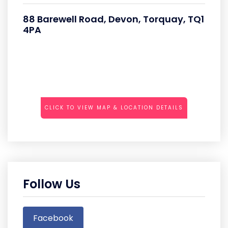
88 Barewell Road, Devon, Torquay, TQ1
4PA
CLICK TO VIEW MAP & LOCATION DETAILS
Follow Us
Facebook