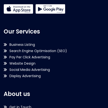
Our Services
Business Listing
Search Engine Optimisation (SEO)
Pay Per Click Advertising
Website Design
Social Media Advertising
Display Advertising
About us
Get in Touch