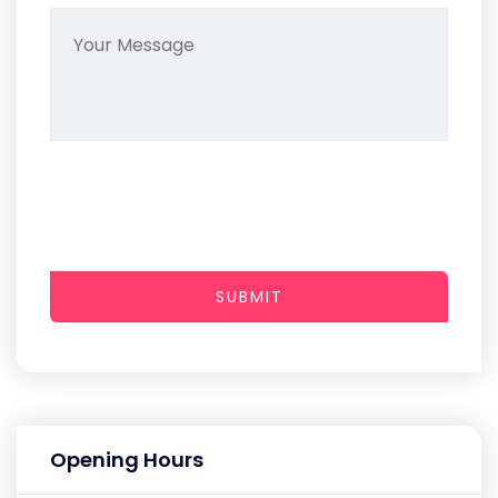
SUBMIT
Opening Hours