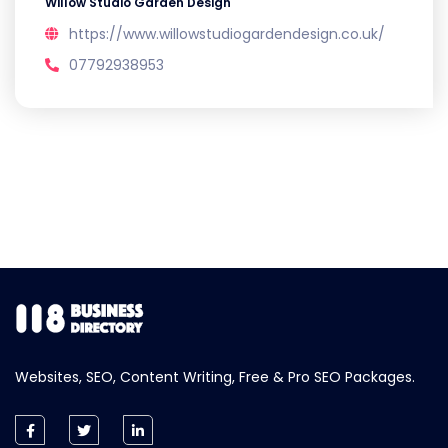
Willow Studio Garden Design
https://www.willowstudiogardendesign.co.uk/
07792938953
Websites, SEO, Content Writing, Free & Pro SEO Packages.