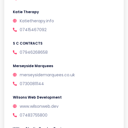
Katie Therapy
Katietherapy.info
07415467092
S C CONTRACTS
07946268658
Merseyside Marquees
merseysidemarquees.co.uk
07300811144
Wilsons Web Development
www.wilsonweb.dev
07483755800