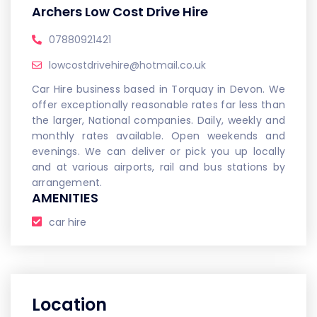
Archers Low Cost Drive Hire
07880921421
lowcostdrivehire@hotmail.co.uk
Car Hire business based in Torquay in Devon. We
offer exceptionally reasonable rates far less than
the larger, National companies. Daily, weekly and
monthly rates available. Open weekends and
evenings. We can deliver or pick you up locally
and at various airports, rail and bus stations by
arrangement.
AMENITIES
car hire
Location