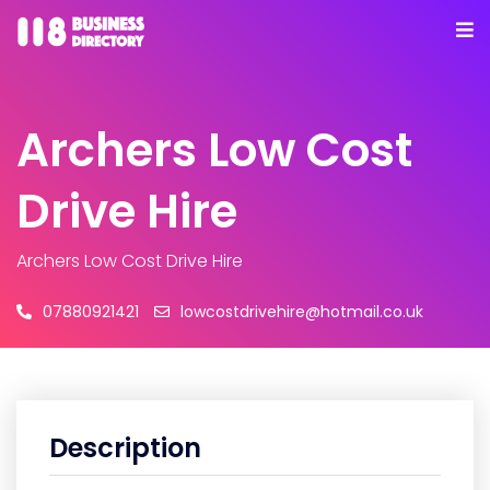
Archers Low Cost
Drive Hire
Archers Low Cost Drive Hire
07880921421
lowcostdrivehire@hotmail.co.uk
Description