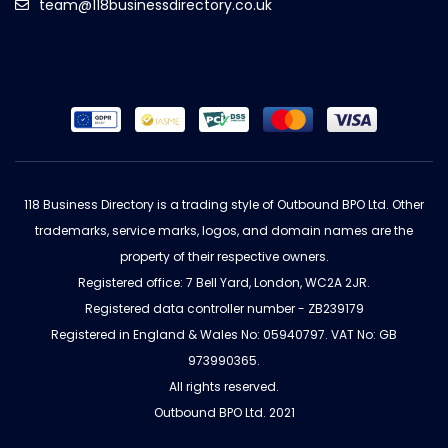
team@118businessdirectory.co.uk
118 Business Directory is a trading style of Outbound BPO Ltd. Other
trademarks, service marks, logos, and domain names are the
property of their respective owners.
Registered office: 7 Bell Yard, London, WC2A 2JR.
Registered data controller number - ZB239179
Registered in England & Wales No: 05940797. VAT No: GB
973990365.
All rights reserved.
Outbound BPO Ltd. 2021