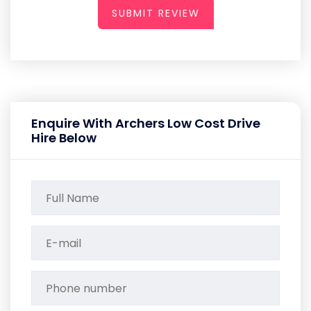
SUBMIT REVIEW
Enquire With Archers Low Cost Drive
Hire Below