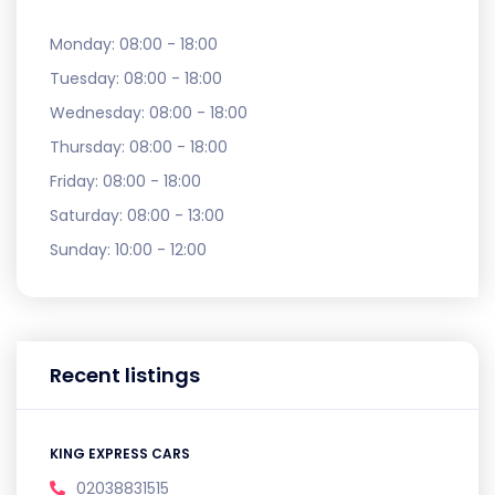
Monday:
08:00 - 18:00
Tuesday:
08:00 - 18:00
Wednesday:
08:00 - 18:00
Thursday:
08:00 - 18:00
Friday:
08:00 - 18:00
Saturday:
08:00 - 13:00
Sunday:
10:00 - 12:00
Recent listings
KING EXPRESS CARS
02038831515