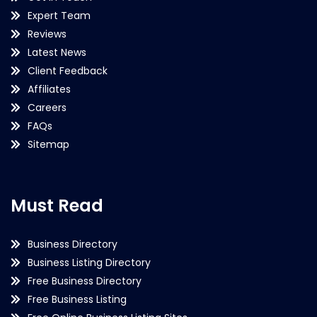
Expert Team
Reviews
Latest News
Client Feedback
Affiliates
Careers
FAQs
Sitemap
Must Read
Business Directory
Business Listing Directory
Free Business Directory
Free Business Listing