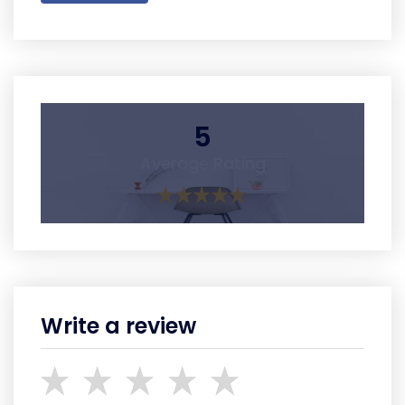
5
Average Rating
Write a review