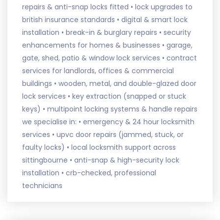
repairs & anti-snap locks fitted • lock upgrades to
british insurance standards • digital & smart lock
installation • break-in & burglary repairs • security
enhancements for homes & businesses • garage,
gate, shed, patio & window lock services • contract
services for landlords, offices & commercial
buildings • wooden, metal, and double-glazed door
lock services • key extraction (snapped or stuck
keys) • multipoint locking systems & handle repairs
we specialise in: • emergency & 24 hour locksmith
services • upvc door repairs (jammed, stuck, or
faulty locks) • local locksmith support across
sittingbourne • anti-snap & high-security lock
installation • crb-checked, professional
technicians