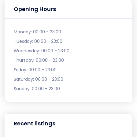
Opening Hours
Monday:
00:00 - 23:00
Tuesday:
00:00 - 23:00
Wednesday:
00:00 - 23:00
Thursday:
00:00 - 23:00
Friday:
00:00 - 23:00
Saturday:
00:00 - 23:00
Sunday:
00:00 - 23:00
Recent listings