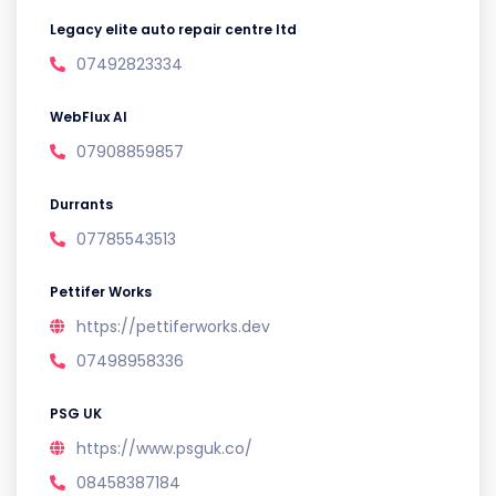
Legacy elite auto repair centre ltd
07492823334
WebFlux AI
07908859857
Durrants
07785543513
Pettifer Works
https://pettiferworks.dev
07498958336
PSG UK
https://www.psguk.co/
08458387184