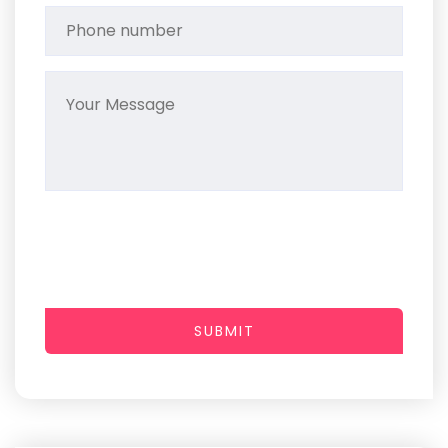
SUBMIT