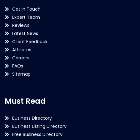
Get in Touch
Expert Team
Reviews
Latest News
Client Feedback
Affiliates
Careers
FAQs
Sitemap
Must Read
Business Directory
Business Listing Directory
Free Business Directory