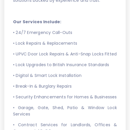
solutions backed by experience and trust.
Our Services Include:
• 24/7 Emergency Call-Outs
• Lock Repairs & Replacements
• UPVC Door Lock Repairs & Anti-Snap Locks Fitted
• Lock Upgrades to British Insurance Standards
• Digital & Smart Lock Installation
• Break-In & Burglary Repairs
• Security Enhancements for Homes & Businesses
• Garage, Gate, Shed, Patio & Window Lock
Services
• Contract Services for Landlords, Offices &