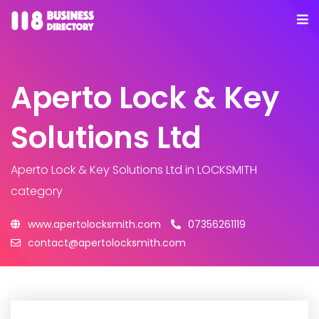
Aperto Lock & Key
Solutions Ltd
Aperto Lock & Key Solutions Ltd
in LOCKSMITH
category
www.apertolocksmith.com
07356261119
contact@apertolocksmith.com