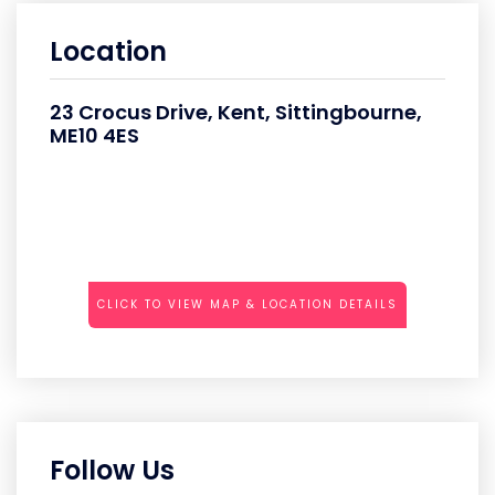
Location
23 Crocus Drive, Kent, Sittingbourne,
ME10 4ES
CLICK TO VIEW MAP & LOCATION DETAILS
Follow Us