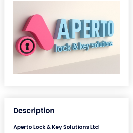
Description
Aperto Lock & Key Solutions Ltd