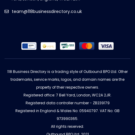
team@118businessdirectory.co.uk
118 Business Directory is a trading style of Outbound BPO Ltd. Other
trademarks, service marks, logos, and domain names are the
property of their respective owners.
Registered office: 7 Bell Yard, London, WC2A 2JR.
Registered data controller number - ZB239179
Registered in England & Wales No: 05940797. VAT No: GB
973990365.
All rights reserved.
Outbound BPO Ltd. 2021