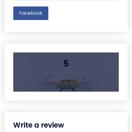
Facebook
5
Average Rating
Write a review