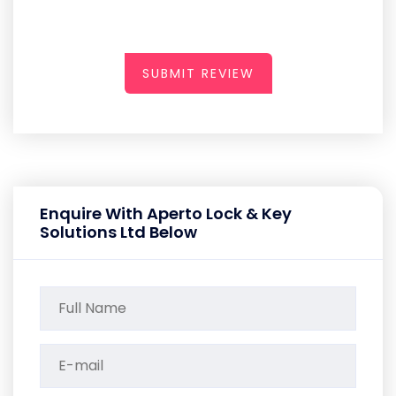
SUBMIT REVIEW
Enquire With Aperto Lock & Key
Solutions Ltd Below