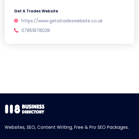
Get A Trades Website
https://www.getatradeswebsite.co.uk
07851878028
Websites, SEO, Content Writing, Free & Pro SEO Packages.