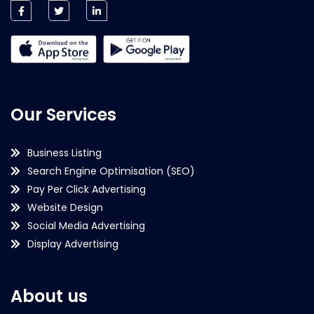
Our Services
Business Listing
Search Engine Optimisation (SEO)
Pay Per Click Advertising
Website Design
Social Media Advertising
Display Advertising
About us