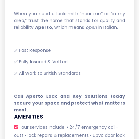
When you need a locksmith “near me” or “in my
area,” trust the name that stands for quality and
reliability
Aperto
, which means
open
in Italian.
✅ Fast Response
✅ Fully Insured & Vetted
✅ All Work to British Standards
Call Aperto Lock and Key Solutions today
secure your space and protect what matters
most.
AMENITIES
our services include: • 24/7 emergency call-
outs • lock repairs & replacements • upvc door lock