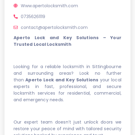
Www.apertolocksmith.com
07356261119
contact@apertolocksmith.com
Aperto Lock and Key Solutions – Your
Trusted Local Locksmith
Looking for a reliable locksmith in Sittingbourne
and surrounding areas? Look no further
than
Aperto Lock and Key Solutions
your local
experts in fast, professional, and secure
locksmith services for residential, commercial,
and emergency needs.
Our expert team doesn’t just unlock doors we
restore your peace of mind with tailored security