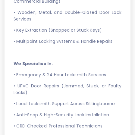
Commercial Buildings
• Wooden, Metal, and Double-Glazed Door Lock
Services
• Key Extraction (Snapped or Stuck Keys)
• Multipoint Locking Systems & Handle Repairs
We Specialise In:
• Emergency & 24 Hour Locksmith Services
• UPVC Door Repairs (Jammed, Stuck, or Faulty
Locks)
• Local Locksmith Support Across Sittingbourne
• Anti-Snap & High-Security Lock Installation
• CRB-Checked, Professional Technicians