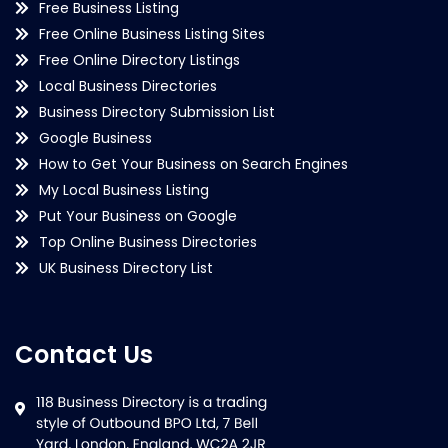
Free Business Listing
Free Online Business Listing Sites
Free Online Directory Listings
Local Business Directories
Business Directory Submission List
Google Business
How to Get Your Business on Search Engines
My Local Business Listing
Put Your Business on Google
Top Online Business Directories
UK Business Directory List
Contact Us