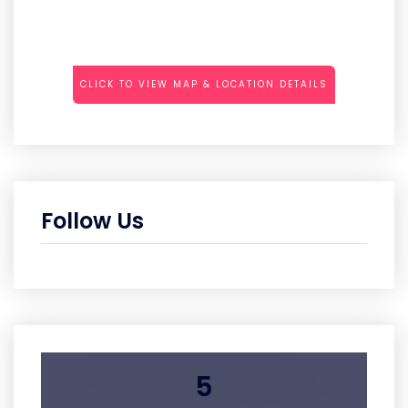
CLICK TO VIEW MAP & LOCATION DETAILS
Follow Us
5