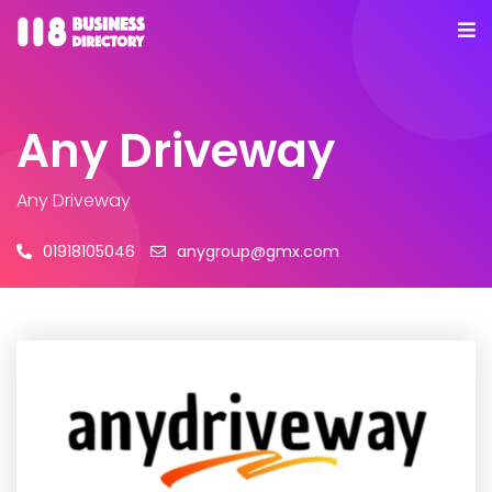
Any Driveway
Any Driveway
01918105046
anygroup@gmx.com