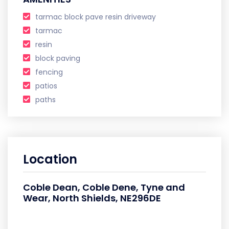
tarmac block pave resin driveway
tarmac
resin
block paving
fencing
patios
paths
Location
Coble Dean, Coble Dene, Tyne and
Wear, North Shields, NE296DE