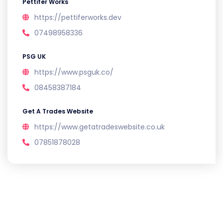
Pettifer Works
https://pettiferworks.dev
07498958336
PSG UK
https://www.psguk.co/
08458387184
Get A Trades Website
https://www.getatradeswebsite.co.uk
07851878028