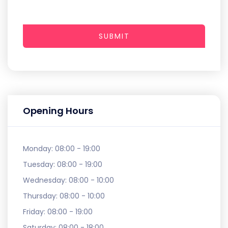
SUBMIT
Opening Hours
Monday:
08:00 - 19:00
Tuesday:
08:00 - 19:00
Wednesday:
08:00 - 10:00
Thursday:
08:00 - 10:00
Friday:
08:00 - 19:00
Saturday:
08:00 - 18:00