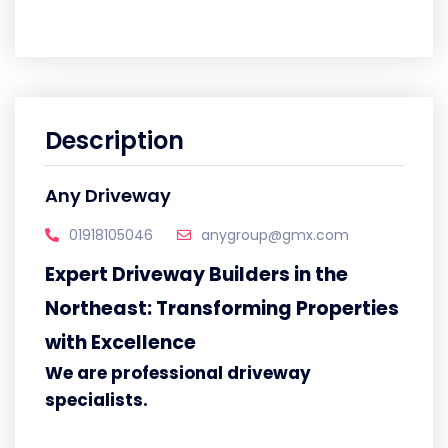
Description
Any Driveway
01918105046
anygroup@gmx.com
Expert Driveway Builders in the
Northeast: Transforming Properties
with Excellence
We are professional driveway
specialists.