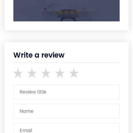
Average Rating
Write a review