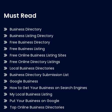
Must Read
Business Directory
Business Listing Directory
Free Business Directory
Free Business Listing
Free Online Business Listing Sites
Free Online Directory Listings
Local Business Directories
Business Directory Submission List
Google Business
How to Get Your Business on Search Engines
My Local Business Listing
Put Your Business on Google
Top Online Business Directories