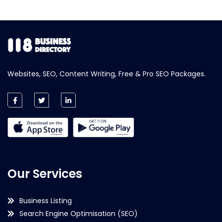
Websites, SEO, Content Writing, Free & Pro SEO Packages.
Our Services
Business Listing
Search Engine Optimisation (SEO)