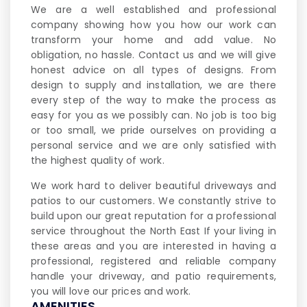
We are a well established and professional
company showing how you how our work can
transform your home and add value. No
obligation, no hassle. Contact us and we will give
honest advice on all types of designs. From
design to supply and installation, we are there
every step of the way to make the process as
easy for you as we possibly can. No job is too big
or too small, we pride ourselves on providing a
personal service and we are only satisfied with
the highest quality of work.
We work hard to deliver beautiful driveways and
patios to our customers. We constantly strive to
build upon our great reputation for a professional
service throughout the North East If your living in
these areas and you are interested in having a
professional, registered and reliable company
handle your driveway, and patio requirements,
you will love our prices and work.
AMENITIES