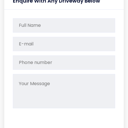
Enquire With Any Driveway Below