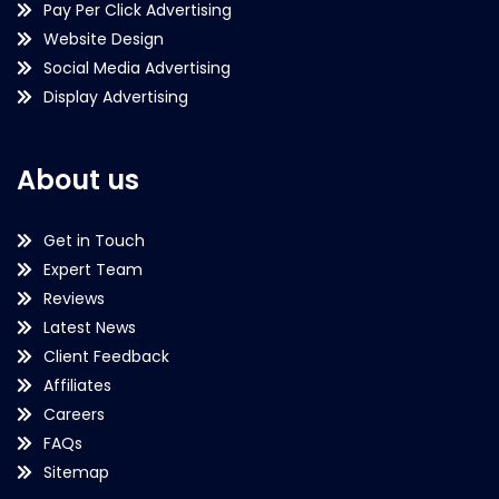
Pay Per Click Advertising
Website Design
Social Media Advertising
Display Advertising
About us
Get in Touch
Expert Team
Reviews
Latest News
Client Feedback
Affiliates
Careers
FAQs
Sitemap