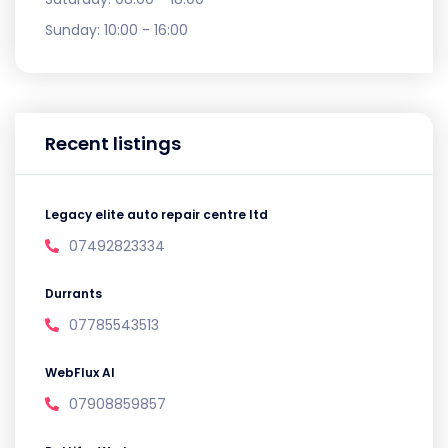
Sunday:
10:00 - 16:00
Recent listings
Legacy elite auto repair centre ltd
07492823334
Durrants
07785543513
WebFlux AI
07908859857