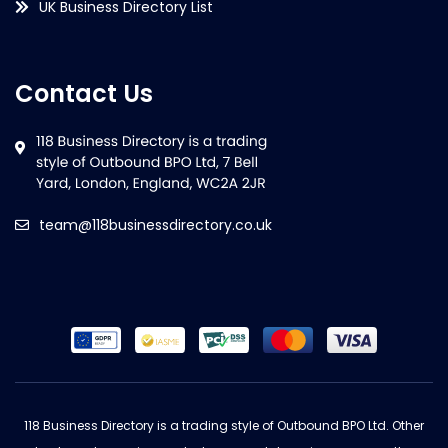
UK Business Directory List
Contact Us
team@118businessdirectory.co.uk
118 Business Directory is a trading style of Outbound BPO Ltd. Other