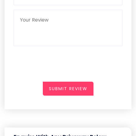
SUBMIT REVIEW