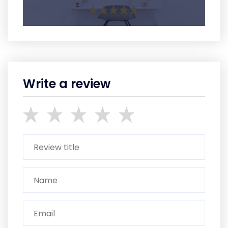
Write a review