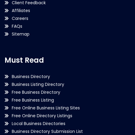
Client Feedback
Affiliates
Careers
FAQs
Sitemap
Must Read
Business Directory
Business Listing Directory
Free Business Directory
Free Business Listing
Free Online Business Listing Sites
Free Online Directory Listings
Local Business Directories
Business Directory Submission List