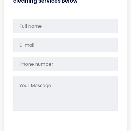
cleaning services Below