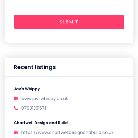
SUBMIT
Recent listings
Jav’s Whippy
www.javswhippy.co.uk
07931351571
Chartwell Design and Build
https://www.chartwelldesignandbuild.co.uk