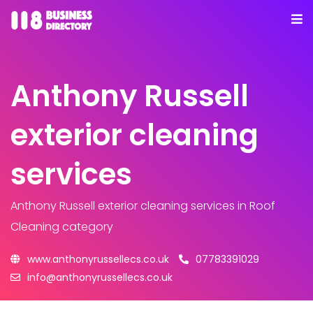
Anthony Russell
exterior cleaning
services
Anthony Russell exterior cleaning services
in Roof
Cleaning category
www.anthonyrussellecs.co.uk
07783391029
info@anthonyrussellecs.co.uk