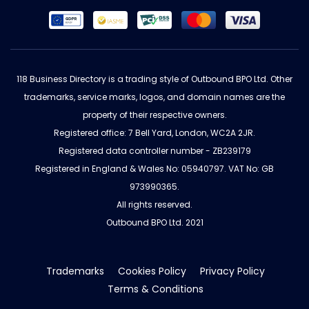
118 Business Directory is a trading style of Outbound BPO Ltd. Other
trademarks, service marks, logos, and domain names are the
property of their respective owners.
Registered office: 7 Bell Yard, London, WC2A 2JR.
Registered data controller number - ZB239179
Registered in England & Wales No: 05940797. VAT No: GB
973990365.
All rights reserved.
Outbound BPO Ltd. 2021
Trademarks
Cookies Policy
Privacy Policy
Terms & Conditions