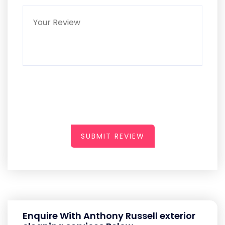
SUBMIT REVIEW
Enquire With Anthony Russell exterior