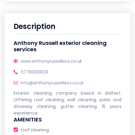
Description
Anthony Russell exterior cleaning
services
www.anthonyrussellecs.co.uk
07783391029
info@anthonyrussellecs.co.uk
Exterior cleaning company based in Belfast.
Offering roof cleaning, wall cleaning, patio and
driveway cleaning, gutter cleaning. 15 years
experience.
AMENITIES
roof cleaning