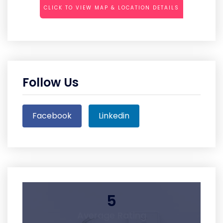
CLICK TO VIEW MAP & LOCATION DETAILS
Follow Us
Facebook
Linkedin
5
Average Rating