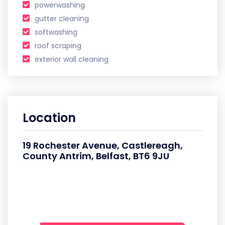
powerwashing
gutter cleaning
softwashing
roof scraping
exterior wall cleaning
Location
19 Rochester Avenue, Castlereagh,
County Antrim, Belfast, BT6 9JU