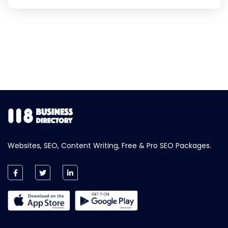
Websites, SEO, Content Writing, Free & Pro SEO Packages.