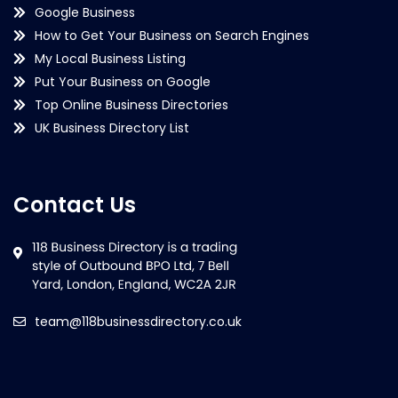
Google Business
How to Get Your Business on Search Engines
My Local Business Listing
Put Your Business on Google
Top Online Business Directories
UK Business Directory List
Contact Us
team@118businessdirectory.co.uk