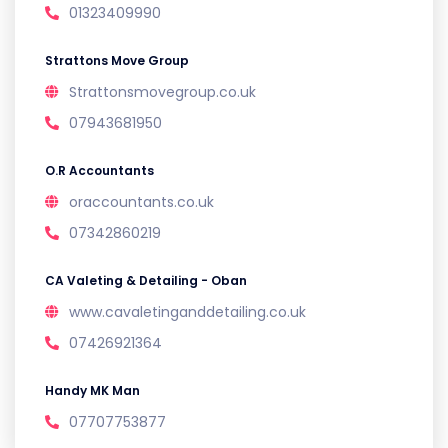
01323409990
Strattons Move Group
Strattonsmovegroup.co.uk
07943681950
O.R Accountants
oraccountants.co.uk
07342860219
CA Valeting & Detailing - Oban
www.cavaletinganddetailing.co.uk
07426921364
Handy MK Man
07707753877