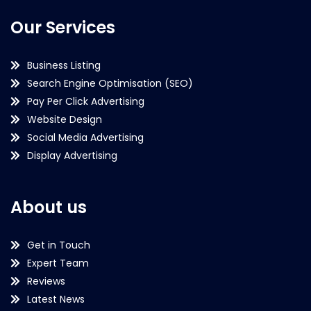
Our Services
Business Listing
Search Engine Optimisation (SEO)
Pay Per Click Advertising
Website Design
Social Media Advertising
Display Advertising
About us
Get in Touch
Expert Team
Reviews
Latest News