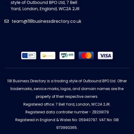
team@118businessdirectory.co.uk
118 Business Directory is a trading style of Outbound BPO Ltd. Other
trademarks, service marks, logos, and domain names are the
property of their respective owners.
Registered office: 7 Bell Yard, London, WC2A 2JR.
Registered data controller number - ZB239179
Registered in England & Wales No: 05940797. VAT No: GB
973990365.