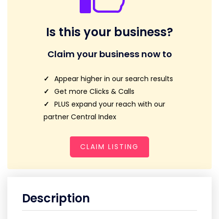
Is this your business?
Claim your business now to
Appear higher in our search results
Get more Clicks & Calls
PLUS expand your reach with our
partner Central Index
CLAIM LISTING
Description