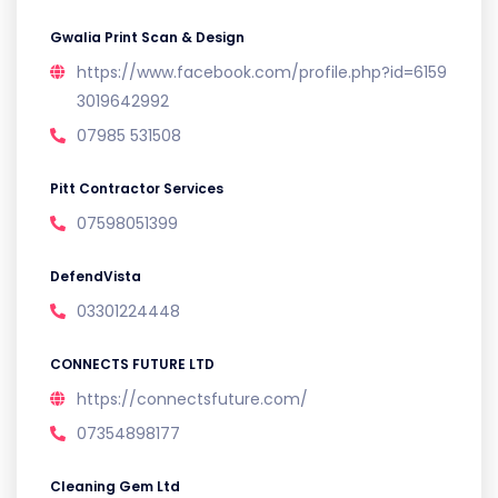
Gwalia Print Scan & Design
https://www.facebook.com/profile.php?id=6159
3019642992
07985 531508
Pitt Contractor Services
07598051399
DefendVista
03301224448
CONNECTS FUTURE LTD
https://connectsfuture.com/
07354898177
Cleaning Gem Ltd