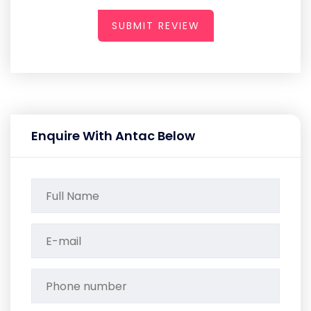
SUBMIT REVIEW
Enquire With Antac Below