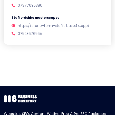
07377695380
Staffordshire masterscapes
https://stone-form-staffs.base44.app/
07523676565
Websites, SEO, Content Writing, Free & Pro SEO Packages.