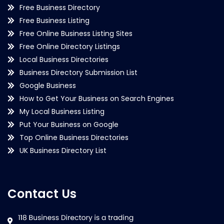
Free Business Directory
Free Business Listing
Free Online Business Listing Sites
Free Online Directory Listings
Local Business Directories
Business Directory Submission List
Google Business
How to Get Your Business on Search Engines
My Local Business Listing
Put Your Business on Google
Top Online Business Directories
UK Business Directory List
Contact Us