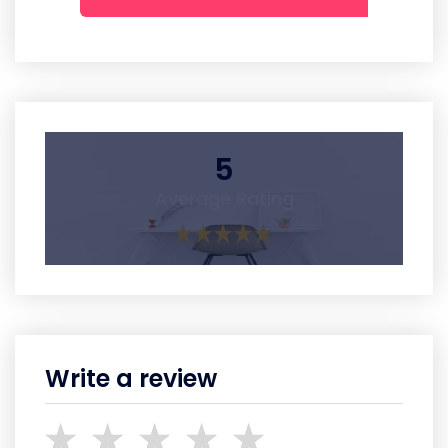
5
Average Rating
Write a review