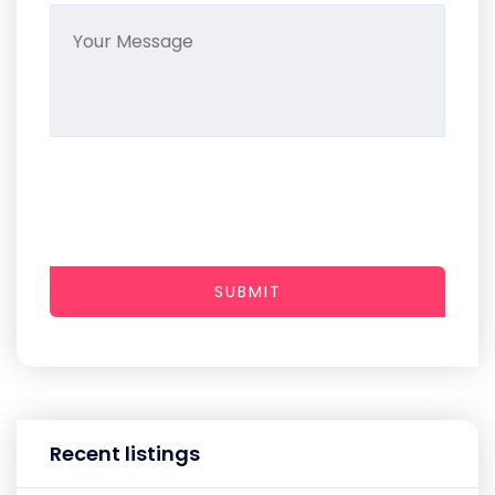
SUBMIT
Recent listings