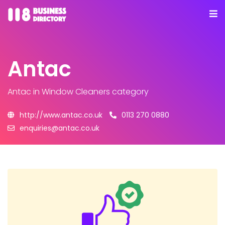
Antac
Antac
in Window Cleaners category
http://www.antac.co.uk
0113 270 0880
enquiries@antac.co.uk