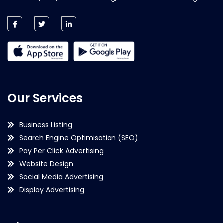
Our Services
Business Listing
Search Engine Optimisation (SEO)
Pay Per Click Advertising
Website Design
Social Media Advertising
Display Advertising