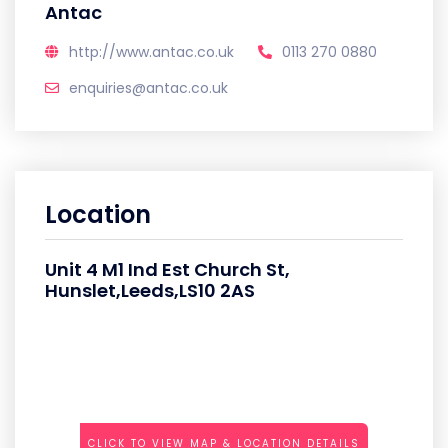
Antac
http://www.antac.co.uk
0113 270 0880
enquiries@antac.co.uk
Location
Unit 4 M1 Ind Est Church St,
Hunslet,Leeds,LS10 2AS
CLICK TO VIEW MAP & LOCATION DETAILS