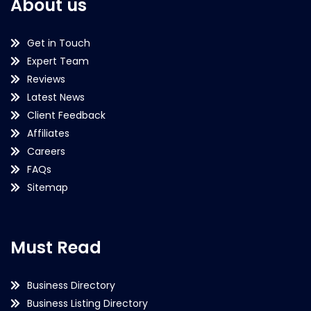
About us
Get in Touch
Expert Team
Reviews
Latest News
Client Feedback
Affiliates
Careers
FAQs
Sitemap
Must Read
Business Directory
Business Listing Directory