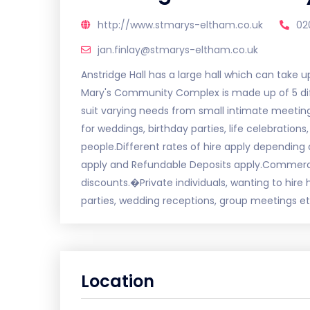
http://www.stmarys-eltham.co.uk
02
jan.finlay@stmarys-eltham.co.uk
Anstridge Hall has a large hall which can take u
Mary's Community Complex is made up of 5 diff
suit varying needs from small intimate meeting r
for weddings, birthday parties, life celebratio
people.Different rates of hire apply depending 
apply and Refundable Deposits apply.Commerci
discounts.�Private individuals, wanting to hire
parties, wedding receptions, group meetings et
Location