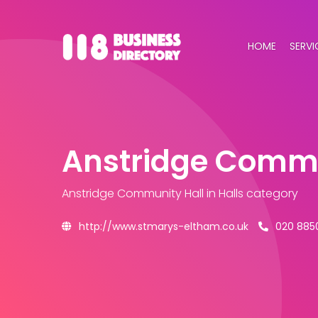
HOME
SERVI
Anstridge Commu
Anstridge Community Hall
in Halls category
http://www.stmarys-eltham.co.uk
020 885