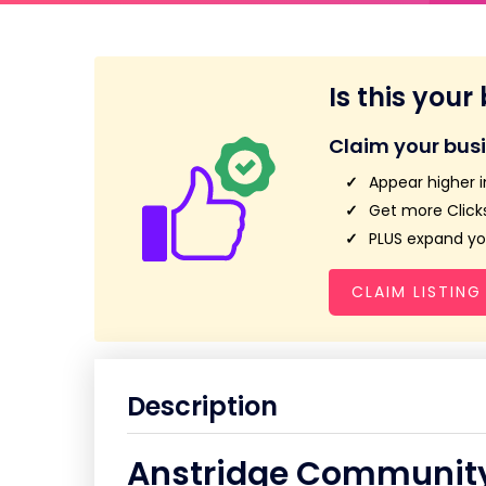
Is this your
Claim your bus
Appear higher i
Get more Clicks
PLUS expand you
CLAIM LISTING
Description
Anstridge Community