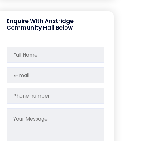
Enquire With Anstridge
Community Hall Below