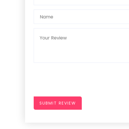
SUBMIT REVIEW