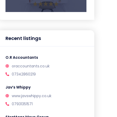
Recent listings
O.R Accountants
oraccountants.co.uk
07342860219
Jav’s Whippy
www.javswhippy.co.uk
07931351571