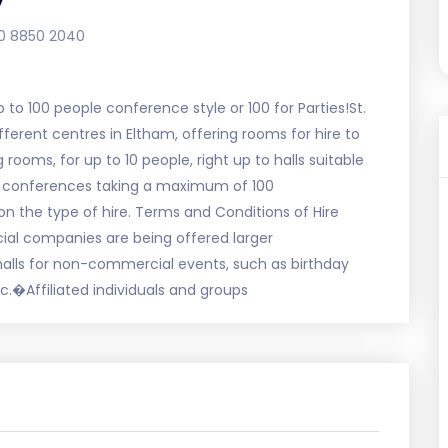
0 8850 2040
p to 100 people conference style or 100 for Parties!St.
erent centres in Eltham, offering rooms for hire to
ooms, for up to 10 people, right up to halls suitable
ns, conferences taking a maximum of 100
on the type of hire. Terms and Conditions of Hire
al companies are being offered larger
 halls for non-commercial events, such as birthday
c.�Affiliated individuals and groups