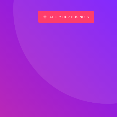
ADD YOUR BUSINESS