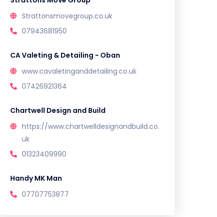
Strattons Move Group
Strattonsmovegroup.co.uk
07943681950
CA Valeting & Detailing - Oban
www.cavaletinganddetailing.co.uk
07426921364
Chartwell Design and Build
https://www.chartwelldesignandbuild.co.
uk
01323409990
Handy MK Man
07707753877