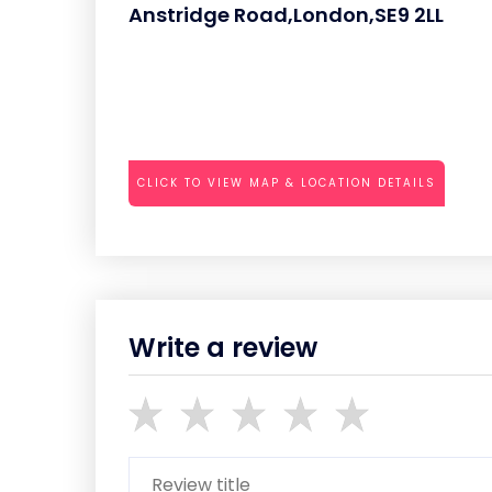
Anstridge Road,London,SE9 2LL
CLICK TO VIEW MAP & LOCATION DETAILS
Write a review