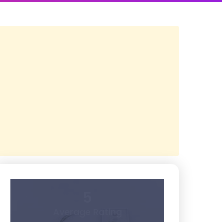
5
Average Rating