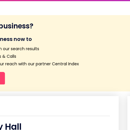
 business?
iness now to
n our search results
 & Calls
r reach with our partner Central Index
 Hall