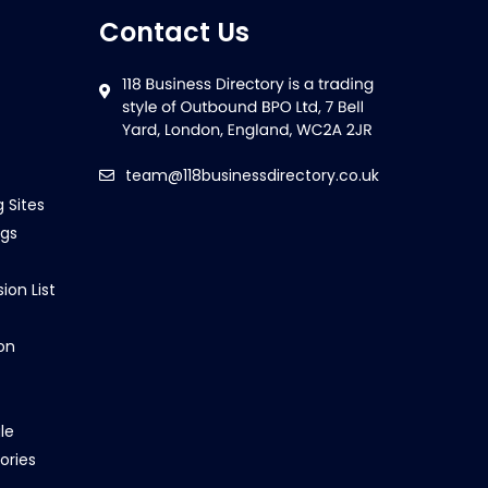
Contact Us
team@118businessdirectory.co.uk
g Sites
ngs
ion List
on
le
ories