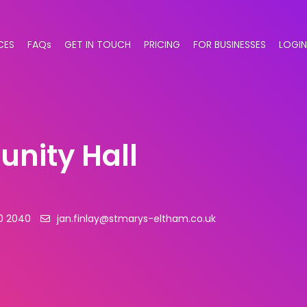
CES
FAQs
GET IN TOUCH
PRICING
FOR BUSINESSES
LOGIN
nity Hall
0 2040
jan.finlay@stmarys-eltham.co.uk