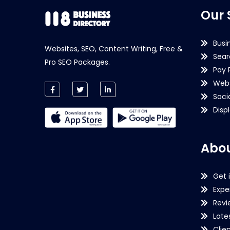
Our 
Busi
Websites, SEO, Content Writing, Free &
Sear
Pro SEO Packages.
Pay 
Webs
Soci
Disp
Abou
Get 
Expe
Revi
Late
Clie