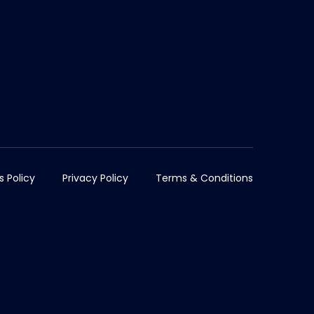
s Policy
Privacy Policy
Terms & Conditions