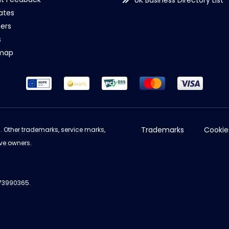
UK Business Directory List
iates
ers
s
emap
Trademarks
Cookie
d. Other trademarks, service marks,
ve owners.
973990365.