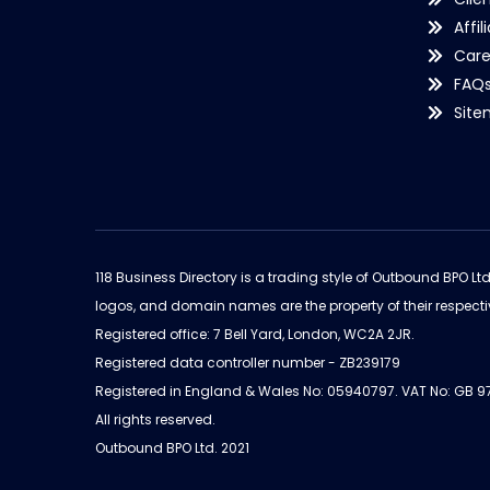
Affil
Care
FAQ
Sit
118 Business Directory is a trading style of Outbound BPO Lt
logos, and domain names are the property of their respecti
Registered office: 7 Bell Yard, London, WC2A 2JR.
Registered data controller number - ZB239179
Registered in England & Wales No: 05940797. VAT No: GB 
All rights reserved.
Outbound BPO Ltd. 2021