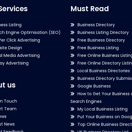
Services
Must Read
ness Listing
Business Directory
ch Engine Optimisation (SEO)
Business Listing Directory
Per Click Advertising
Free Business Directory
ite Design
Free Business Listing
al Media Advertising
Free Online Business Listin
lay Advertising
Free Online Directory Listi
Local Business Directories
Business Directory Submiss
t us
Google Business
How to Get Your Business 
in Touch
Search Engines
rt Team
My Local Business Listing
ews
Put Your Business on Goog
st News
Top Online Business Direct
nt Feedback