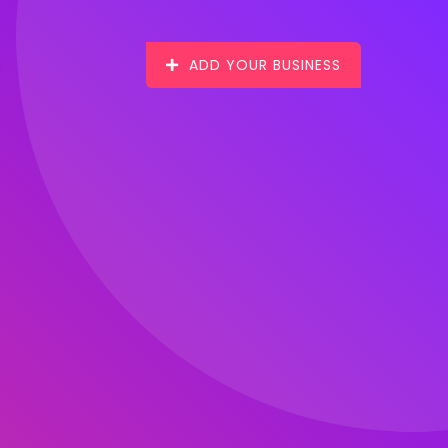
ADD YOUR BUSINESS