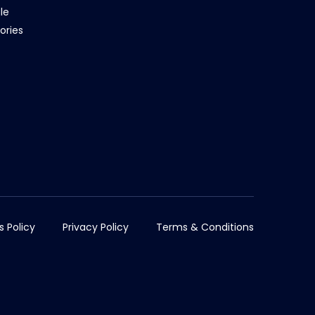
le
ories
s Policy
Privacy Policy
Terms & Conditions