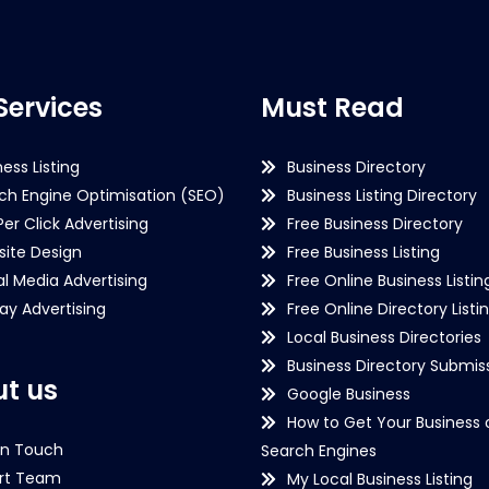
Services
Must Read
ness Listing
Business Directory
ch Engine Optimisation (SEO)
Business Listing Directory
Per Click Advertising
Free Business Directory
ite Design
Free Business Listing
al Media Advertising
Free Online Business Listin
lay Advertising
Free Online Directory Listi
Local Business Directories
Business Directory Submiss
t us
Google Business
How to Get Your Business 
in Touch
Search Engines
rt Team
My Local Business Listing