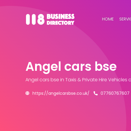
HOME
SERVI
Angel cars bse
Angel cars bse
in Taxis & Private Hire Vehicles
https://angelcarsbse.co.uk/
07760767607