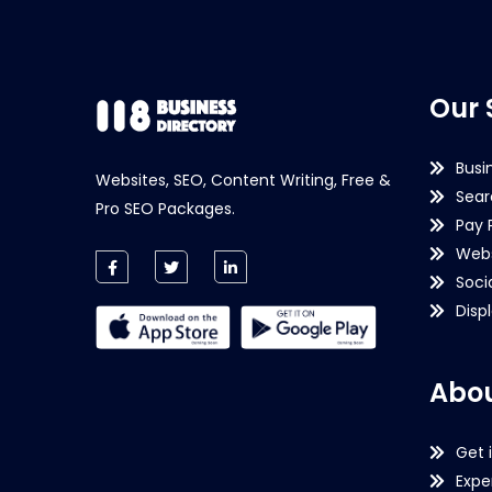
Our 
Busi
Websites, SEO, Content Writing, Free &
Sear
Pro SEO Packages.
Pay 
Webs
Soci
Disp
Abou
Get 
Expe