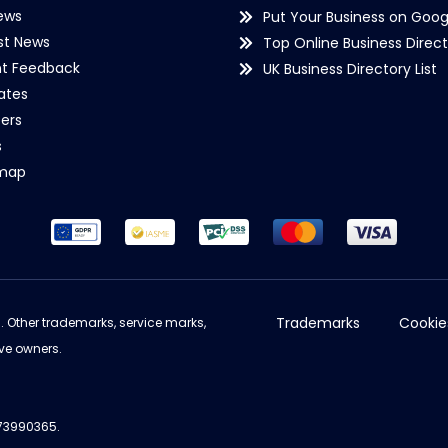
ews
Put Your Business on Goog
st News
Top Online Business Direct
nt Feedback
UK Business Directory List
iates
ers
s
emap
Trademarks
Cookie
d. Other trademarks, service marks,
ve owners.
973990365.