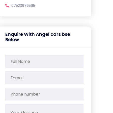
07523676565
Enquire With Angel cars bse
Below