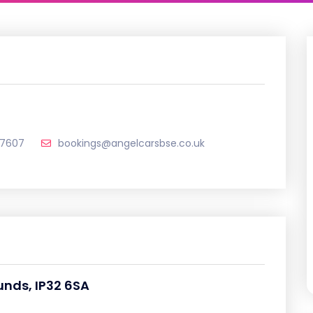
7607
bookings@angelcarsbse.co.uk
unds, IP32 6SA