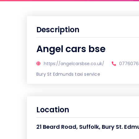
Description
Angel cars bse
https://angelcarsbse.co.uk/
0776076
Bury St Edmunds taxi service
Location
21 Beard Road, Suffolk, Bury St. Edm