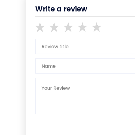
Write a review