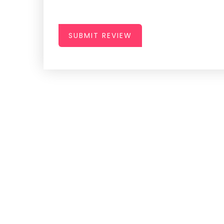
SUBMIT REVIEW