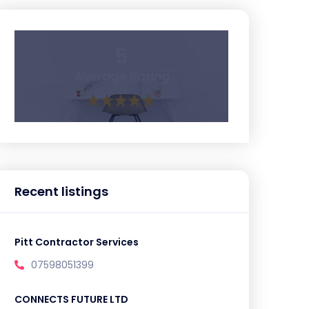
5
Average Rating
Recent listings
Pitt Contractor Services
07598051399
CONNECTS FUTURE LTD