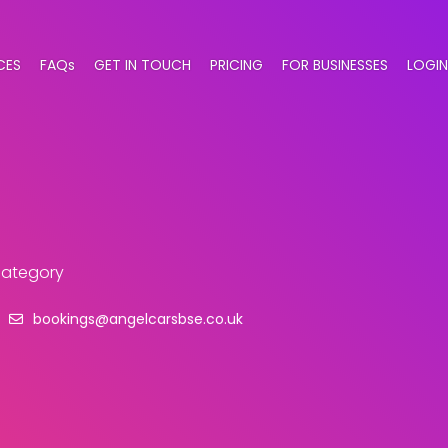
CES
FAQs
GET IN TOUCH
PRICING
FOR BUSINESSES
LOGIN
 category
bookings@angelcarsbse.co.uk