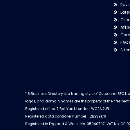
Revi
Late
Clie
Affil
Care
FAQ
Sit
118 Business Directory is a trading style of Outbound BPO Lt
logos, and domain names are the property of their respecti
Registered office: 7 Bell Yard, London, WC2A 2JR.
Registered data controller number - ZB239179
Registered in England & Wales No: 05940797. VAT No: GB 