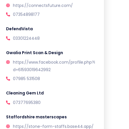
https://connectsfuture.com/
07354898177
DefendVista
03301224448
Gwalia Print Scan & Design
https://www.facebook.com/profile.php?i
d=61593019642992
07985 531508
Cleaning Gem Ltd
07377695380
Staffordshire masterscapes
https://stone-form-staffs.base44.app/