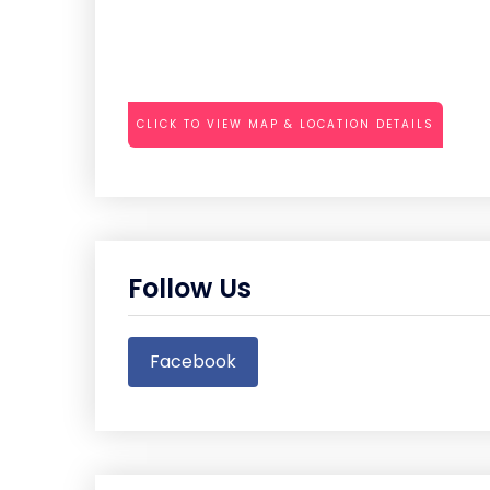
CLICK TO VIEW MAP & LOCATION DETAILS
Follow Us
Facebook