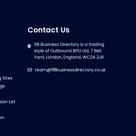
Contact Us
team@118businessdirectory.co.uk
g Sites
ngs
ion List
on