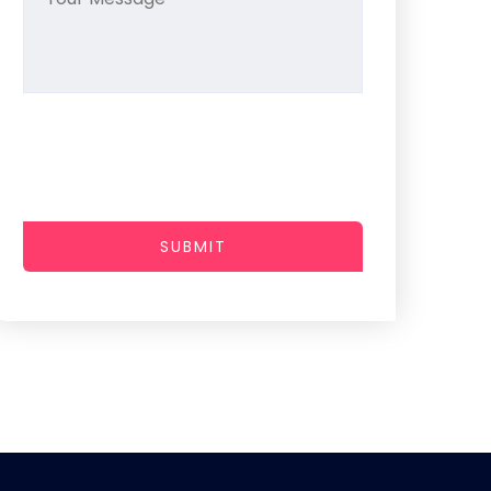
SUBMIT