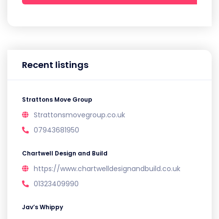
Recent listings
Strattons Move Group
Strattonsmovegroup.co.uk
07943681950
Chartwell Design and Build
https://www.chartwelldesignandbuild.co.uk
01323409990
Jav’s Whippy