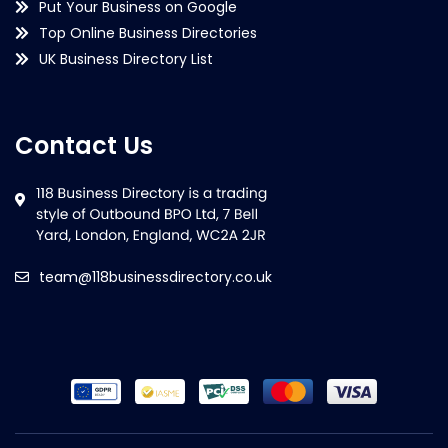
Put Your Business on Google
Top Online Business Directories
UK Business Directory List
Contact Us
team@118businessdirectory.co.uk