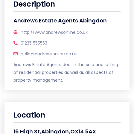
Description
Andrews Estate Agents Abingdon
http://www.andrewsonline.co.uk
01235 555553
hello@andrewsonline.co.uk
Andrews Estate Agents deal in the sale and letting
of residential properties as well as all aspects of
property management.
Location
16 High St,Abingdon,OX14 5AX