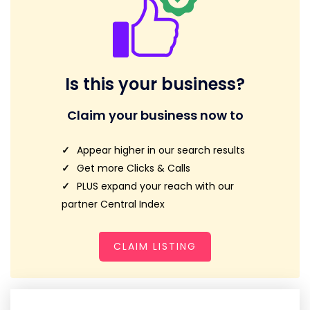
Is this your business?
Claim your business now to
Appear higher in our search results
Get more Clicks & Calls
PLUS expand your reach with our
partner Central Index
CLAIM LISTING