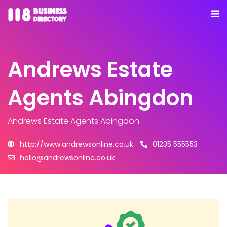
Andrews Estate
Agents Abingdon
Andrews Estate Agents Abingdon
http://www.andrewsonline.co.uk
01235 555553
hello@andrewsonline.co.uk