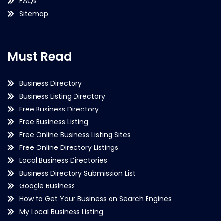
FAQs
Sitemap
Must Read
Business Directory
Business Listing Directory
Free Business Directory
Free Business Listing
Free Online Business Listing Sites
Free Online Directory Listings
Local Business Directories
Business Directory Submission List
Google Business
How to Get Your Business on Search Engines
My Local Business Listing