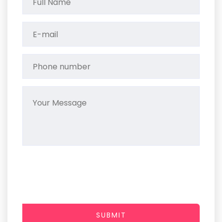
SUBMIT