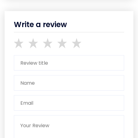
Write a review