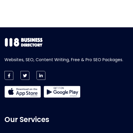
Websites, SEO, Content Writing, Free & Pro SEO Packages.
Our Services