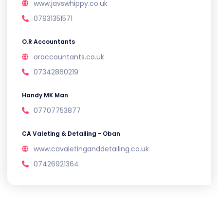
www.javswhippy.co.uk
07931351571
O.R Accountants
oraccountants.co.uk
07342860219
Handy MK Man
07707753877
CA Valeting & Detailing - Oban
www.cavaletinganddetailing.co.uk
07426921364