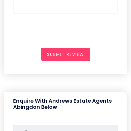
SUBMIT REVIEW
Enquire With Andrews Estate Agents
Abingdon Below