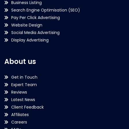
Business Listing
Search Engine Optimisation (SEO)
Pay Per Click Advertising
Website Design
Social Media Advertising
Display Advertising
About us
Get in Touch
Expert Team
Reviews
Latest News
Client Feedback
Affiliates
Careers