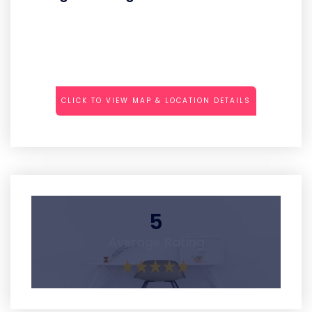
CLICK TO VIEW MAP & LOCATION DETAILS
5
Average Rating