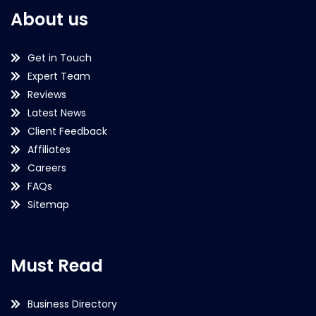
About us
Get in Touch
Expert Team
Reviews
Latest News
Client Feedback
Affiliates
Careers
FAQs
Sitemap
Must Read
Business Directory