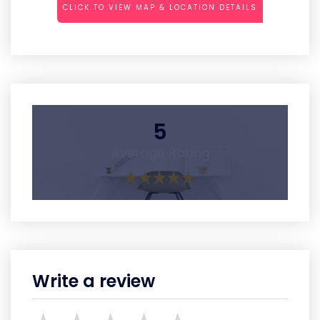
CLICK TO VIEW MAP & LOCATION DETAILS
5
Average Rating
Write a review