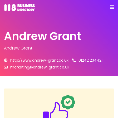
Andrew Grant
Andrew Grant
http://www.andrew-grant.co.uk
01242 234421
marketing@andrew-grant.co.uk