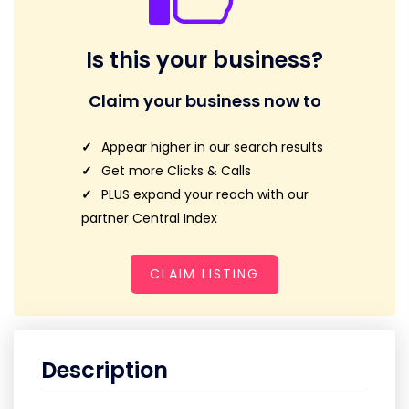
Is this your business?
Claim your business now to
Appear higher in our search results
Get more Clicks & Calls
PLUS expand your reach with our
partner Central Index
CLAIM LISTING
Description