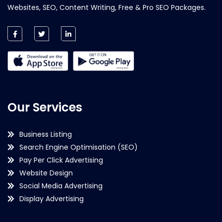
Websites, SEO, Content Writing, Free & Pro SEO Packages.
Our Services
Business Listing
Search Engine Optimisation (SEO)
Pay Per Click Advertising
Website Design
Social Media Advertising
Display Advertising