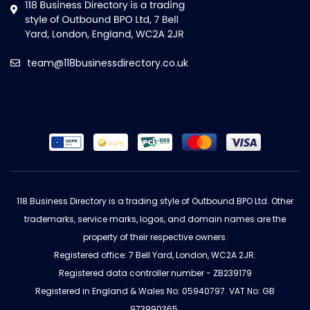
team@118businessdirectory.co.uk
118 Business Directory is a trading style of Outbound BPO Ltd. Other
trademarks, service marks, logos, and domain names are the
property of their respective owners.
Registered office: 7 Bell Yard, London, WC2A 2JR.
Registered data controller number - ZB239179
Registered in England & Wales No: 05940797. VAT No: GB
973990365.