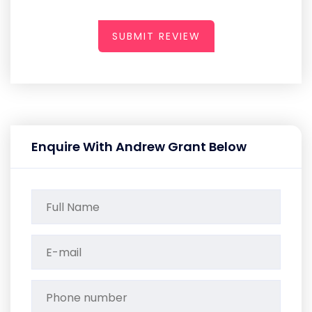
SUBMIT REVIEW
Enquire With Andrew Grant Below