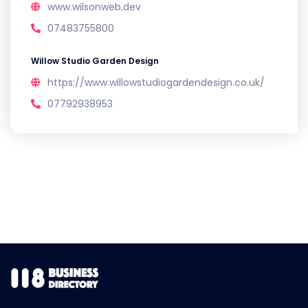
www.wilsonweb.dev
07483755800
Willow Studio Garden Design
https://www.willowstudiogardendesign.co.uk/
07792938953