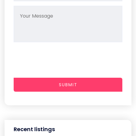
SUBMIT
Recent listings