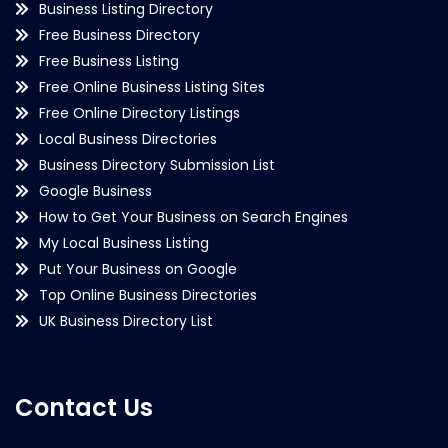
Business Listing Directory
Free Business Directory
Free Business Listing
Free Online Business Listing Sites
Free Online Directory Listings
Local Business Directories
Business Directory Submission List
Google Business
How to Get Your Business on Search Engines
My Local Business Listing
Put Your Business on Google
Top Online Business Directories
UK Business Directory List
Contact Us