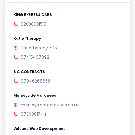
KING EXPRESS CARS
02038831515
Katie Therapy
Katietherapy.info
07415467092
S C CONTRACTS
07946268658
Merseyside Marquees
merseysidemarquees.co.uk
07300811144
Wilsons Web Development