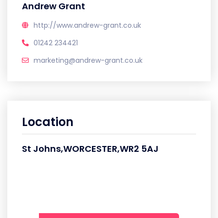
Andrew Grant
http://www.andrew-grant.co.uk
01242 234421
marketing@andrew-grant.co.uk
Location
St Johns,WORCESTER,WR2 5AJ